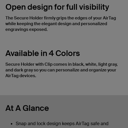
Open design for full visibility​
The Secure Holder firmly grips the edges of your AirTag
while keeping the elegant design and personalized
engravings exposed.
Available in 4 Colors
Secure Holder with Clip comes in black, white, light gray,
and dark gray so you can personalize and organize your
AirTag devices.
At A Glance
Snap and lock design keeps AirTag safe and