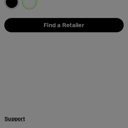
selected
Find a Retailer
Support