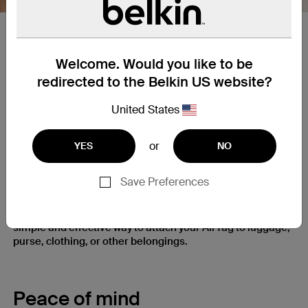
Spring loaded​ Clip​
Welcome. Would you like to be
Clip allows for reliable and easy attachment/removal from
redirected to the Belkin US website?
different size bags, pet collars, belts, pockets, straps and
other similar fabrics. Clip is spring loaded for extra
United States
strength
or
YES
NO
Clip It and Keep It
Save Preferences
Firmly clip it on when you need it, easily take it off when
you don’t. Secure holder’s spring-loaded clip gives you a
simple and effective way to attach your AirTag to luggage,
purse, clothing, or other belongings.
Peace of mind​