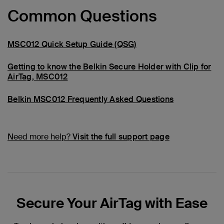
Common Questions
MSC012 Quick Setup Guide (QSG)
Getting to know the Belkin Secure Holder with Clip for
AirTag, MSC012
Belkin MSC012 Frequently Asked Questions
Need more help?
Visit the full support page
Secure Your AirTag with Ease