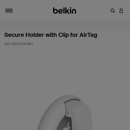
Enter Key
LOGI
Toggle navigation
Secure Holder with Clip for AirTag
SKU:
MSC012btWH
3.8 out of 5 Customer Rating