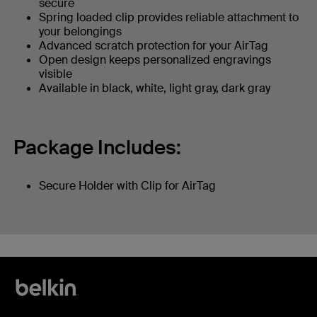
secure
Spring loaded clip provides reliable attachment to
your belongings
Advanced scratch protection for your AirTag
Open design keeps personalized engravings
visible
Available in black, white, light gray, dark gray
Package Includes:
Secure Holder with Clip for AirTag