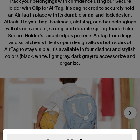
Track your belongings with confidence using our Secure
Holder with Clip for AirTag. It’s engineered to securely hold
an AirTag in place with its durable snap-and-lock design.
Attach it to your bag, backpack, clothing, or other belongings
with its convenient, strong, and durable spring-loaded clip.
Secure Holder’s raised edges protects AirTag from dings
and scratches while its open design allows both sides of
AirTag to stay visible. It’s available in four distinct and stylish
colors (black, white, light gray, dark gray) to accessorize and
organize.
Nex