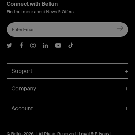
Connect with Belkin
Find out more about News & Offers
Belkin Twitter
Belkin Facebook
Belkin Instagram
Belkin LInkedIn
Belkin Youtube
Belkin TikTok
Support
Company
Account
© Belkin 2026 | All Rights Reserved |
Legal & Privacy
|