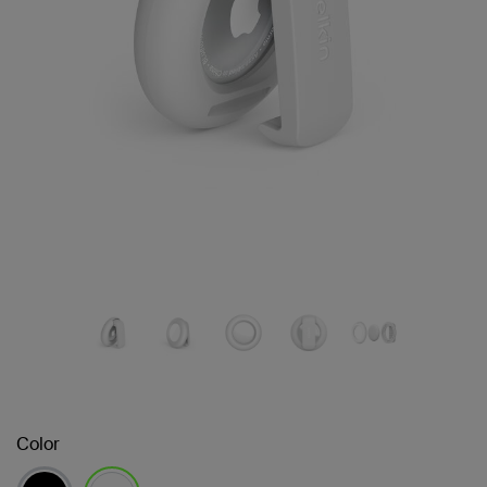
Color