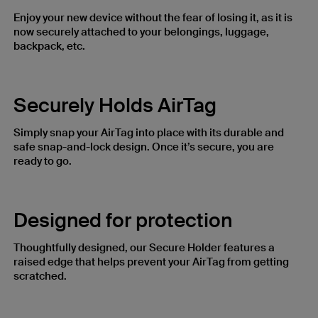
Enjoy your new device without the fear of losing it, as it is
now securely attached to your belongings, luggage,
backpack, etc.
Securely Holds AirTag
Simply snap your AirTag into place with its durable and
safe snap-and-lock design. Once it’s secure, you are
ready to go.
Designed for protection​
Thoughtfully designed, our Secure Holder features a
raised edge that helps prevent your AirTag from getting
scratched.