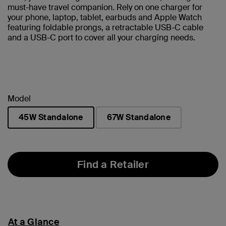
must-have travel companion. Rely on one charger for
your phone, laptop, tablet, earbuds and Apple Watch
featuring foldable prongs, a retractable USB-C cable
and a USB-C port to cover all your charging needs.
Model
45W Standalone
67W Standalone
selected
Find a Retailer
At a Glance