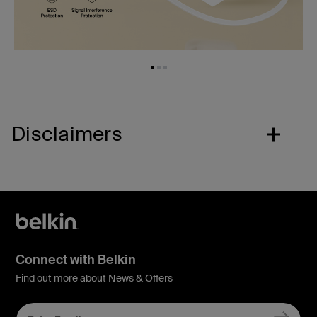
Disclaimers
Connect with Belkin
Find out more about News & Offers