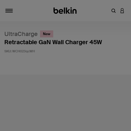
Enter Key
LOGI
Toggle navigation
UltraCharge
New
Retractable GaN Wall Charger 45W
SKU:
WCH023qcWH
5 out of 5 Customer Rating