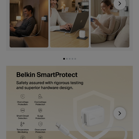
Next
Next