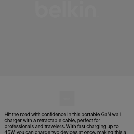
Hit the road with confidence in this portable GaN wall
charger with a retractable cable, perfect for
professionals and travelers. With fast charging up to
45W, you can charge two devices at once, making this a