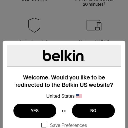
†
20 minutes
Tested for safety
Universal USB-C
compatibility
Welcome. Would you like to be
redirected to the Belkin US website?
United States
or
YES
NO
Save Preferences