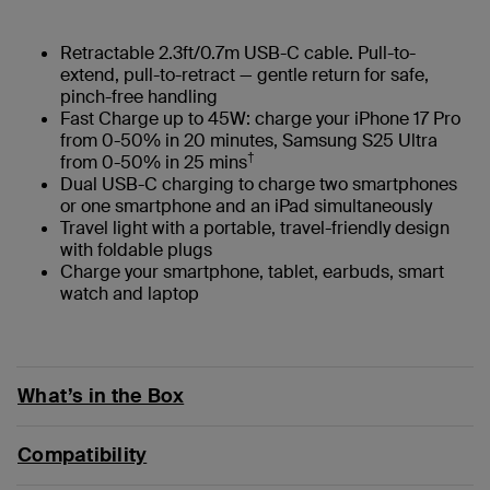
Retractable 2.3ft/0.7m USB-C cable. Pull-to-
extend, pull-to-retract — gentle return for safe,
pinch-free handling
Fast Charge up to 45W: charge your iPhone 17 Pro
from 0-50% in 20 minutes, Samsung S25 Ultra
†
from 0-50% in 25 mins
Dual USB-C charging to charge two smartphones
or one smartphone and an iPad simultaneously
Travel light with a portable, travel-friendly design
with foldable plugs
Charge your smartphone, tablet, earbuds, smart
watch and laptop
What’s in the Box
Compatibility