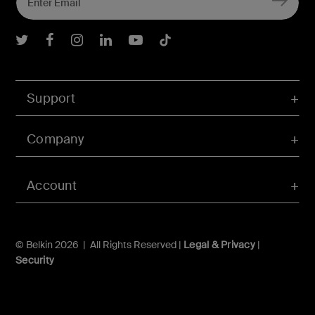
Belkin Twitter
Belkin Facebook
Belkin Instagram
Belkin LInkedIn
Belkin Youtube
Belkin TikTok
Support
Company
Account
© Belkin 2026 | All Rights Reserved |
Legal & Privacy
|
Security