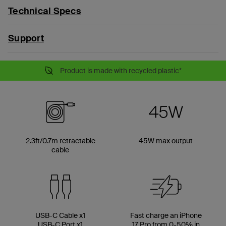
Technical Specs
Support
Product is made with recycled plastic*
2.3ft/0.7m retractable
45W max output
cable
USB-C Cable x1
Fast charge an iPhone
USB-C Port x1
17 Pro from 0-50% in