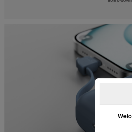
Welco