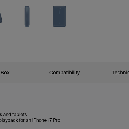
 Box
Compatibility
Technic
s and tablets
playback for an iPhone 17 Pro