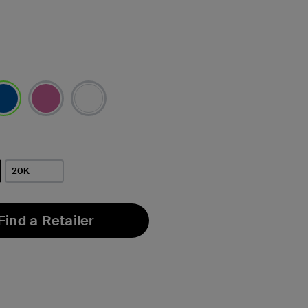
lected
20K
Find a Retailer