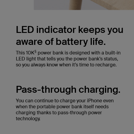
LED indicator keeps you
aware of battery life.
§
This 10K
power bank is designed with a built-in
LED light that tells you the power bank’s status,
so you always know when it’s time to recharge.
Pass-through charging.
You can continue to charge your iPhone even
when the portable power bank itself needs
charging thanks to pass-through power
technology.