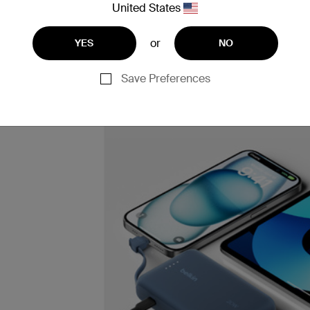
United States
or
YES
NO
Save Preferences