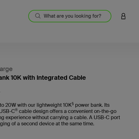
LOGIN 
arge
nk 10K with Integrated Cable
5 out o
L
§
to 20W with our lightweight 10K
power bank. Its
®
 USB-C
cable design offers a convenient on-the-go
ng experience without carrying a cable. A USB-C port
ging of a second device at the same time.