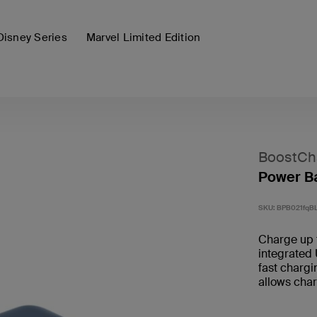
Disney Series
Marvel Limited Edition
BoostCh
Power Ba
SKU:
BPB021fqB
Charge up 
integrated
fast chargi
allows char