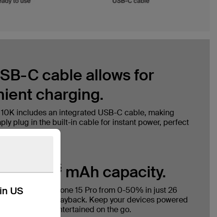
SB-C cable allows for
ient charging.
 10K includes an integrated USB-C cable, making
ly plug in the built-in cable for instant power, perfect
nytime, anywhere.
§
with 10K
mAh capacity.
kin US
y charges an iPhone 15 Pro from 0-50% in just 26
 to 43 hours of playback. Keep your devices powered
 connected and entertained on the go.