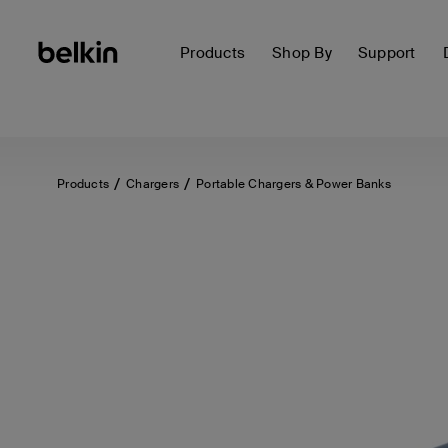
Products
Shop By
Support
Products
Chargers
Portable Chargers & Power Banks