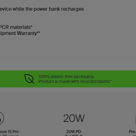
device while the power bank recharges
PCR materials*
uipment Warranty**
100% plastic-free packaging
Product is made with recycled plastic*