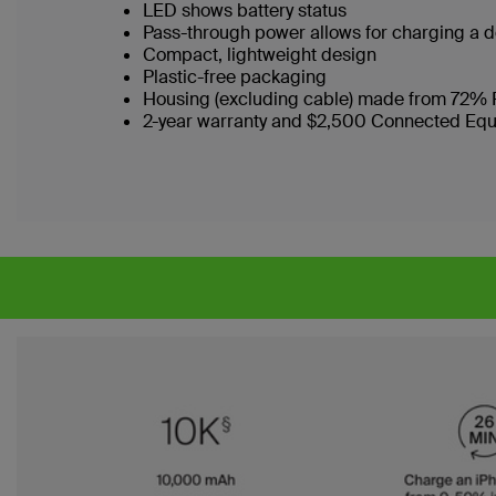
LED shows battery status
Pass-through power allows for charging a 
Compact, lightweight design
Plastic-free packaging
Housing (excluding cable) made from 72% 
2-year warranty and $2,500 Connected Eq