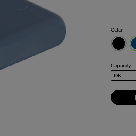
Color
se
Capacity
10K
selected