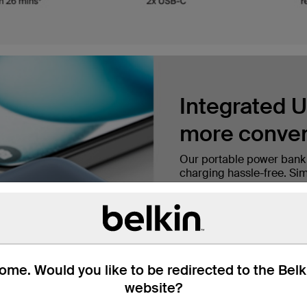
Integrated U
more conven
Our portable power bank
charging hassle-free. Simp
for on-the-go charging a
Charge fast 
me. Would you like to be redirected to the Bel
A 10,000mAh cell capacit
‡
minutes
and provides up
website?
longer, ensuring you stay