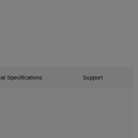
al Specifications
Support