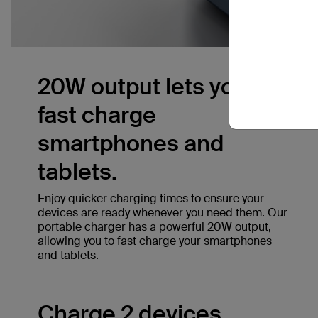
20W output lets you
fast charge
smartphones and
tablets.
Enjoy quicker charging times to ensure your
devices are ready whenever you need them. Our
portable charger has a powerful 20W output,
allowing you to fast charge your smartphones
and tablets.
Charge 2 devices