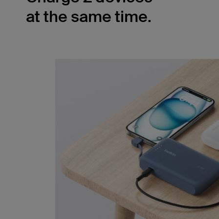
at the same time.
The built-in USB-C cable pairs with the
secondary 20W USB-C port, allowing you to
simultaneously charge two devices with 15W
shared output. Ensure your smartphone and
tablet have power no matter where you are.