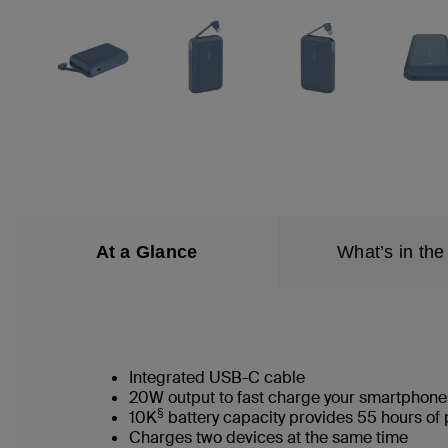
At a Glance
What’s in the
Integrated USB-C cable
20W output to fast charge your smartphone
§
10K
battery capacity provides 55 hours of 
Charges two devices at the same time