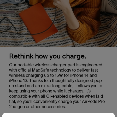
Rethink how you charge.
Our portable wireless charger pad is engineered
with official MagSafe technology to deliver fast
wireless charging up to 15W for iPhone 14 and
iPhone 13. Thanks to a thoughtfully designed pop-
up stand and an extra-long cable, it allows you to
keep using your phone while it charges. It’s
compatible with all Qi-enabled devices when laid
flat, so you’ll conveniently charge your AirPods Pro
2nd gen or other accessories.