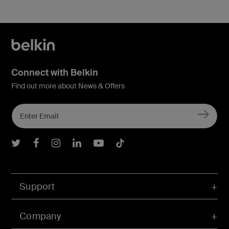
Connect with Belkin
Find out more about News & Offers
Belkin Twitter
Belkin Facebook
Belkin Instagram
Belkin LInkedIn
Belkin Youtube
Belkin TikTok
Support
Company