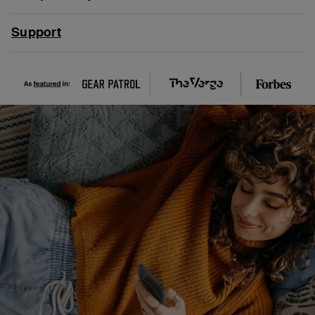
Support