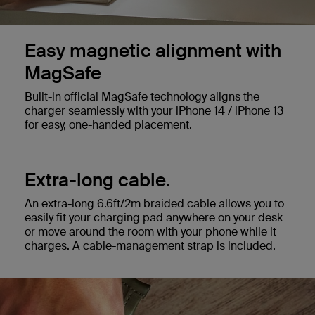
Easy magnetic alignment with
MagSafe
Built-in official MagSafe technology aligns the
charger seamlessly with your iPhone 14 / iPhone 13
for easy, one-handed placement.
Extra-long cable.
An extra-long 6.6ft/2m braided cable allows you to
easily fit your charging pad anywhere on your desk
or move around the room with your phone while it
charges. A cable-management strap is included.