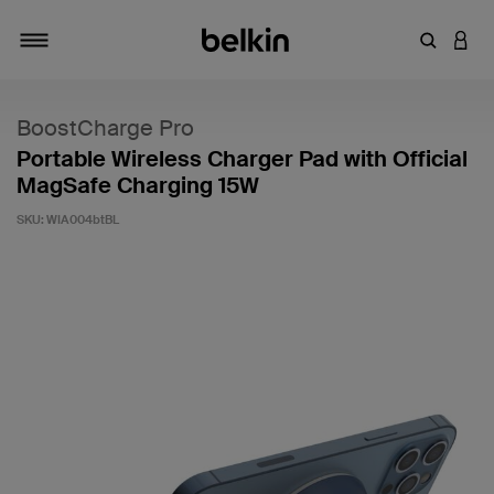
Enter Key
LOGI
Toggle navigation
BoostCharge Pro
Portable Wireless Charger Pad with Official
MagSafe Charging 15W
SKU:
WIA004btBL
4 out of 5 Customer Rating