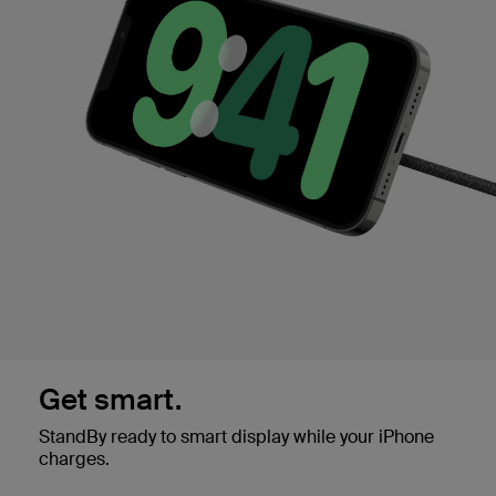
Get smart.
StandBy ready to smart display while your iPhone
charges.