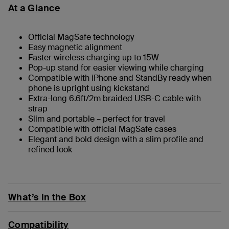
At a Glance
Official MagSafe technology
Easy magnetic alignment
Faster wireless charging up to 15W
Pop-up stand for easier viewing while charging
Compatible with iPhone and StandBy ready when
phone is upright using kickstand
Extra-long 6.6ft/2m braided USB-C cable with
strap
Slim and portable – perfect for travel
Compatible with official MagSafe cases
Elegant and bold design with a slim profile and
refined look
What’s in the Box
Compatibility