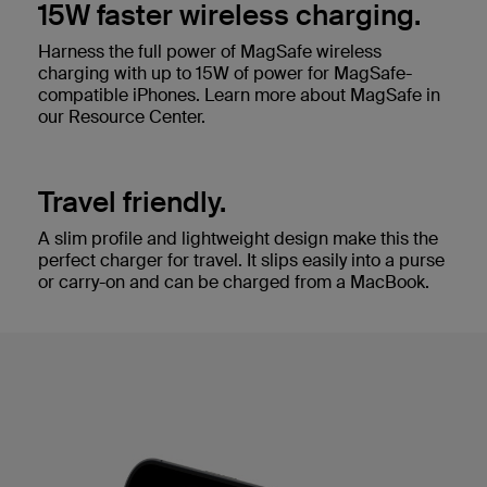
15W faster wireless charging.
Harness the full power of MagSafe wireless
charging with up to 15W of power for MagSafe-
compatible iPhones. Learn more about MagSafe in
our Resource Center.
Travel friendly.
A slim profile and lightweight design make this the
perfect charger for travel. It slips easily into a purse
or carry-on and can be charged from a MacBook.