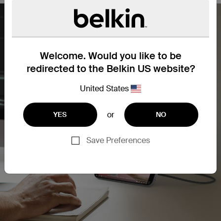
Welcome. Would you like to be
redirected to the Belkin US website?
United States
or
YES
NO
Save Preferences