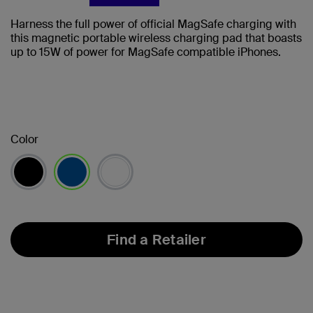
Harness the full power of official MagSafe charging with
this magnetic portable wireless charging pad that boasts
up to 15W of power for MagSafe compatible iPhones.
Color
selected
Find a Retailer