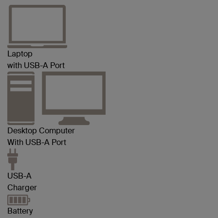
Laptop
with USB-A Port
Desktop Computer
With USB-A Port
USB-A
Charger
Battery