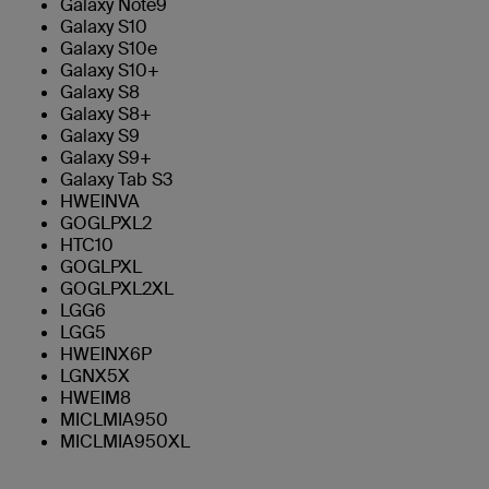
Galaxy Note9
Galaxy S10
Galaxy S10e
Galaxy S10+
Galaxy S8
Galaxy S8+
Galaxy S9
Galaxy S9+
Galaxy Tab S3
HWEINVA
GOGLPXL2
HTC10
GOGLPXL
GOGLPXL2XL
LGG6
LGG5
HWEINX6P
LGNX5X
HWEIM8
MICLMIA950
MICLMIA950XL