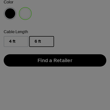
Color
selected
Cable Length
4 ft
6 ft
selected
Find a Retailer