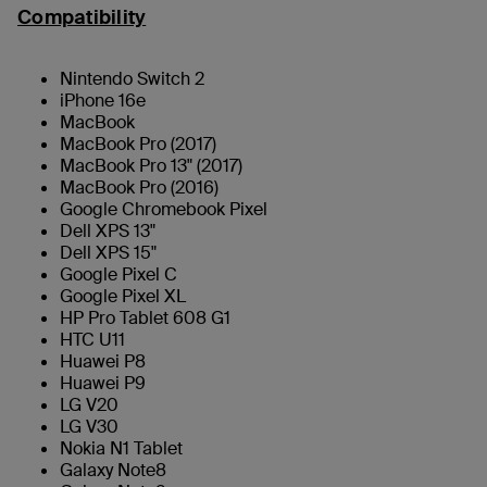
Compatibility
Nintendo Switch 2
iPhone 16e
MacBook
MacBook Pro (2017)
MacBook Pro 13" (2017)
MacBook Pro (2016)
Google Chromebook Pixel
Dell XPS 13"
Dell XPS 15"
Google Pixel C
Google Pixel XL
HP Pro Tablet 608 G1
HTC U11
Huawei P8
Huawei P9
LG V20
LG V30
Nokia N1 Tablet
Galaxy Note8