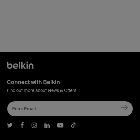
Connect with Belkin
Find out more about News & Offers
Belkin Twitter
Belkin Facebook
Belkin Instagram
Belkin LInkedIn
Belkin Youtube
Belkin TikTok