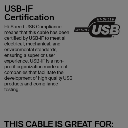
USB-IF
Certification
Hi-Speed USB Compliance
means that this cable has been
certified by USB-IF to meet all
electrical, mechanical, and
environmental standards,
ensuring a superior user
experience. USB-IF is a non-
profit organization made up of
companies that facilitate the
development of high quality USB
products and compliance
testing.
THIS CABLE IS GREAT FOR: