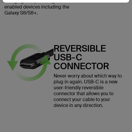
charging and powering USB-C
enabled devices including the
Galaxy S8/S8+.
REVERSIBLE
USB-C
CONNECTOR
Never worry about which way to
plug in again. USB-C is a new
user-friendly reversible
connector that allows you to
connect your cable to your
device in any direction.