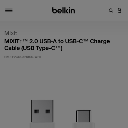
Enter Key
LOGI
Toggle navigation
Mixit
MIXIT↑™ 2.0 USB-A to USB-C™ Charge
Cable (USB Type-C™)
SKU:
F2CU032bt06-WHT
5 out of 5 Customer Rating