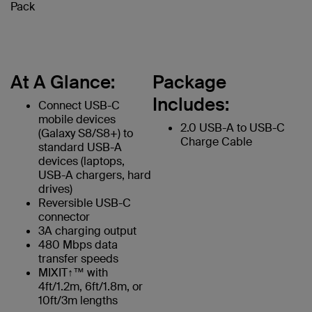
Pack
At A Glance:
Package
Includes:
Connect USB-C
mobile devices
2.0 USB-A to USB-C
(Galaxy S8/S8+) to
Charge Cable
standard USB-A
devices (laptops,
USB-A chargers, hard
drives)
Reversible USB-C
connector
3A charging output
480 Mbps data
transfer speeds
MIXIT↑™ with
4ft/1.2m, 6ft/1.8m, or
10ft/3m lengths