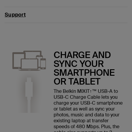
Support
CHARGE AND
SYNC YOUR
SMARTPHONE
OR TABLET
The Belkin MIXIT↑™ USB-A to
USB-C Charge Cable lets you
charge your USB-C smartphone
or tablet as well as sync your
photos, music and data to your
existing laptop at transfer
speeds of 480 Mbps. Plus, the