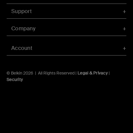
Support
Company
Account
© Belkin 2026 | All Rights Reserved |
Legal & Privacy
|
Security