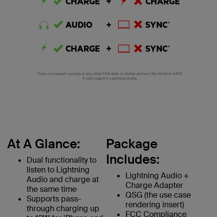
At A Glance:
Package
Includes:
Dual functionality to
listen to Lightning
Lightning Audio +
Audio and charge at
Charge Adapter
the same time
QSG (the use case
Supports pass-
rendering insert)
through charging up
FCC Compliance