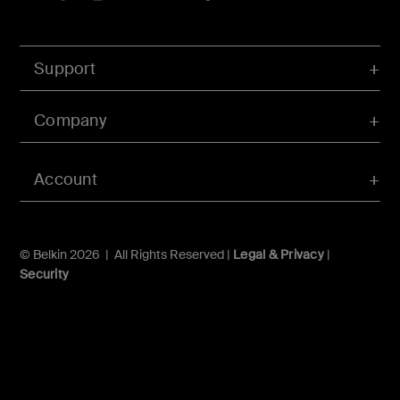
Support
Company
Account
© Belkin 2026 | All Rights Reserved |
Legal & Privacy
|
Security