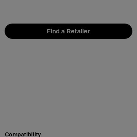
Find a Retailer
Compatibility