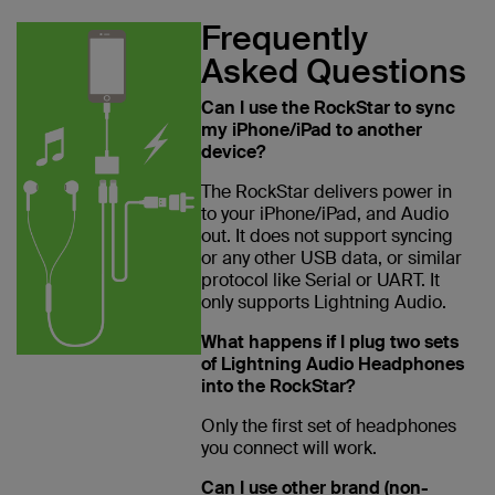
Frequently
Asked Questions
Can I use the RockStar to sync
my iPhone/iPad to another
device?
The RockStar delivers power in
to your iPhone/iPad, and Audio
out. It does not support syncing
or any other USB data, or similar
protocol like Serial or UART. It
only supports Lightning Audio.
What happens if I plug two sets
of Lightning Audio Headphones
into the RockStar?
Only the first set of headphones
you connect will work.
Can I use other brand (non-