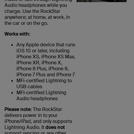
Audio headphones while you
charge. Use the RockStar
anywhere; at home, at work, in
the car or on the go.
Works with:
Any Apple device that runs
iOS 10 or later, including
iPhone XS, iPhone XS Max,
iPhone XR, iPhone X,
iPhone 8 Plus, iPhone 8,
iPhone 7 Plus and iPhone 7
MFi-certified Lightning to
USB cables
MFI-certified Lightning
Audio headphones
Please note:
The RockStar
delivers power in to your
iPhone/iPad, and only supports
Lightning Audio. It
does not
support syncing or any other