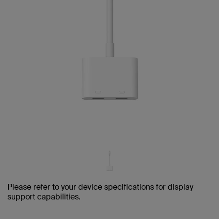
Please refer to your device specifications for display
support capabilities.