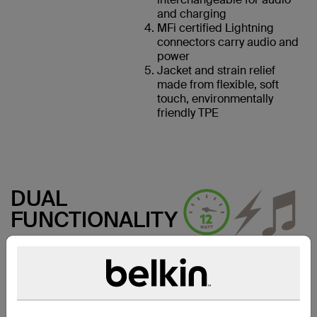
and charging
MFi certified Lightning
connectors carry audio and
power
Jacket and strain relief
made from flexible, soft
touch, environmentally
friendly TPE
DUAL
FUNCTIONALITY
12W pass-through charging
powers up the iPhone/iPad at
maximum speed. So whether
you’re listening to music,
watching videos, using
navigation, or taking calls, you