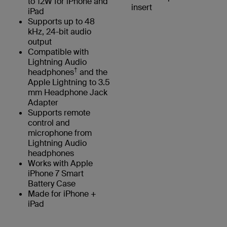
to 12W for iPhone and
insert
iPad
Supports up to 48
kHz, 24-bit audio
output
Compatible with
Lightning Audio
†
headphones
and the
Apple Lightning to 3.5
mm Headphone Jack
Adapter
Supports remote
control and
microphone from
Lightning Audio
headphones
Works with Apple
iPhone 7 Smart
Battery Case
Made for iPhone +
iPad