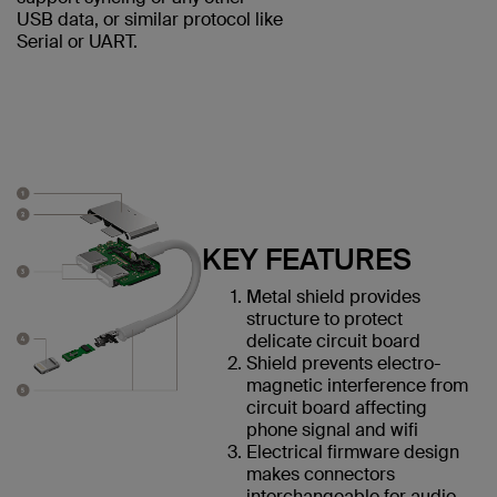
USB data, or similar protocol like
Serial or UART.
KEY FEATURES
Metal shield provides
structure to protect
delicate circuit board
Shield prevents electro-
magnetic interference from
circuit board affecting
phone signal and wifi
Electrical firmware design
makes connectors
interchangeable for audio