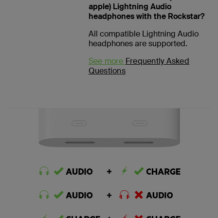
apple) Lightning Audio
headphones with the Rockstar?
All compatible Lightning Audio
headphones are supported.
See more
Frequently Asked
Questions