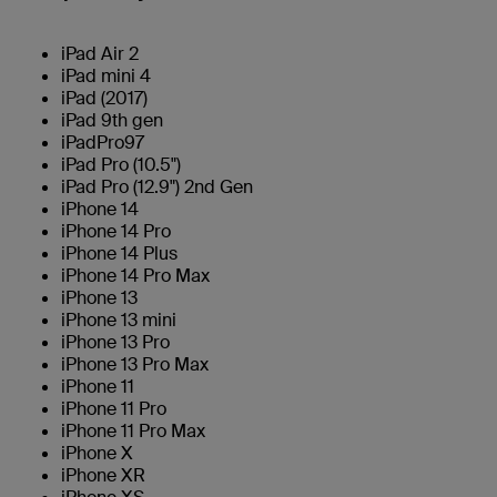
iPad Air 2
iPad mini 4
iPad (2017)
iPad 9th gen
iPadPro97
iPad Pro (10.5")
iPad Pro (12.9") 2nd Gen
iPhone 14
iPhone 14 Pro
iPhone 14 Plus
iPhone 14 Pro Max
iPhone 13
iPhone 13 mini
iPhone 13 Pro
iPhone 13 Pro Max
iPhone 11
iPhone 11 Pro
iPhone 11 Pro Max
iPhone X
iPhone XR