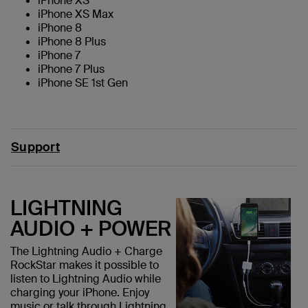
iPhone XS
iPhone XS Max
iPhone 8
iPhone 8 Plus
iPhone 7
iPhone 7 Plus
iPhone SE 1st Gen
Support
LIGHTNING
AUDIO + POWER
The Lightning Audio + Charge
RockStar makes it possible to
listen to Lightning Audio while
charging your iPhone. Enjoy
music or talk through Lightning