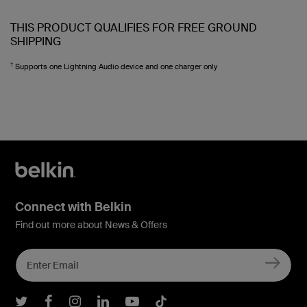
THIS PRODUCT QUALIFIES FOR FREE GROUND
SHIPPING
†
Supports one Lightning Audio device and one charger only
Connect with Belkin
Find out more about News & Offers
Belkin Twitter
Belkin Facebook
Belkin Instagram
Belkin LInkedIn
Belkin Youtube
Belkin TikTok