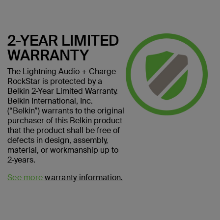
2-YEAR LIMITED
WARRANTY
The Lightning Audio + Charge
RockStar is protected by a
Belkin 2-Year Limited Warranty.
Belkin International, Inc.
(“Belkin”) warrants to the original
purchaser of this Belkin product
that the product shall be free of
defects in design, assembly,
material, or workmanship up to
2-years.
See more
warranty information.