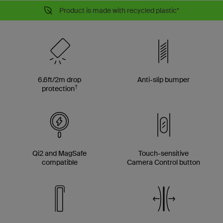
Product is made with recycled plastic*
6.6ft/2m drop
Anti-slip bumper
†
protection
Qi2 and MagSafe
Touch-sensitive
compatible
Camera Control button