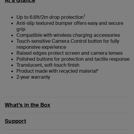
At a Glance
†
Up to 6.6ft/2m drop protection
Anti-slip textured bumper offers easy and secure
grip
Compatible with wireless charging accessories
Touch-sensitive Camera Control button for fully
responsive experience
Raised edges protect screen and camera lenses
Polished buttons for protection and tactile response
Translucent, soft-touch finish
Product made with recycled material*
2-year warranty
What’s in the Box
Support