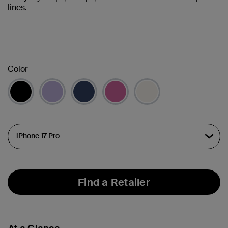
lines.
Color
Find a Retailer