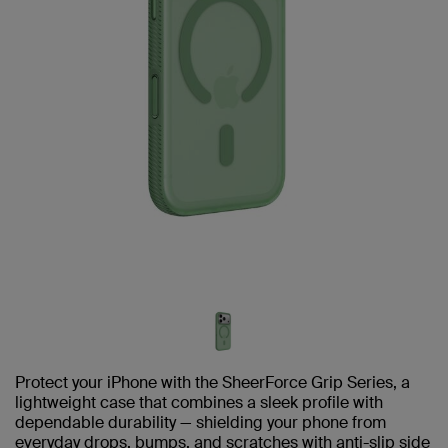
Protect your iPhone with the SheerForce Grip Series, a
lightweight case that combines a sleek profile with
dependable durability — shielding your phone from
everyday drops, bumps, and scratches with anti-slip side