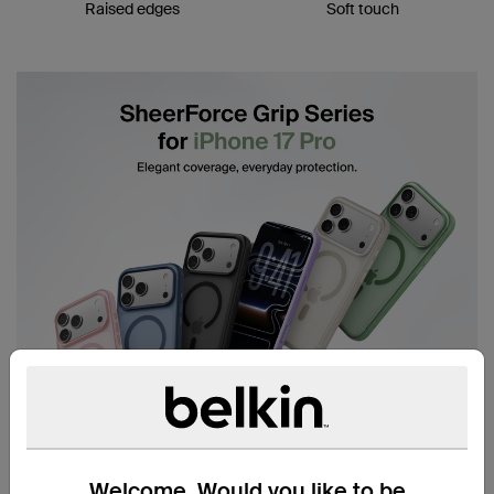
Raised edges
Soft touch
Welcome. Would you like to be