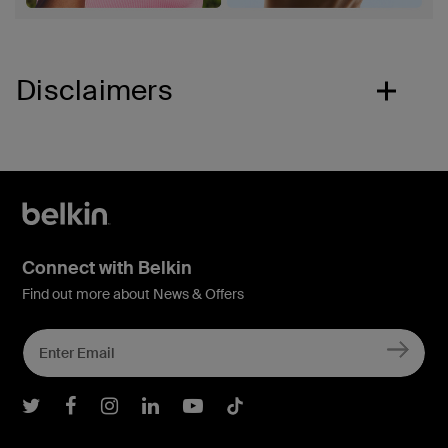
Disclaimers
Connect with Belkin
Find out more about News & Offers
Belkin Twitter
Belkin Facebook
Belkin Instagram
Belkin LInkedIn
Belkin Youtube
Belkin TikTok