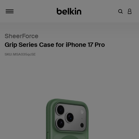
Enter Key
LOGI
Toggle navigation
SheerForce
Grip Series Case for iPhone 17 Pro
SKU:
MSA035qcSE
3.2 out of 5 Customer Rating