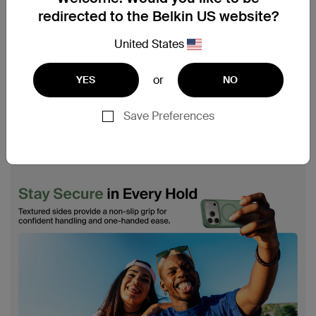
redirected to the Belkin US website?
United States
or
YES
NO
Save Preferences