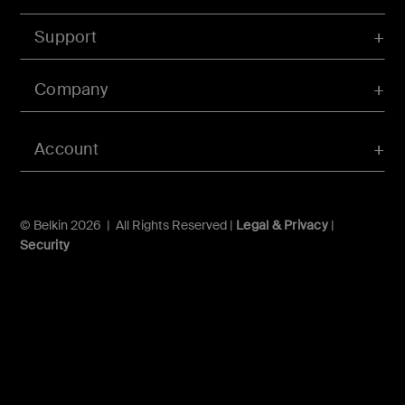
Support
Company
Account
© Belkin 2026 | All Rights Reserved |
Legal & Privacy
|
Security