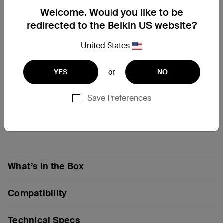
Welcome. Would you like to be
At a Glance
redirected to the Belkin US website?
United States
Keep your devices safe for years with charging
cables that pass 18-point quality test
Charge and sync a USB-C device from any USB-A
or
YES
NO
charger or port
Supports standard charging up to 15W
Save Preferences
Count on a cable tested to survive 30,000 bends*
Double-braided nylon exterior provides strength,
durability
What’s in the Box
Compatibility
Technical Specs