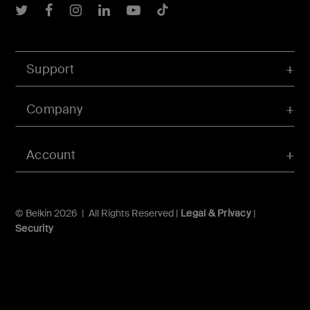
Belkin Twitter
Belkin Facebook
Belkin Instagram
Belkin LInkedIn
Belkin Youtube
Belkin TikTok
Support
Company
Account
© Belkin 2026 | All Rights Reserved |
Legal & Privacy
|
Security