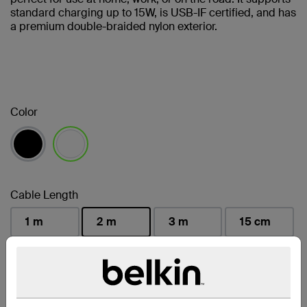
standard charging up to 15W, is USB-IF certified, and has
a premium double-braided nylon exterior.
Color
selected
Cable Length
1 m
2 m
3 m
15 cm
selected
Find a Retailer