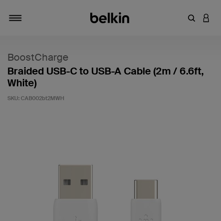
Enter Key
LOGI
Toggle navigation
BoostCharge
Braided USB-C to USB-A Cable (2m / 6.6ft,
White)
SKU:
CAB002bt2MWH
4.5 out of 5 Customer Rating