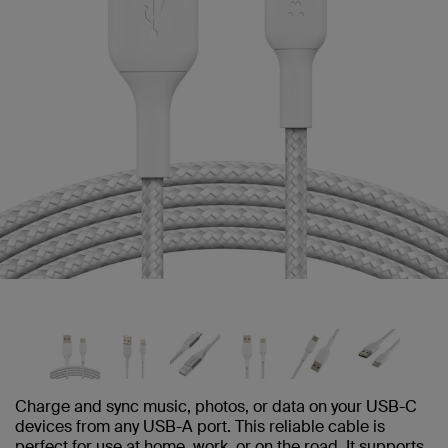
Charge and sync music, photos, or data on your USB-C
devices from any USB-A port. This reliable cable is
perfect for use at home, work, or on the road. It supports