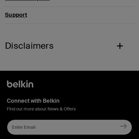
Support
Disclaimers
Connect with Belkin
Find out more about News & Offers