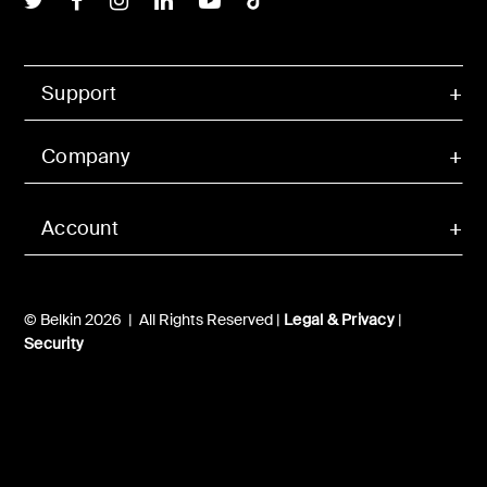
Support
Company
Account
© Belkin 2026 | All Rights Reserved |
Legal & Privacy
|
Security