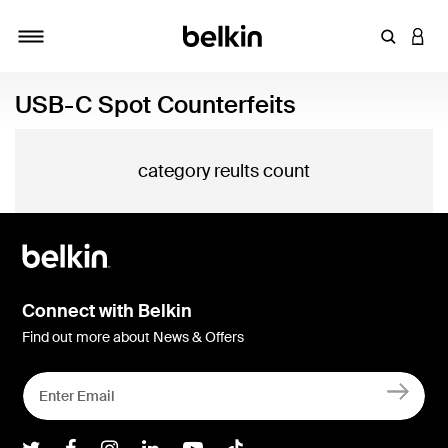
Enter Key
LOGI
Toggle navigation
USB-C Spot Counterfeits
category reults count
Connect with Belkin
Find out more about News & Offers
Belkin Twitter
Belkin Facebook
Belkin Instagram
Belkin LInkedIn
Belkin Youtube
Belkin TikTok