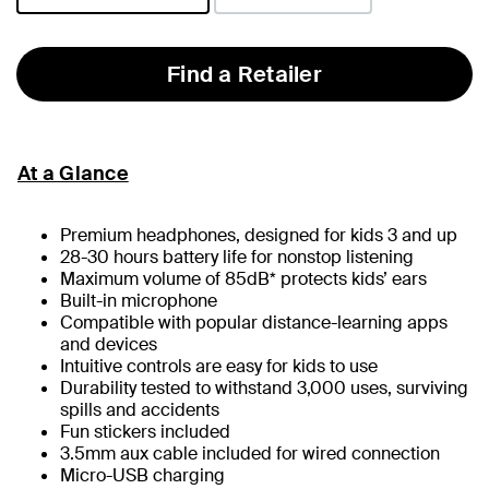
selected
Find a Retailer
At a Glance
Premium headphones, designed for kids 3 and up
28-30 hours battery life for nonstop listening
Maximum volume of 85dB* protects kids’ ears
Built-in microphone
Compatible with popular distance-learning apps
and devices
Intuitive controls are easy for kids to use
Durability tested to withstand 3,000 uses, surviving
spills and accidents
Fun stickers included
3.5mm aux cable included for wired connection
Micro-USB charging