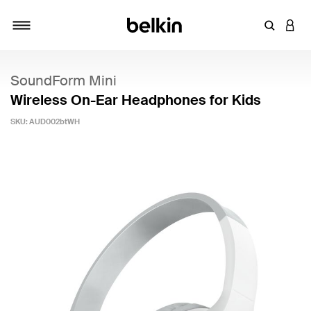
Enter Key
LOGI
Toggle navigation
SoundForm Mini
Wireless On-Ear Headphones for Kids
SKU:
AUD002btWH
5 out of 5 Customer Rating