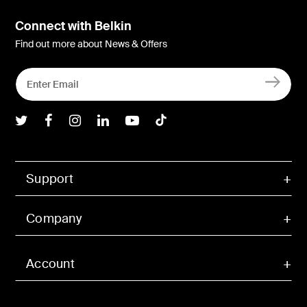
Connect with Belkin
Find out more about News & Offers
Belkin Twitter
Belkin Facebook
Belkin Instagram
Belkin LInkedIn
Belkin Youtube
Belkin TikTok
Support
Company
Account