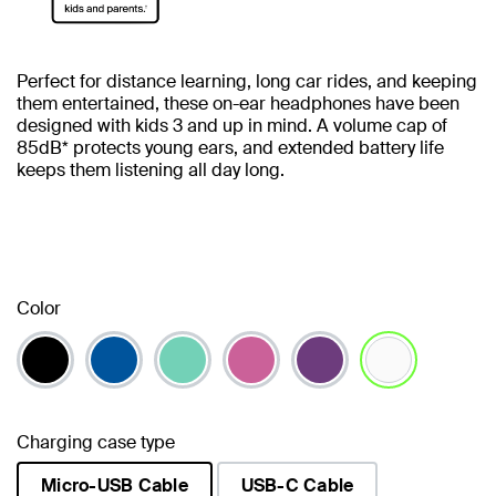
Perfect for distance learning, long car rides, and keeping
them entertained, these on-ear headphones have been
designed with kids 3 and up in mind. A volume cap of
85dB* protects young ears, and extended battery life
keeps them listening all day long.
Color
selected
Charging case type
Micro-USB Cable
USB-C Cable