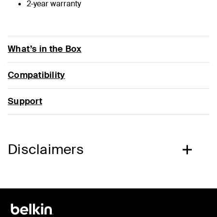
2-year warranty
What’s in the Box
Compatibility
Support
Disclaimers