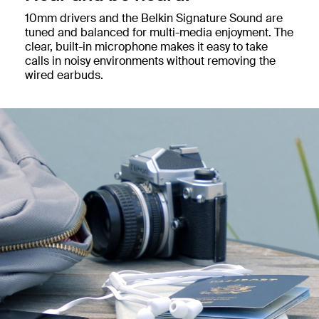
10mm drivers and the Belkin Signature Sound are
tuned and balanced for multi-media enjoyment. The
clear, built-in microphone makes it easy to take
calls in noisy environments without removing the
wired earbuds.