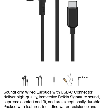
SoundForm Wired Earbuds with USB-C Connector
deliver high-quality, immersive Belkin Signature sound,
supreme comfort and fit, and are exceptionally durable.
Packed with features, including water resistance and