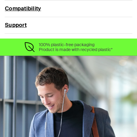
Compatibility
Support
100% plastic-free packaging
Product is made with recycled plastic*