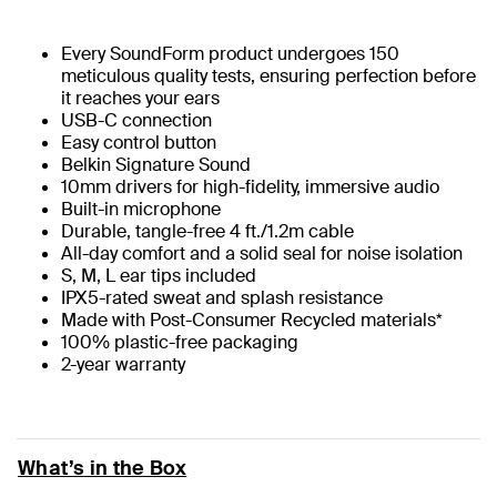
Every SoundForm product undergoes 150
meticulous quality tests, ensuring perfection before
it reaches your ears
USB-C connection
Easy control button
Belkin Signature Sound
10mm drivers for high-fidelity, immersive audio
Built-in microphone
Durable, tangle-free 4 ft./1.2m cable
All-day comfort and a solid seal for noise isolation
S, M, L ear tips included
IPX5-rated sweat and splash resistance
Made with Post-Consumer Recycled materials*
100% plastic-free packaging
2-year warranty
What’s in the Box