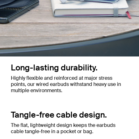
Long-lasting durability.
Highly flexible and reinforced at major stress
points, our wired earbuds withstand heavy use in
multiple environments.
Tangle-free cable design.
The flat, lightweight design keeps the earbuds
cable tangle-free in a pocket or bag.