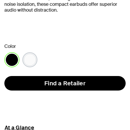
noise isolation, these compact earbuds offer superior
audio without distraction.
Color
selected
Find a Retailer
At a Glance