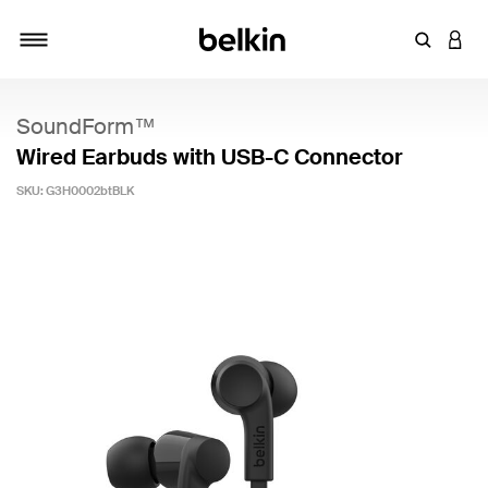
Enter Key
LOGI
Toggle navigation
SoundForm™
Wired Earbuds with USB-C Connector
SKU:
G3H0002btBLK
4 out of 5 Customer Rating