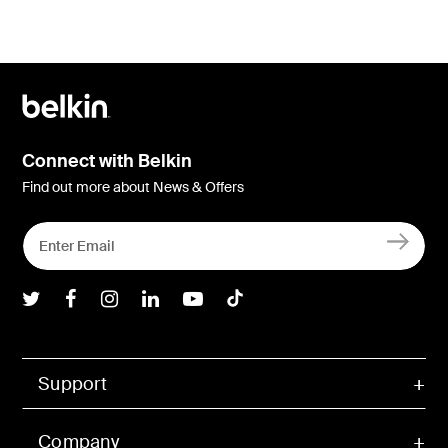
Connect with Belkin
Find out more about News & Offers
Belkin Twitter
Belkin Facebook
Belkin Instagram
Belkin LInkedIn
Belkin Youtube
Belkin TikTok
Support
Company