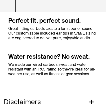
Perfect fit, perfect sound.
Great-fitting earbuds create a far superior sound.
Our customizable included ear tips in S/M/L sizing
are engineered to deliver pure, enjoyable audio.
Water resistance? No sweat.
We made our wired earbuds sweat and water
resistant with an IPX5 rating so they’re ideal for all-
weather use, as well as fitness or gym sessions.
Disclaimers