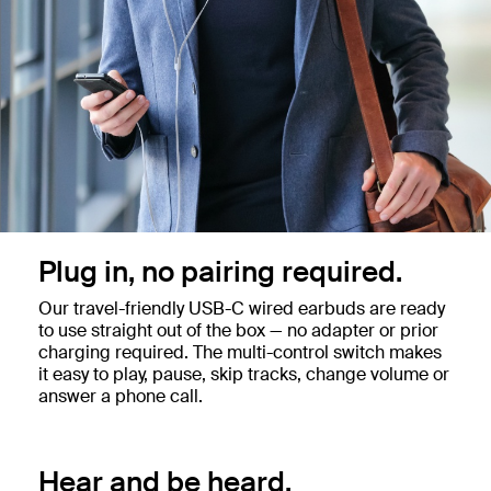
Plug in, no pairing required.
Our travel-friendly USB-C wired earbuds are ready
to use straight out of the box — no adapter or prior
charging required. The multi-control switch makes
it easy to play, pause, skip tracks, change volume or
answer a phone call.
Hear and be heard.