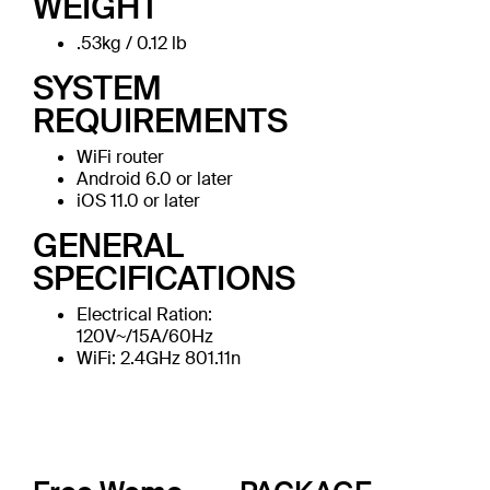
WEIGHT
.53kg / 0.12 lb
SYSTEM
REQUIREMENTS
WiFi router
Android 6.0 or later
iOS 11.0 or later
GENERAL
SPECIFICATIONS
Electrical Ration:
120V~/15A/60Hz
WiFi: 2.4GHz 801.11n