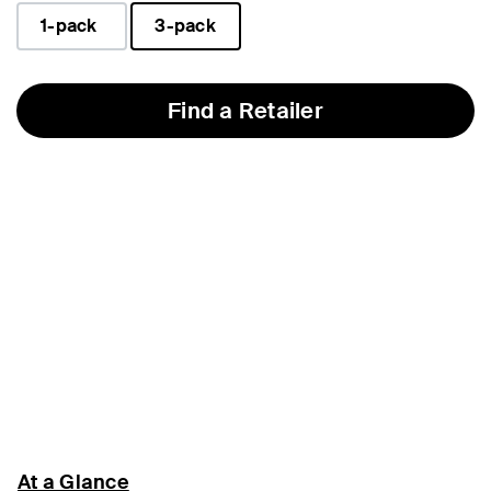
1-pack
3-pack
selected
Find a Retailer
At a Glance