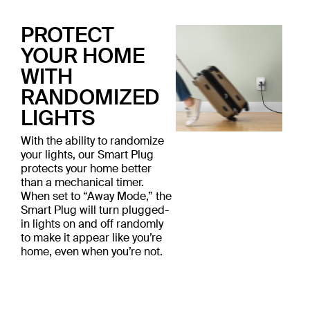
PROTECT
YOUR HOME
WITH
RANDOMIZED
LIGHTS
With the ability to randomize
your lights, our Smart Plug
protects your home better
than a mechanical timer.
When set to “Away Mode,” the
Smart Plug will turn plugged-
in lights on and off randomly
to make it appear like you’re
home, even when you’re not.