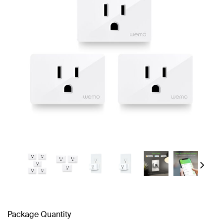
Next
Package Quantity