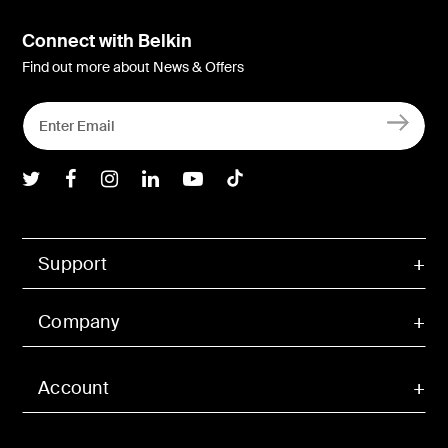
Connect with Belkin
Find out more about News & Offers
Belkin Twitter
Belkin Facebook
Belkin Instagram
Belkin LInkedIn
Belkin Youtube
Belkin TikTok
Support
Company
Account