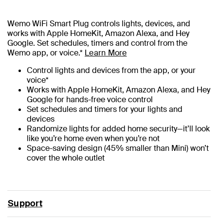
Wemo WiFi Smart Plug controls lights, devices, and
works with Apple HomeKit, Amazon Alexa, and Hey
Google. Set schedules, timers and control from the
Wemo app, or voice.*
Learn More
Control lights and devices from the app, or your
voice*
Works with Apple HomeKit, Amazon Alexa, and Hey
Google for hands-free voice control
Set schedules and timers for your lights and
devices
Randomize lights for added home security—it’ll look
like you’re home even when you’re not
Space-saving design (45% smaller than Mini) won’t
cover the whole outlet
Support