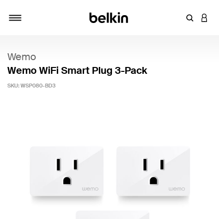
Enter Key
LOGI
Toggle navigation
Wemo
Wemo WiFi Smart Plug 3-Pack
SKU:
WSP080-BD3
5 out of 5 Customer Rating