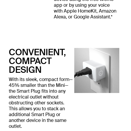
app or by using your voice
with Apple HomeKit, Amazon
Alexa, or Google Assistant.*
CONVENIENT,
COMPACT
DESIGN
With its sleek, compact form—
45% smaller than the Mini—
the Smart Plug fits into any
electrical outlet without
obstructing other sockets.
This allows you to stack an
additional Smart Plug or
another device in the same
outlet.