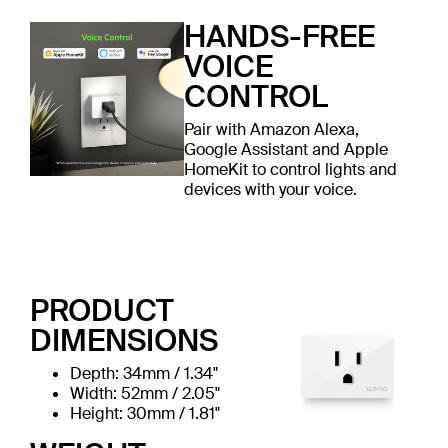
HANDS-FREE
VOICE
CONTROL
Pair with Amazon Alexa,
Google Assistant and Apple
HomeKit to control lights and
devices with your voice.
PRODUCT
DIMENSIONS
Depth: 34mm / 1.34"
Width: 52mm / 2.05"
Height: 30mm / 1.81"