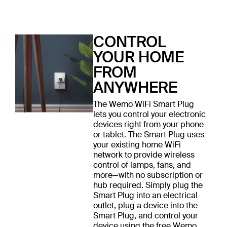
CONTROL
YOUR HOME
FROM
ANYWHERE
The Wemo WiFi Smart Plug
lets you control your electronic
devices right from your phone
or tablet. The Smart Plug uses
your existing home WiFi
network to provide wireless
control of lamps, fans, and
more—with no subscription or
hub required. Simply plug the
Smart Plug into an electrical
outlet, plug a device into the
Smart Plug, and control your
device using the free Wemo