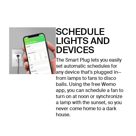
SCHEDULE
LIGHTS AND
DEVICES
The Smart Plug lets you easily
set automatic schedules for
any device that’s plugged in—
from lamps to fans to disco
balls. Using the free Wemo
app, you can schedule a fan to
turn on at noon or synchronize
a lamp with the sunset, so you
never come home to a dark
house.