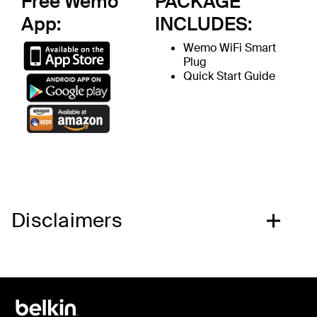
Free Wemo
PACKAGE
App:
INCLUDES:
Wemo WiFi Smart
Plug
Quick Start Guide
Disclaimers