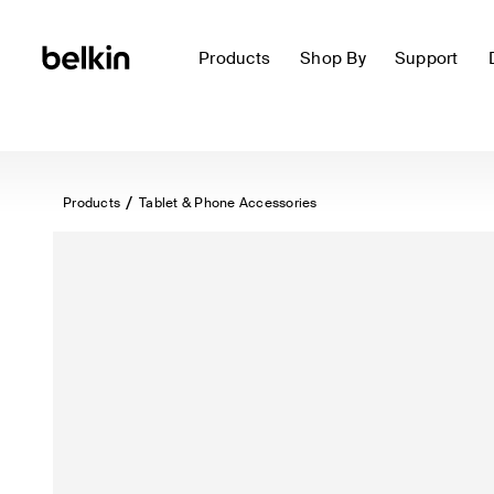
Products
Shop By
Support
Products
Tablet & Phone Accessories