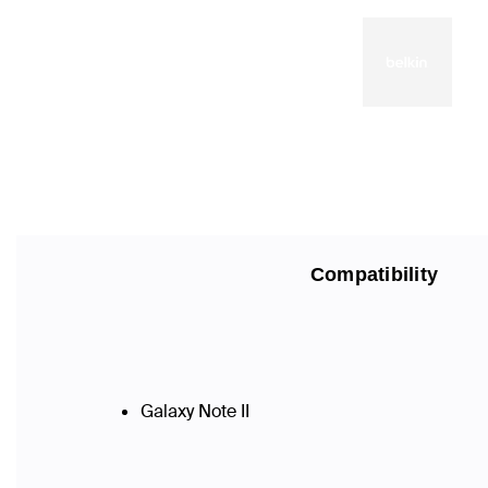
Compatibility
Galaxy Note II