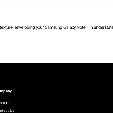
d texture, enveloping your Samsung Galaxy Note II in understa
ompany
out Us
ntact Us