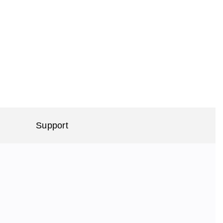
Support