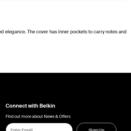
ted elegance. The cover has inner pockets to carry notes and
Connect with Belkin
Find out more about News & Offers
Sign Up