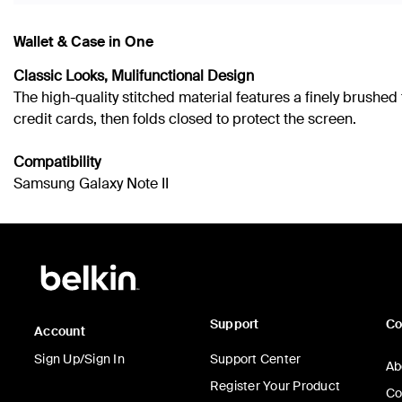
Wallet & Case in One
Classic Looks, Mulifunctional Design
The high-quality stitched material features a finely brushe
credit cards, then folds closed to protect the screen.
Compatibility
Samsung Galaxy Note II
Support
C
Account
Sign Up/Sign In
Support Center
Ab
Register Your Product
Co