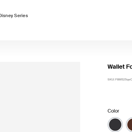
Disney Series
Wallet F
SKU:
F8M525qe
Color