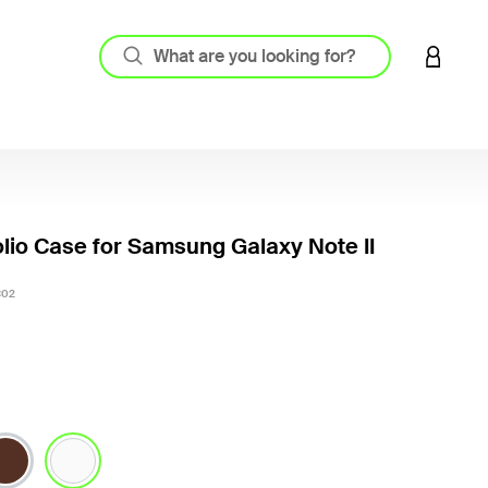
LOGIN 
olio Case for Samsung Galaxy Note II
3.9 out
C02