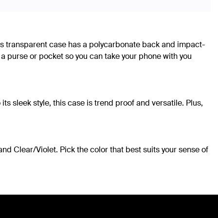
This transparent case has a polycarbonate back and impact-
 a purse or pocket so you can take your phone with you
sleek style, this case is trend proof and versatile. Plus,
d Clear/Violet. Pick the color that best suits your sense of