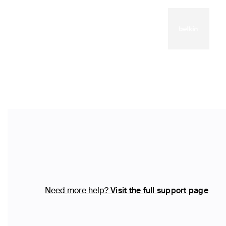
Need more help?
Visit the full support page