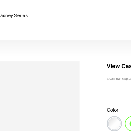
Disney Series
View Cas
SKU:
F8W153qeC
Color