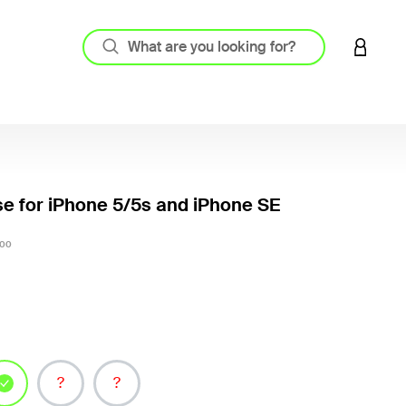
LOGIN 
e for iPhone 5/5s and iPhone SE
5 out o
00