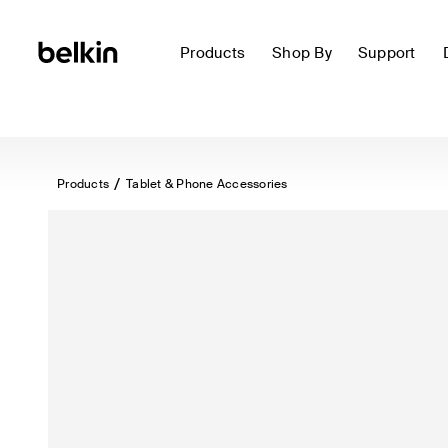
Products
Shop By
Support
Products
Tablet & Phone Accessories