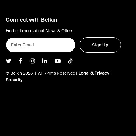
Connect with Belkin
Find out more about News & Offers
Sign Up
Belkin Twitter
Belkin Facebook
Belkin Instagram
Belkin LInkedIn
Belkin Youtube
Belkin TikTok
© Belkin 2026 | All Rights Reserved |
Legal & Privacy
|
Security