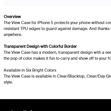
Overview
The View Case for iPhone 5 protects your phone without cov
resistant TPU edges to guard against damage. And thanks to
anywhere.
Transparent Design with Colorful Border
The View Case has a modern, transparent design with a see-th
the pop of color makes it fun to carry and show off to your f
Available in Six Bright Colors
The View Case is available in Clear/Blacktop, Clear/Day Glo,
style.