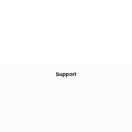
Support