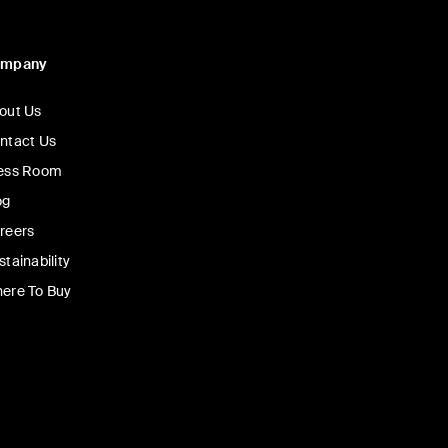
ompany
out Us
ntact Us
ess Room
og
reers
stainability
ere To Buy