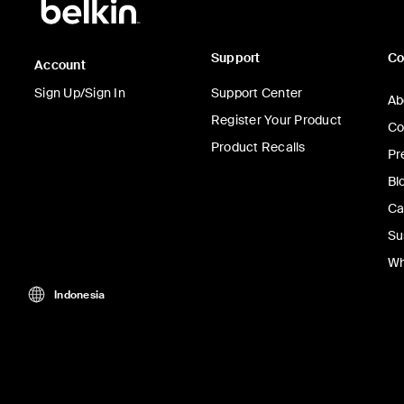
Support
C
Account
Sign Up/Sign In
Support Center
Ab
Register Your Product
Co
Product Recalls
Pr
Bl
Ca
Su
Wh
Indonesia