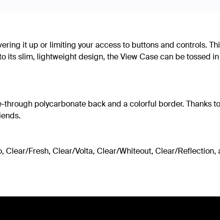
ering it up or limiting your access to buttons and controls. 
 its slim, lightweight design, the View Case can be tossed in
rough polycarbonate back and a colorful border. Thanks to its 
riends.
 Clear/Fresh, Clear/Volta, Clear/Whiteout, Clear/Reflection, an