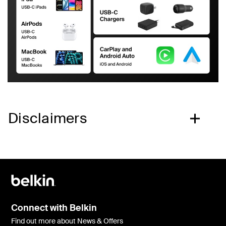
Disclaimers
Connect with Belkin
Find out more about News & Offers