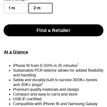
1 m
2 m
selected
Find a Retailer
At a Glance
†
iPhone 16 from 0-50% in 25 minutes
Sustainable PCR exterior allows for added flexibility
and handling
Safely and durably built to survive 300K+ bends
‡
and 20K+ plugs
Premium quality materials and design
Compact and easy to carry and store
USB-IF-certified
Compatible with iPhone 16 and Samsung Galaxy