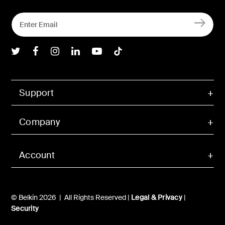
Belkin Twitter
Belkin Facebook
Belkin Instagram
Belkin LInkedIn
Belkin Youtube
Belkin TikTok
Support
Company
Account
© Belkin 2026 | All Rights Reserved |
Legal & Privacy
|
Security