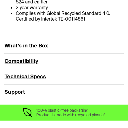
S24 and earlier
2-year warranty
Complies with Global Recycled Standard 4.0.
Certified by Intertek TE-00114861
What’s in the Box
Compatibility
Technical Specs
Support
100% plastic-free packaging
Product is made with recycled plastic*