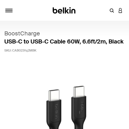
Enter Key
LOGI
Toggle navigation
BoostCharge
USB-C to USB-C Cable 60W, 6.6ft/2m, Black
SKU:
CAB023fq2MBK
5 out of 5 Customer Rating