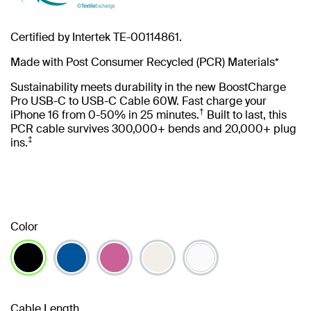
Certified by Intertek TE-00114861.
Made with Post Consumer Recycled (PCR) Materials*
Sustainability meets durability in the new BoostCharge
Pro USB-C to USB-C Cable 60W. Fast charge your
†
iPhone 16 from 0-50% in 25 minutes.
Built to last, this
PCR cable survives 300,000+ bends and 20,000+ plug
‡
ins.
Color
selected
Cable Length