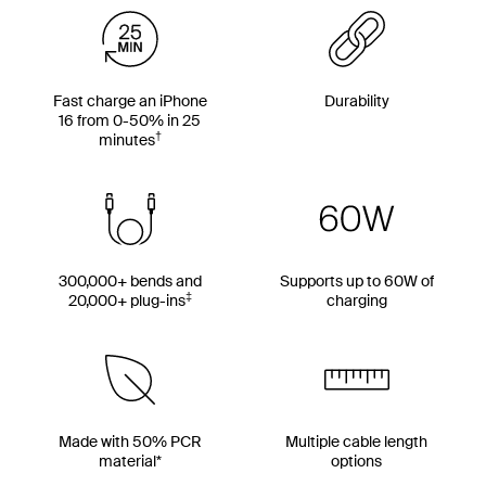
Fast charge an iPhone
Durability
16 from 0-50% in 25
†
minutes
300,000+ bends and
Supports up to 60W of
‡
20,000+ plug-ins
charging
Made with 50% PCR
Multiple cable length
material*
options