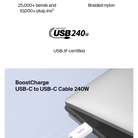
25,000+ bends and
Braided nylon
‡
10,000+ plug-ins
USB-IF certified