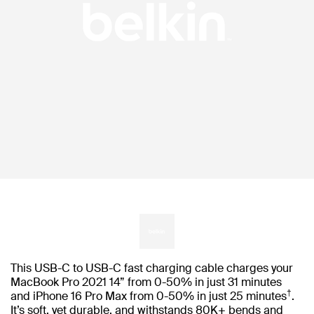
This USB-C to USB-C fast charging cable charges your
MacBook Pro 2021 14” from 0-50% in just 31 minutes
†
and iPhone 16 Pro Max from 0-50% in just 25 minutes
.
It’s soft, yet durable, and withstands 80K+ bends and