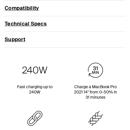
Compatibility
Technical Specs
Support
Fast charging up to
Charge a MacBook Pro
240W
2021 14" from 0-50% in
31 minutes