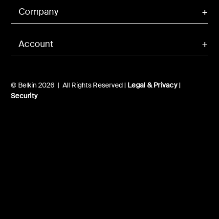
Company
Account
© Belkin 2026 | All Rights Reserved |
Legal & Privacy
|
Security