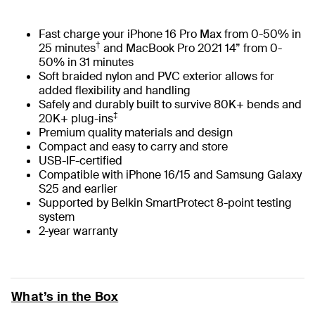
Fast charge your iPhone 16 Pro Max from 0-50% in
†
25 minutes
and MacBook Pro 2021 14” from 0-
50% in 31 minutes
Soft braided nylon and PVC exterior allows for
added flexibility and handling
Safely and durably built to survive 80K+ bends and
‡
20K+ plug-ins
Premium quality materials and design
Compact and easy to carry and store
USB-IF-certified
Compatible with iPhone 16/15 and Samsung Galaxy
S25 and earlier
Supported by Belkin SmartProtect 8-point testing
system
2-year warranty
What’s in the Box