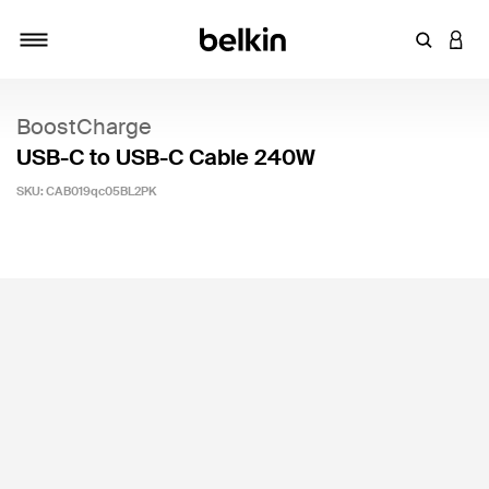
Enter Key
LOGI
Toggle navigation
BoostCharge
USB-C to USB-C Cable 240W
SKU:
CAB019qc05BL2PK
4.3 out of 5 Customer Rating