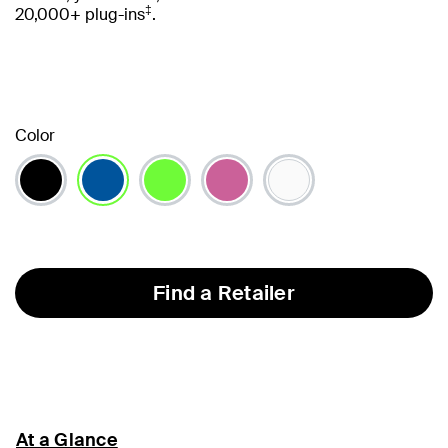
‡
20,000+ plug-ins
.
Color
selected
Find a Retailer
At a Glance