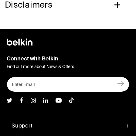
Disclaimers
Connect with Belkin
Find out more about News & Offers
Belkin Twitter
Belkin Facebook
Belkin Instagram
Belkin LInkedIn
Belkin Youtube
Belkin TikTok
Support