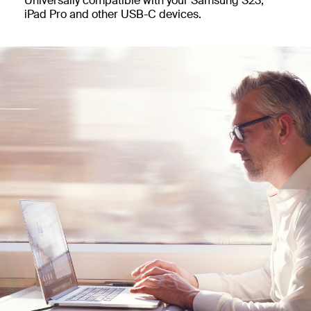
Universally compatible with your Samsung S23,
iPad Pro and other USB-C devices.