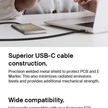
Superior USB-C cable
construction.
Precision welded metal shield to protect PCB and E
Marker. This also minimizes radiated emissions
levels and provides additional mechanical strength.
Wide compatibility.