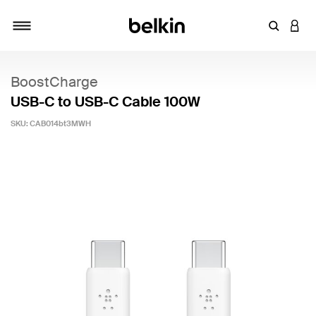
Enter Key
LOGI
Toggle navigation
BoostCharge
USB-C to USB-C Cable 100W
SKU:
CAB014bt3MWH
5 out of 5 Customer Rating