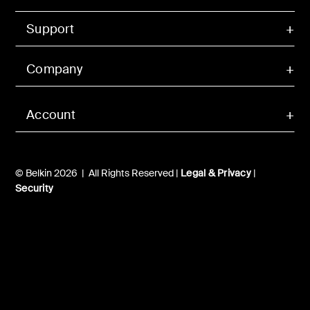
Support
Company
Account
© Belkin 2026 | All Rights Reserved |
Legal & Privacy
|
Security