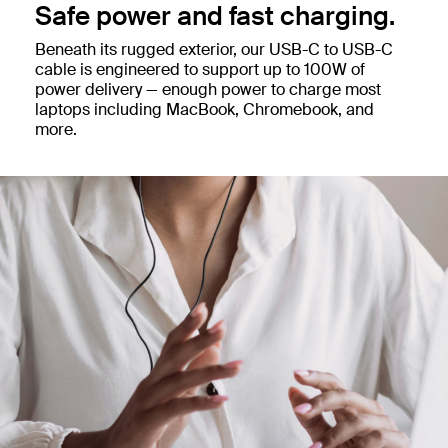
Safe power and fast charging.
Beneath its rugged exterior, our USB-C to USB-C
cable is engineered to support up to 100W of
power delivery — enough power to charge most
laptops including MacBook, Chromebook, and
more.