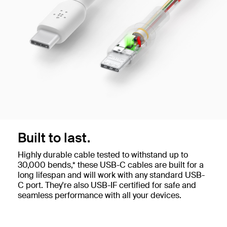
Built to last.
Highly durable cable tested to withstand up to
30,000 bends,* these USB-C cables are built for a
long lifespan and will work with any standard USB-
C port. They're also USB-IF certified for safe and
seamless performance with all your devices.