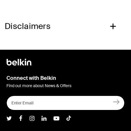
Disclaimers
Connect with Belkin
Find out more about News & Offers
Belkin Twitter
Belkin Facebook
Belkin Instagram
Belkin LInkedIn
Belkin Youtube
Belkin TikTok