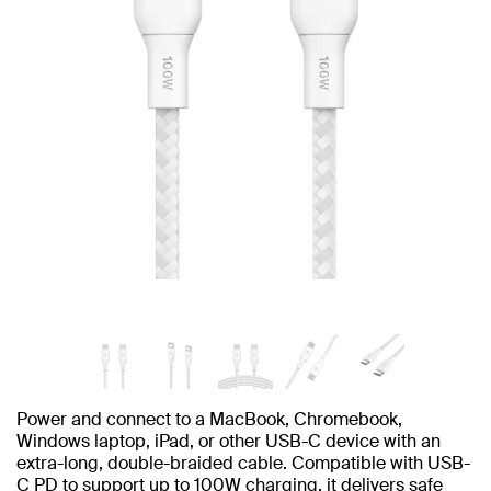
Power and connect to a MacBook, Chromebook,
Windows laptop, iPad, or other USB-C device with an
extra-long, double-braided cable. Compatible with USB-
C PD to support up to 100W charging, it delivers safe