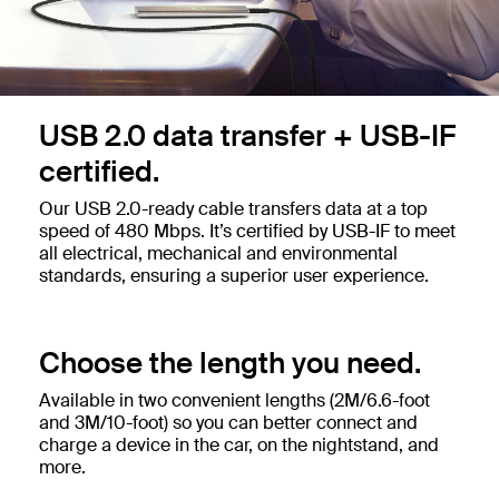
USB 2.0 data transfer + USB-IF
certified.
Our USB 2.0-ready cable transfers data at a top
speed of 480 Mbps. It’s certified by USB-IF to meet
all electrical, mechanical and environmental
standards, ensuring a superior user experience.
Choose the length you need.
Available in two convenient lengths (2M/6.6-foot
and 3M/10-foot) so you can better connect and
charge a device in the car, on the nightstand, and
more.