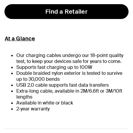
Find a Retailer
At a Glance
Our charging cables undergo our 18-point quality
test, to keep your devices safe for years to come.
Supports fast charging up to 100W
Double braided nylon exterior is tested to survive
up to 30,000 bends
USB 2.0 cable supports fast data transfers
Extra-long cable, available in 2M/6.6ft or 3M/10ft
lengths
Available in white or black
2-year warranty