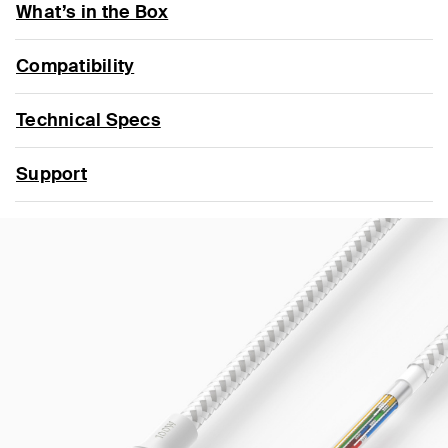
What’s in the Box
Compatibility
Technical Specs
Support