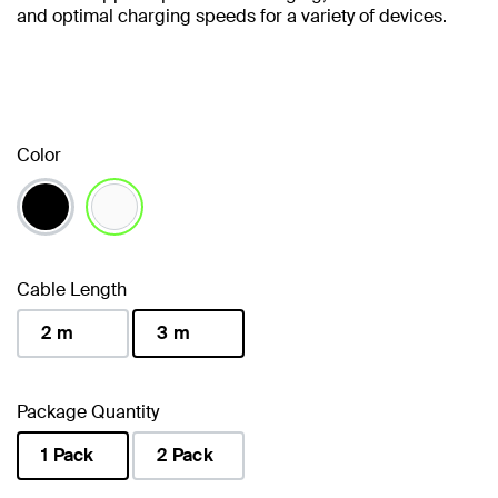
and optimal charging speeds for a variety of devices.
Color
selected
Cable Length
2 m
3 m
selected
Package Quantity
1 Pack
2 Pack
selected