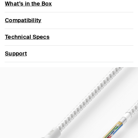
What’s in the Box
Compatibility
Technical Specs
Support