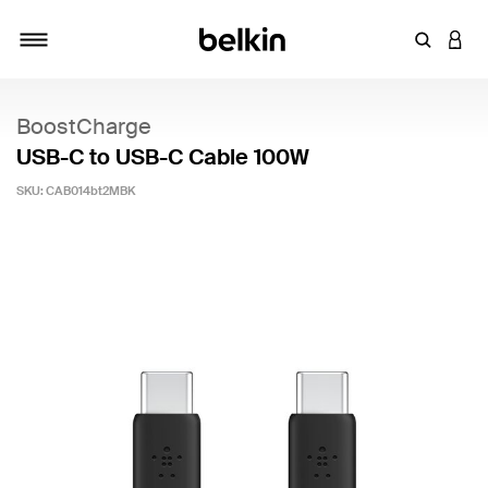
Enter Key
LOGI
Toggle navigation
BoostCharge
USB-C to USB-C Cable 100W
SKU:
CAB014bt2MBK
5 out of 5 Customer Rating