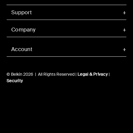
Support
Company
Account
© Belkin 2026 | All Rights Reserved |
Legal & Privacy
|
Security