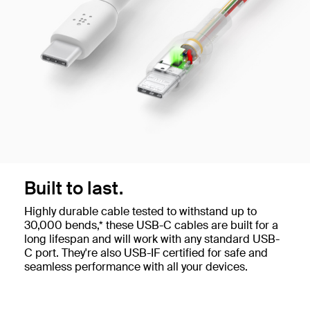
Built to last.
Highly durable cable tested to withstand up to
30,000 bends,* these USB-C cables are built for a
long lifespan and will work with any standard USB-
C port. They're also USB-IF certified for safe and
seamless performance with all your devices.