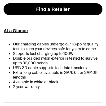
Find a Retailer
At a Glance
Our charging cables undergo our 18-point quality
test, to keep your devices safe for years to come.
Supports fast charging up to 100W
Double braided nylon exterior is tested to survive
up to 30,000 bends
USB 2.0 cable supports fast data transfers
Extra-long cable, available in 2M/6.6ft or 3M/10ft
lengths
Available in white or black
2-year warranty