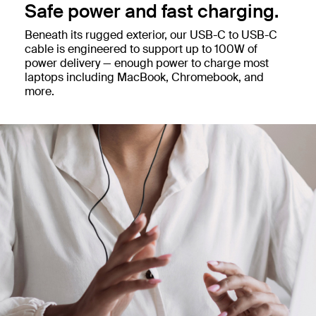
Safe power and fast charging.
Beneath its rugged exterior, our USB-C to USB-C
cable is engineered to support up to 100W of
power delivery — enough power to charge most
laptops including MacBook, Chromebook, and
more.