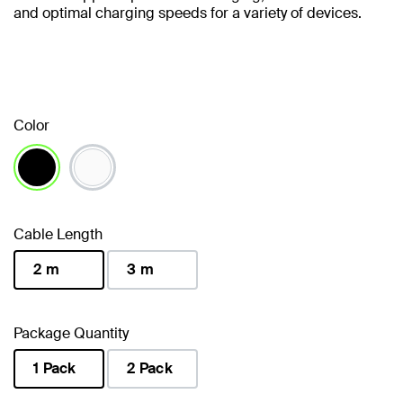
and optimal charging speeds for a variety of devices.
Color
selected
Cable Length
2 m
3 m
selected
Package Quantity
1 Pack
2 Pack
selected