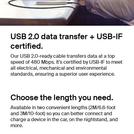
USB 2.0 data transfer + USB-IF
certified.
Our USB 2.0-ready cable transfers data at a top
speed of 480 Mbps. It’s certified by USB-IF to meet
all electrical, mechanical and environmental
standards, ensuring a superior user experience.
Choose the length you need.
Available in two convenient lengths (2M/6.6-foot
and 3M/10-foot) so you can better connect and
charge a device in the car, on the nightstand, and
more.