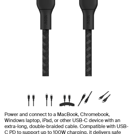
Power and connect to a MacBook, Chromebook,
Windows laptop, iPad, or other USB-C device with an
extra-long, double-braided cable. Compatible with USB-
C PD to support up to 100W charging, it delivers safe