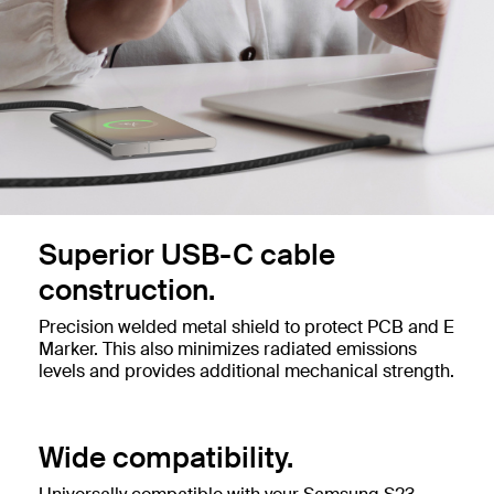
Superior USB-C cable
construction.
Precision welded metal shield to protect PCB and E
Marker. This also minimizes radiated emissions
levels and provides additional mechanical strength.
Wide compatibility.