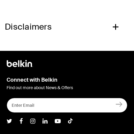
Disclaimers
Connect with Belkin
Find out more about News & Offers
Belkin Twitter
Belkin Facebook
Belkin Instagram
Belkin LInkedIn
Belkin Youtube
Belkin TikTok