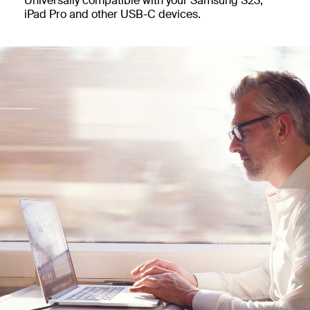
Universally compatible with your Samsung S23,
iPad Pro and other USB-C devices.