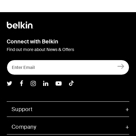
Connect with Belkin
Find out more about News & Offers
Belkin Twitter
Belkin Facebook
Belkin Instagram
Belkin LInkedIn
Belkin Youtube
Belkin TikTok
Support
Company