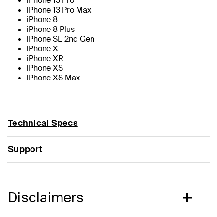
iPhone 13 Pro
iPhone 13 Pro Max
iPhone 8
iPhone 8 Plus
iPhone SE 2nd Gen
iPhone X
iPhone XR
iPhone XS
iPhone XS Max
Technical Specs
Support
Disclaimers