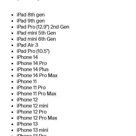
iPad 8th gen
iPad 9th gen
iPad Pro (12.9") 2nd Gen
iPad mini 5th Gen
iPad mini 6th Gen
iPad Air 3
iPad Pro (10.5")
iPhone 14
iPhone 14 Pro
iPhone 14 Plus
iPhone 14 Pro Max
iPhone 11
iPhone 11 Pro
iPhone 11 Pro Max
iPhone 12
iPhone 12 mini
iPhone 12 Pro
iPhone 12 Pro Max
iPhone 13
iPhone 13 mini