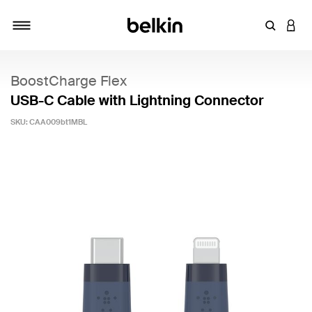
Enter Key
LOGI
Toggle navigation
BoostCharge Flex
USB-C Cable with Lightning Connector
SKU:
CAA009bt1MBL
4.3 out of 5 Customer Rating