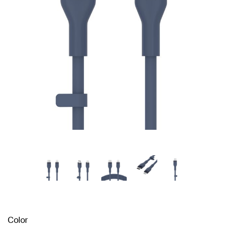
Color