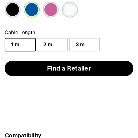
selected
Cable Length
1 m
2 m
3 m
selected
Find a Retailer
Compatibility