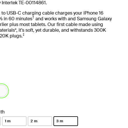
y Intertek TE-00114861.
 to USB-C charging cable charges your iPhone 16
†
 in 60 minutes
and works with and Samsung Galaxy
lier plus most tablets. Our first cable made using
terials*, it’s soft, yet durable, and withstands 300K
‡
20K plugs.
lected
th
1 m
2 m
3 m