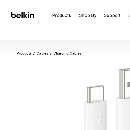
Products
Shop By
Support
Products
Cables
Charging Cables