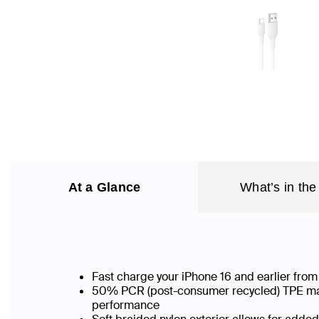
At a Glance
What’s in the
Fast charge your iPhone 16 and earlier fr
50% PCR (post-consumer recycled) TPE mater
performance