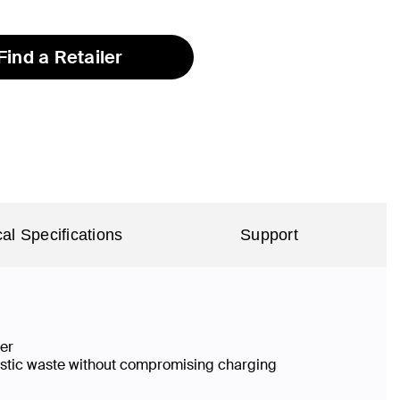
selected
Find a Retailer
al Specifications
Support
ier
lastic waste without compromising charging