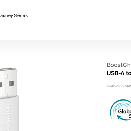
Disney Series
BoostCh
USB-A to
SKU:
CAB021fq