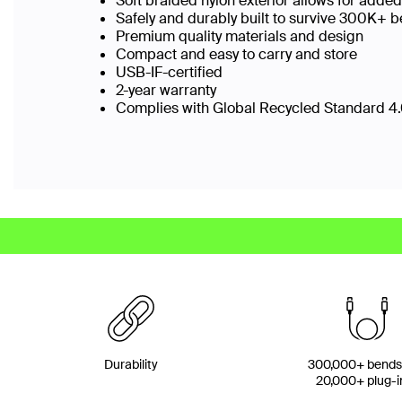
Soft braided nylon exterior allows for added
Safely and durably built to survive 300K+
Premium quality materials and design
Compact and easy to carry and store
USB-IF-certified
2-year warranty
Complies with Global Recycled Standard 4.0
Durability
300,000+ bends
20,000+ plug-i