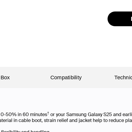
 Box
Compatibility
Technic
†
om 0-50% in 60 minutes
or your Samsung Galaxy S25 and earl
ial in cable boot, strain relief and jacket help to reduce p