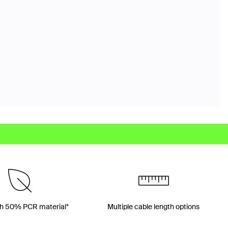
h 50% PCR material*
Multiple cable length options