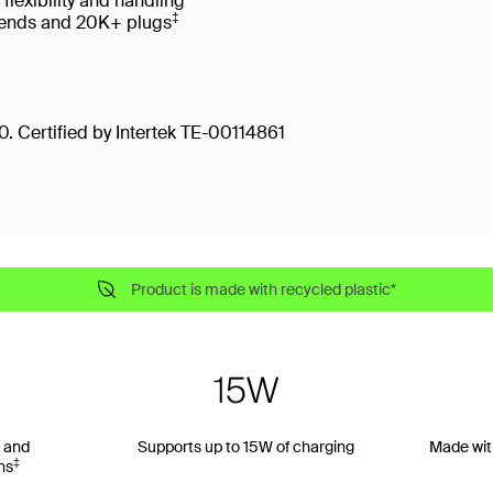
 flexibility and handling
‡
 bends and 20K+ plugs
. Certified by Intertek TE-00114861
Product is made with recycled plastic*
 and
Supports up to 15W of charging
Made wit
‡
ns