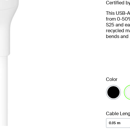
Certified b
This USB-A
from 0-50%
S25 and ear
recycled ma
bends and 
Color
se
Cable Leng
0.15 m