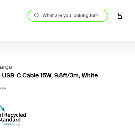
LOGIN 
arge
 USB-C Cable 15W, 9.8ft/3m, White
4.8 out
3MWH