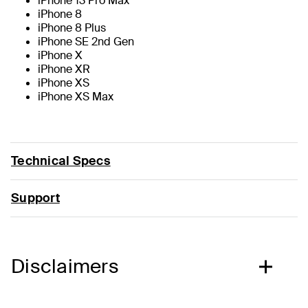
iPhone 13 Pro Max
iPhone 8
iPhone 8 Plus
iPhone SE 2nd Gen
iPhone X
iPhone XR
iPhone XS
iPhone XS Max
Technical Specs
Support
Disclaimers