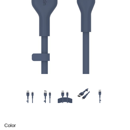
Color