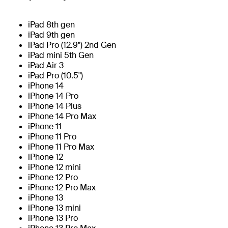
iPad 8th gen
iPad 9th gen
iPad Pro (12.9") 2nd Gen
iPad mini 5th Gen
iPad Air 3
iPad Pro (10.5")
iPhone 14
iPhone 14 Pro
iPhone 14 Plus
iPhone 14 Pro Max
iPhone 11
iPhone 11 Pro
iPhone 11 Pro Max
iPhone 12
iPhone 12 mini
iPhone 12 Pro
iPhone 12 Pro Max
iPhone 13
iPhone 13 mini
iPhone 13 Pro