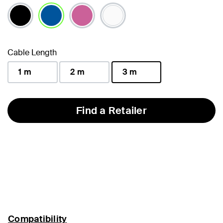
selected
Cable Length
1 m
2 m
3 m
selected
Find a Retailer
Compatibility