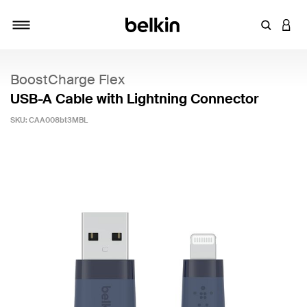
Enter Key
LOGI
Toggle navigation
BoostCharge Flex
USB-A Cable with Lightning Connector
SKU:
CAA008bt3MBL
5 out of 5 Customer Rating