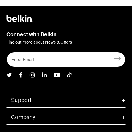
Connect with Belkin
Find out more about News & Offers
Belkin Twitter
Belkin Facebook
Belkin Instagram
Belkin LInkedIn
Belkin Youtube
Belkin TikTok
Support
Company