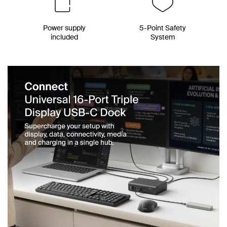
Power supply
5-Point Safety
included
System