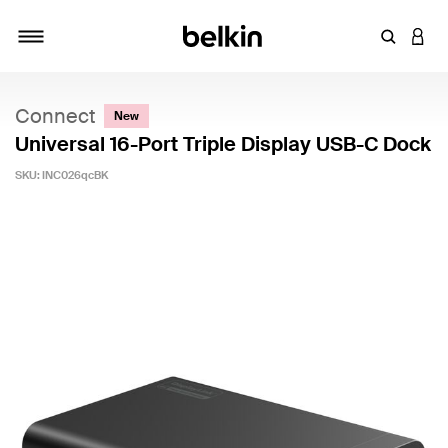
Enter Key
LOGI
Toggle navigation
Connect
New
Universal 16-Port Triple Display USB-C Dock
SKU:
INC026qcBK
3.4 out of 5 Customer Rating