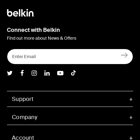
(4K@60Hz)
2.5Gb Ethernet
USB-C 3.2 100W PD
PSU​ 150W
No
Connect with Belkin
Find out more about News & Offers
Belkin Twitter
Belkin Facebook
Belkin Instagram
Belkin LInkedIn
Belkin Youtube
Belkin TikTok
Support
Company
Account