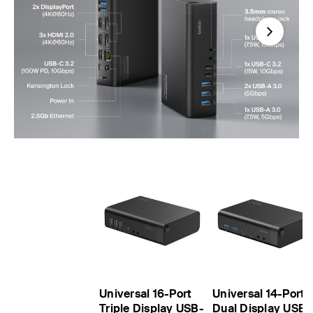
Next
Universal 16-Port
Universal 14-Port
Triple Display USB-
Dual Display USB-