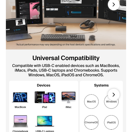
Next
Next