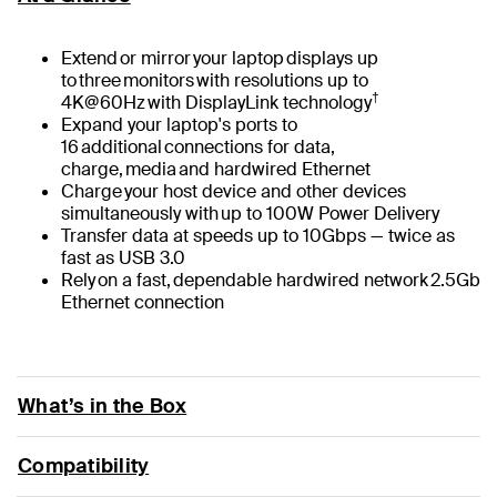
Extend or mirror your laptop displays up
to three monitors with resolutions up to
†
4K@60Hz with DisplayLink technology
Expand your laptop's ports to
16 additional connections for data,
charge, media and hardwired Ethernet
Charge your host device and other devices
simultaneously with up to 100W Power Delivery
Transfer data at speeds up to 10Gbps — twice as
fast as USB 3.0
Rely on a fast, dependable hardwired network 2.5Gb
Ethernet connection
What’s in the Box
Compatibility