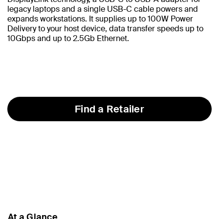
legacy laptops and a single USB-C cable powers and
expands workstations. It supplies up to 100W Power
Delivery to your host device, data transfer speeds up to
10Gbps and up to 2.5Gb Ethernet.
Find a Retailer
At a Glance