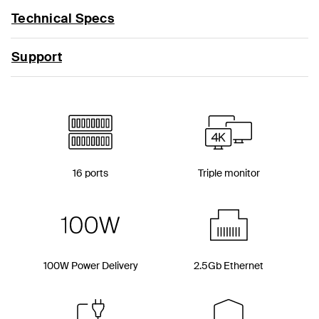
Technical Specs
Support
16 ports
Triple monitor
100W Power Delivery
2.5Gb Ethernet