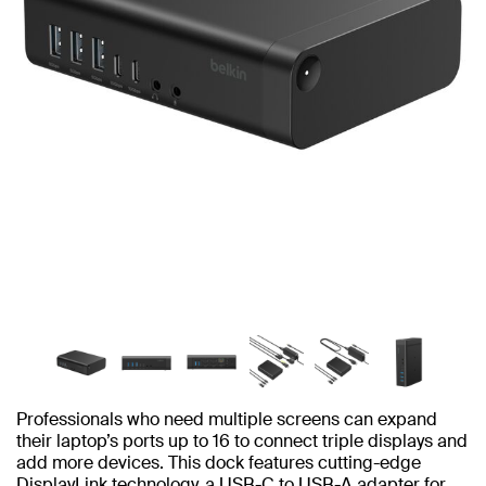
Professionals who need multiple screens can expand
their laptop’s ports up to 16 to connect triple displays and
add more devices. This dock features cutting-edge
DisplayLink technology, a USB-C to USB-A adapter for