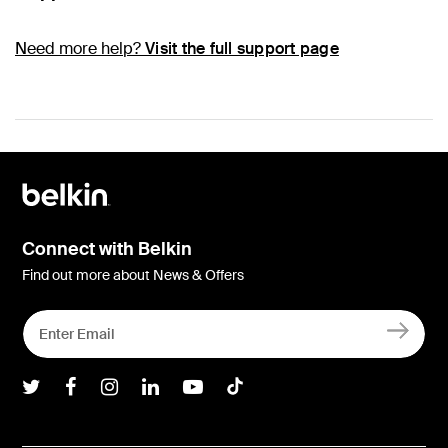
Need more help?
Visit the full support page
Connect with Belkin
Find out more about News & Offers
Belkin Twitter
Belkin Facebook
Belkin Instagram
Belkin LInkedIn
Belkin Youtube
Belkin TikTok