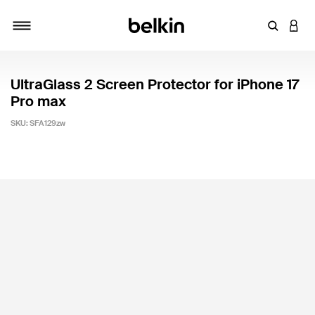
Enter Key
LOGI
Toggle navigation
UltraGlass 2 Screen Protector for iPhone 17
Pro max
SKU:
SFA129zw
3.6 out of 5 Customer Rating