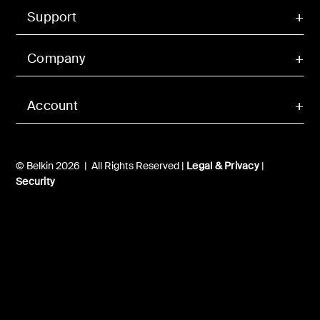
Support
Company
Account
© Belkin 2026 | All Rights Reserved |
Legal & Privacy
|
Security