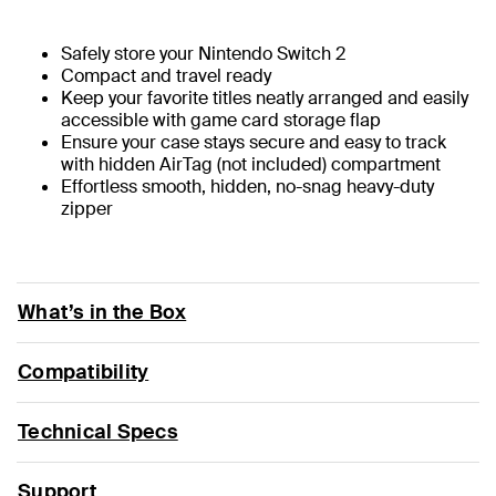
Safely store your Nintendo Switch 2
Compact and travel ready
Keep your favorite titles neatly arranged and easily
accessible with game card storage flap
Ensure your case stays secure and easy to track
with hidden AirTag (not included) compartment
Effortless smooth, hidden, no-snag heavy-duty
zipper
What’s in the Box
Compatibility
Technical Specs
Support