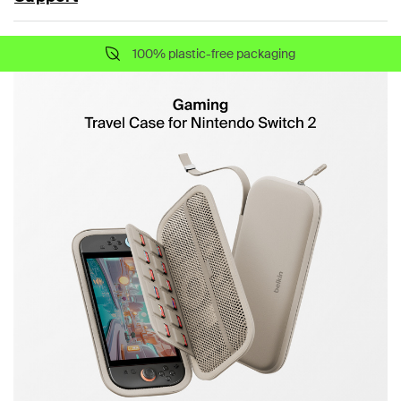
100% plastic-free packaging