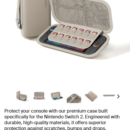
Next
Protect your console with our premium case built
specifically for the Nintendo Switch 2. Engineered with
durable, high-quality materials, it offers superior
protection against scratches, bumps and drops.