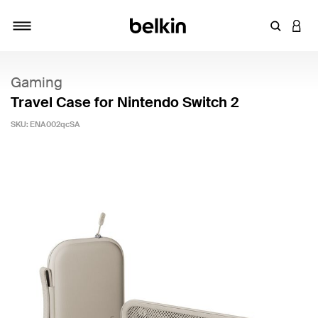
Enter Key
LOGI
Toggle navigation
Gaming
Travel Case for Nintendo Switch 2
SKU:
ENA002qcSA
4.9 out of 5 Customer Rating