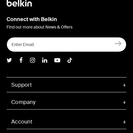
Connect with Belkin
Find out more about News & Offers
Belkin Twitter
Belkin Facebook
Belkin Instagram
Belkin LInkedIn
Belkin Youtube
Belkin TikTok
Support
Company
Account