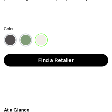
Color
selected
Find a Retailer
At a Glance