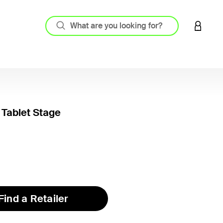
LOGIN 
 Tablet Stage
3.7 out
Find a Retailer