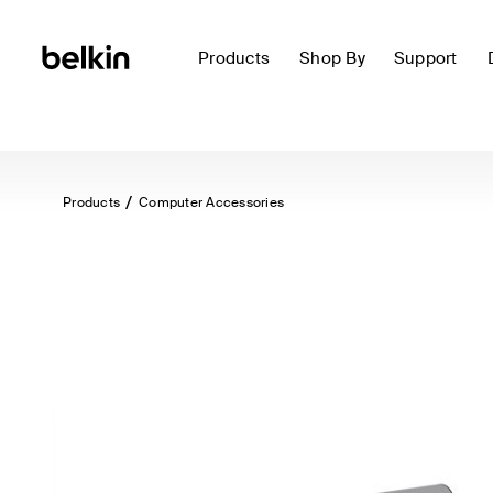
Products
Shop By
Support
Products
Computer Accessories