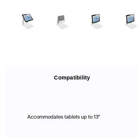
Compatibility
Accommodates tablets up to 13"