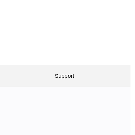
Support