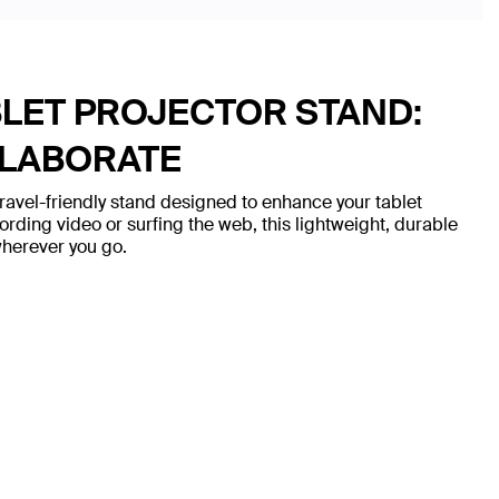
BLET PROJECTOR STAND:
LLABORATE
travel-friendly stand designed to enhance your tablet
ording video or surfing the web, this lightweight, durable
 wherever you go.