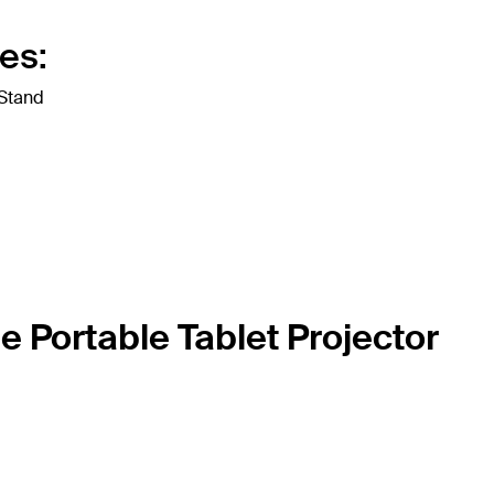
es:
 Stand
e Portable Tablet Projector