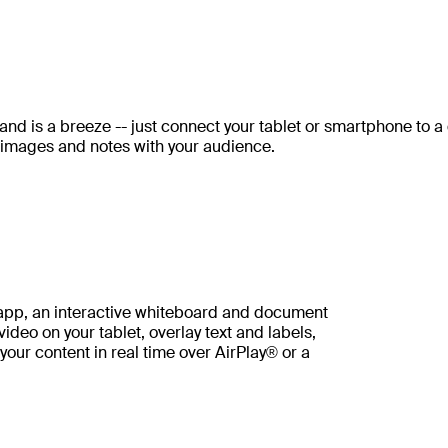
and is a breeze -- just connect your tablet or smartphone to a
 images and notes with your audience.
 app, an interactive whiteboard and document
deo on your tablet, overlay text and labels,
your content in real time over AirPlay® or a