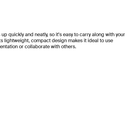
up quickly and neatly, so it's easy to carry along with your
ts lightweight, compact design makes it ideal to use
ntation or collaborate with others.