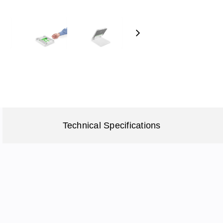
Next
Technical Specifications