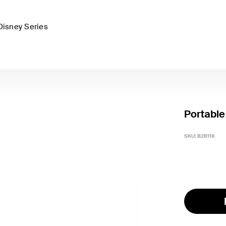
Disney Series
Portable
SKU:
B2B118