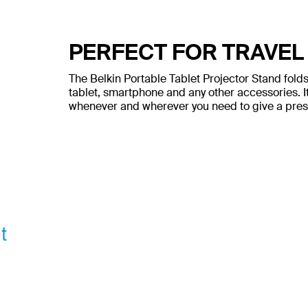
PERFECT FOR TRAVEL
The Belkin Portable Tablet Projector Stand folds 
tablet, smartphone and any other accessories. I
whenever and wherever you need to give a prese