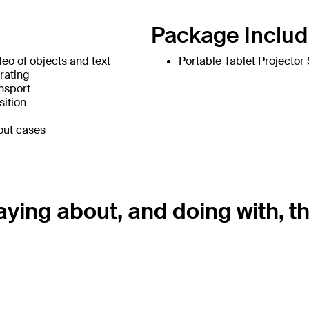
Package Includ
o of objects and text
Portable Tablet Projector
rating
ansport
sition
out cases
ying about, and doing with, th