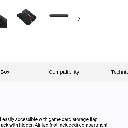
Next
 Box
Compatibility
Technic
nd easily accessible with game card storage flap
track with hidden AirTag (not included) compartment