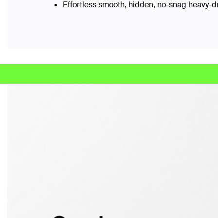
Effortless smooth, hidden, no-snag heavy-d