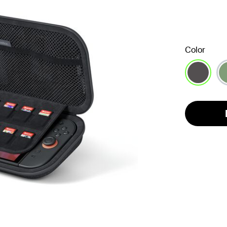
Color
selected