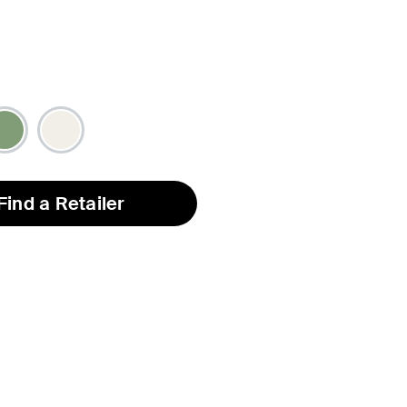
Find a Retailer