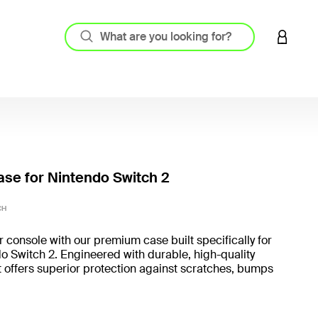
LOGIN 
ase for Nintendo Switch 2
5 out o
CH
r console with our premium case built specifically for
o Switch 2. Engineered with durable, high-quality
it offers superior protection against scratches, bumps