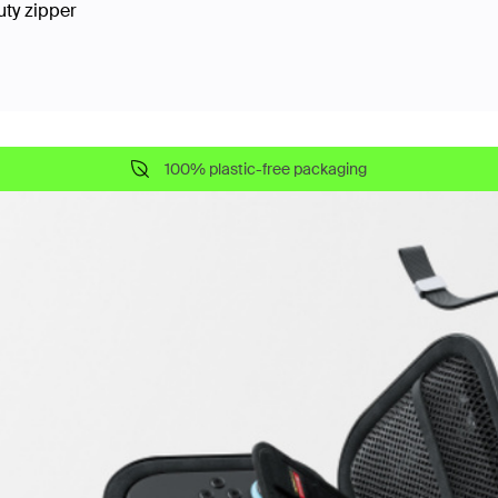
uty zipper
100% plastic-free packaging