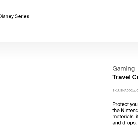
Disney Series
Gaming
Travel C
SKU:
ENA002qc
Protect you
the Nintend
materials, 
and drops.