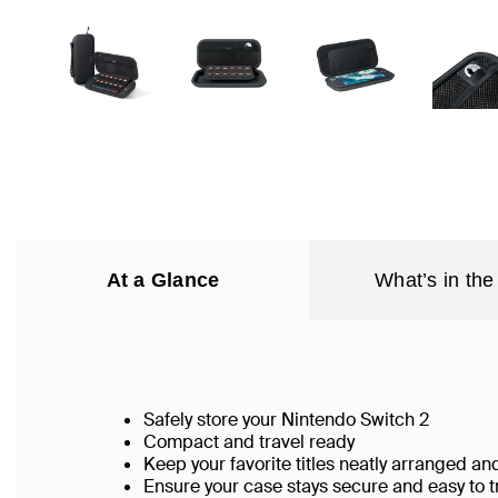
At a Glance
What’s in the
Safely store your Nintendo Switch 2
Compact and travel ready
Keep your favorite titles neatly arranged a
Ensure your case stays secure and easy to 