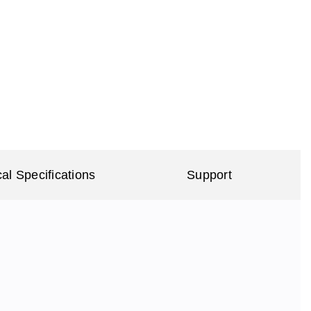
al Specifications
Support