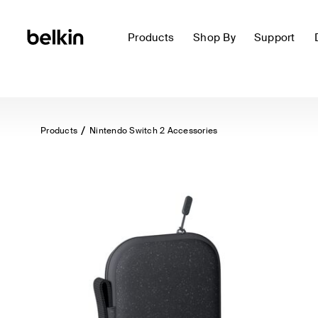
Products
Shop By
Support
Products
Nintendo Switch 2 Accessories