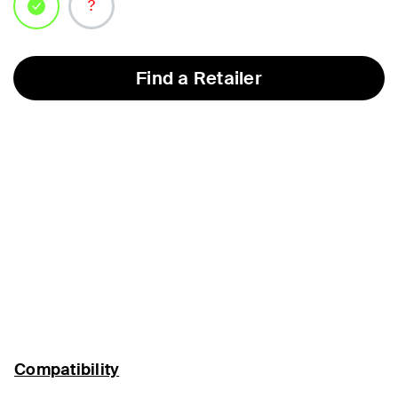
selected
Find a Retailer
Compatibility