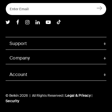
Belkin Twitter
Belkin Facebook
Belkin Instagram
Belkin LInkedIn
Belkin Youtube
Belkin TikTok
Support
Company
Account
© Belkin 2026 | All Rights Reserved |
Legal & Privacy
|
Security