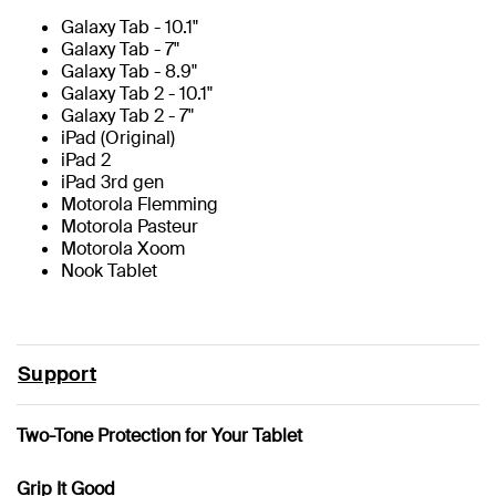
Galaxy Tab - 10.1"
Galaxy Tab - 7"
Galaxy Tab - 8.9"
Galaxy Tab 2 - 10.1"
Galaxy Tab 2 - 7"
iPad (Original)
iPad 2
iPad 3rd gen
Motorola Flemming
Motorola Pasteur
Motorola Xoom
Nook Tablet
Support
Two-Tone Protection for Your Tablet
Grip It Good