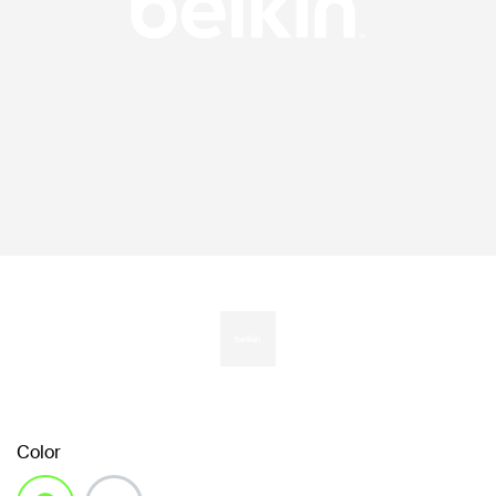
Color