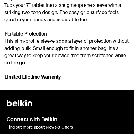
Tuck your 7” tablet into a snug neoprene sleeve with a
striking two-tone design. The easy-grip surface feels
good in your hands and is durable too.
Portable Protection
This slim-profile sleeve adds a layer of protection without
adding bulk. Small enough to fit in another bag, it’s a
great way to keep your device free from scratches while
on the go.
Limited Lifetime Warranty
Connect with Belkin
Find out more about News & Offers