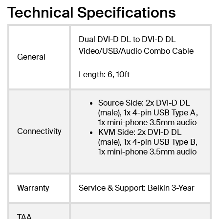
Technical Specifications
Dual DVI-D DL to DVI-D DL
Video/USB/Audio Combo Cable
General
Length: 6, 10ft
Source Side: 2x DVI-D DL
(male), 1x 4-pin USB Type A,
1x mini-phone 3.5mm audio
Connectivity
KVM Side: 2x DVI-D DL
(male), 1x 4-pin USB Type B,
1x mini-phone 3.5mm audio
Warranty
Service & Support: Belkin 3-Year
TAA