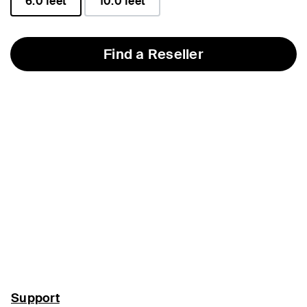
6.0 feet
10.0 feet
selected
Find a Reseller
Support