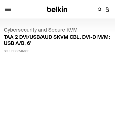
Enter Key
LOGI
Toggle navigation
Cybersecurity and Secure KVM
TAA 2 DVI/USB/AUD SKVM CBL, DVI-D M/M;
USB A/B, 6'
SKU:
F1D9014b06t