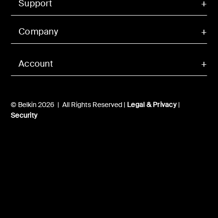
Support
Company
Account
© Belkin 2026 | All Rights Reserved |
Legal & Privacy
|
Security