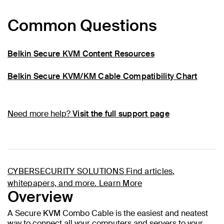
Common Questions
Belkin Secure KVM Content Resources
Belkin Secure KVM/KM Cable Compatibility Chart
Need more help?
Visit the full support page
CYBERSECURITY SOLUTIONS
Find articles,
whitepapers, and more.
Learn More
Overview
A Secure KVM Combo Cable is the easiest and neatest
way to connect all your computers and servers to your