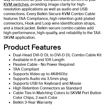
KVM switches
, providing image clarity for high-
resolution applications as well as audio and USB
connections. Every Belkin Secure KVM Combo Cable
features TAA Compliance, high retention gold-plated
connectors, Hook and Loop wire identification straps,
and a black jacket. Belkin secure combo cables add
high-performance, high-quality, and reliability to the TAA
SKVM application.
Product Features
Dual-Head DVI-D DL to DVI-D DL Combo Cable Kit
Available in 6 and 10ft Length
Passive Cable - No Power Required
TAA Compliant
Supports Video up to 4K@60hz
Supports Audio via 3.5mm plug
Supports USB for Keyboard and Mouse
High Retention Connectors as Standard
Cable Ties in Matching Colors to SKVM Port Button
Color Chips, 2 each Color
Belkin 3-Year Warranty