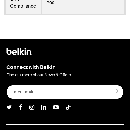
Yes
Compliance
Connect with Belkin
Find out more about News & Offers
Belkin Twitter
Belkin Facebook
Belkin Instagram
Belkin LInkedIn
Belkin Youtube
Belkin TikTok