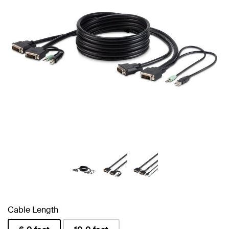
Cable Length