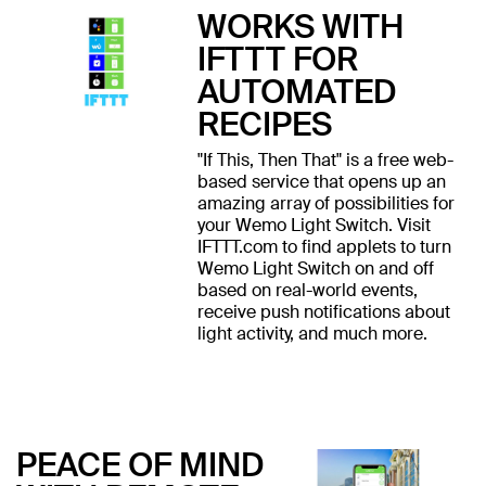
WORKS WITH
IFTTT FOR
AUTOMATED
RECIPES
"If This, Then That" is a free web-
based service that opens up an
amazing array of possibilities for
your Wemo Light Switch. Visit
IFTTT.com to find applets to turn
Wemo Light Switch on and off
based on real-world events,
receive push notifications about
light activity, and much more.
PEACE OF MIND