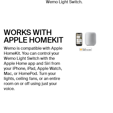
Wemo Light Switch.
WORKS WITH
APPLE HOMEKIT
Wemo is compatible with Apple
HomeKit. You can control your
Wemo Light Switch with the
Apple Home app and Siri from
your iPhone, iPad, Apple Watch,
Mac, or HomePod. Turn your
lights, ceiling fans, or an entire
room on or off using just your
voice.