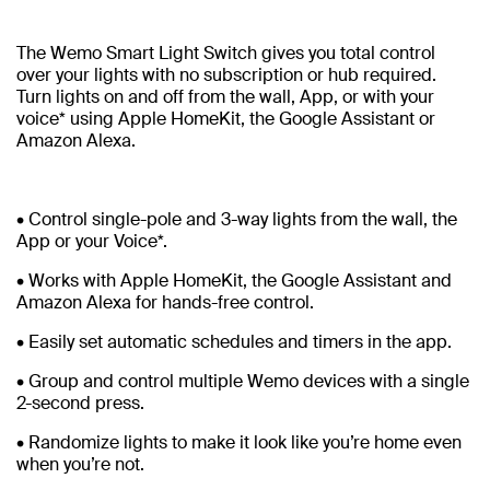
The Wemo Smart Light Switch gives you total control
over your lights with no subscription or hub required.
Turn lights on and off from the wall, App, or with your
voice* using Apple HomeKit, the Google Assistant or
Amazon Alexa.
• Control single-pole and 3-way lights from the wall, the
App or your Voice*.
• Works with Apple HomeKit, the Google Assistant and
Amazon Alexa for hands-free control.
• Easily set automatic schedules and timers in the app.
• Group and control multiple Wemo devices with a single
2-second press.
• Randomize lights to make it look like you’re home even
when you’re not.