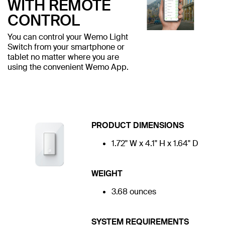
WITH REMOTE
CONTROL
You can control your Wemo Light
Switch from your smartphone or
tablet no matter where you are
using the convenient Wemo App.
PRODUCT DIMENSIONS
1.72" W x 4.1" H x 1.64" D
WEIGHT
3.68 ounces
SYSTEM REQUIREMENTS