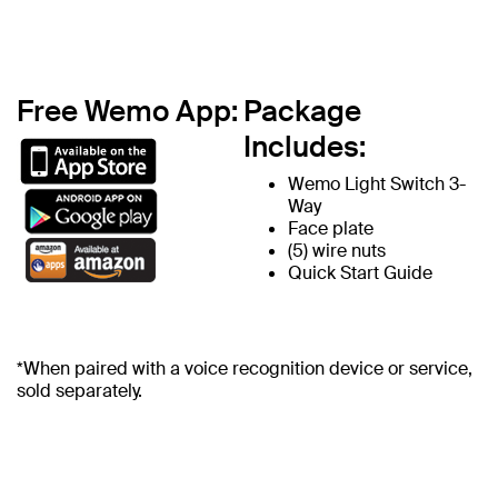
Free Wemo App:
Package
Includes:
Wemo Light Switch 3-
Way
Face plate
(5) wire nuts
Quick Start Guide
*When paired with a voice recognition device or service,
sold separately.