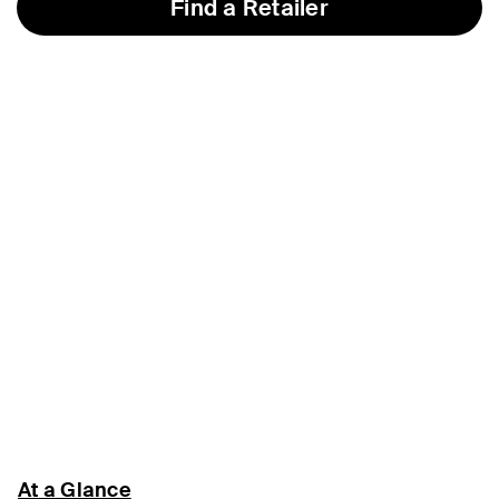
Find a Retailer
At a Glance