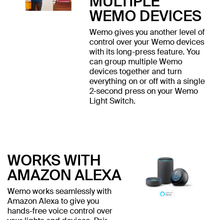
MULTIPLE
WEMO DEVICES
Wemo gives you another level of
control over your Wemo devices
with its long-press feature. You
can group multiple Wemo
devices together and turn
everything on or off with a single
2-second press on your Wemo
Light Switch.
WORKS WITH
AMAZON ALEXA
Wemo works seamlessly with
Amazon Alexa to give you
hands-free voice control over