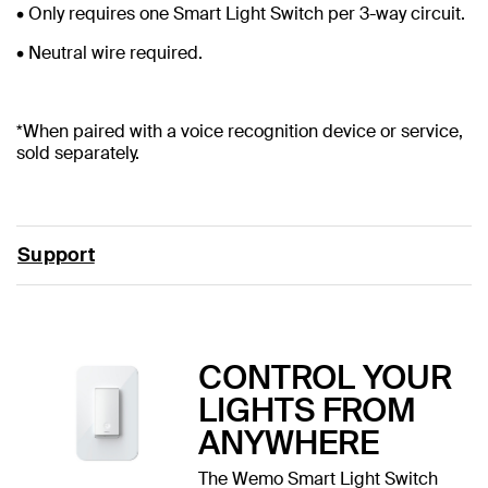
• Only requires one Smart Light Switch per 3-way circuit.
• Neutral wire required.
*When paired with a voice recognition device or service,
sold separately.
Support
CONTROL YOUR
LIGHTS FROM
ANYWHERE
The Wemo Smart Light Switch