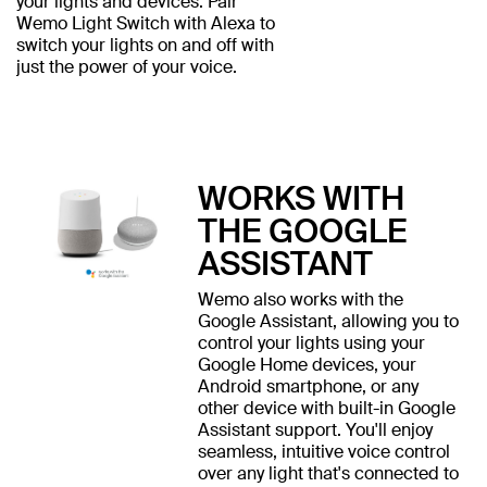
your lights and devices. Pair
Wemo Light Switch with Alexa to
switch your lights on and off with
just the power of your voice.
WORKS WITH
THE GOOGLE
ASSISTANT
Wemo also works with the
Google Assistant, allowing you to
control your lights using your
Google Home devices, your
Android smartphone, or any
other device with built-in Google
Assistant support. You'll enjoy
seamless, intuitive voice control
over any light that's connected to