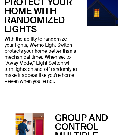
PROTECT YOUR
HOME WITH
RANDOMIZED
LIGHTS
With the ability to randomize
your lights, Wemo Light Switch
protects your home better than a
mechanical timer. When set to
“Away Mode,” Light Switch will
turn lights on and off randomly to
make it appear like you’re home
– even when you’re not.
GROUP AND
CONTROL