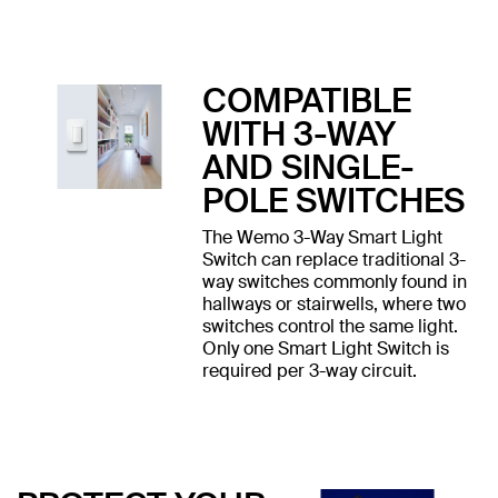
COMPATIBLE
WITH 3-WAY
AND SINGLE-
POLE SWITCHES
The Wemo 3-Way Smart Light
Switch can replace traditional 3-
way switches commonly found in
hallways or stairwells, where two
switches control the same light.
Only one Smart Light Switch is
required per 3-way circuit.