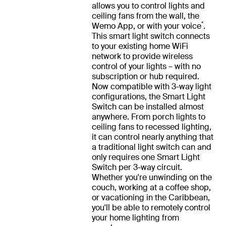
allows you to control lights and
ceiling fans from the wall, the
*
Wemo App, or with your voice
.
This smart light switch connects
to your existing home WiFi
network to provide wireless
control of your lights – with no
subscription or hub required.
Now compatible with 3-way light
configurations, the Smart Light
Switch can be installed almost
anywhere. From porch lights to
ceiling fans to recessed lighting,
it can control nearly anything that
a traditional light switch can and
only requires one Smart Light
Switch per 3-way circuit.
Whether you're unwinding on the
couch, working at a coffee shop,
or vacationing in the Caribbean,
you'll be able to remotely control
your home lighting from