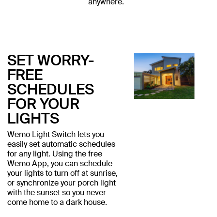
anywhere.
SET WORRY-
FREE
SCHEDULES
FOR YOUR
LIGHTS
Wemo Light Switch lets you
easily set automatic schedules
for any light. Using the free
Wemo App, you can schedule
your lights to turn off at sunrise,
or synchronize your porch light
with the sunset so you never
come home to a dark house.