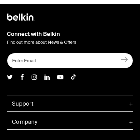
Connect with Belkin
Find out more about News & Offers
Belkin Twitter
Belkin Facebook
Belkin Instagram
Belkin LInkedIn
Belkin Youtube
Belkin TikTok
Support
Company