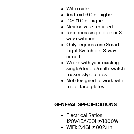
WiFi router
Android 6.0 or higher
iOS 11.0 or higher
Neutral wire required
Replaces single pole or 3-
way switches
Only requires one Smart
Light Switch per 3-way
circuit.
Works with your existing
single/double/multi-switch
rocker-style plates
Not designed to work with
metal face plates
GENERAL SPECIFICATIONS
Electrical Ration:
120V/15A/60Hz/1800W
WiFi: 2.4GHz 802.11n