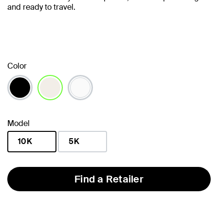
and ready to travel.
Color
selected
Model
10K
5K
selected
Find a Retailer