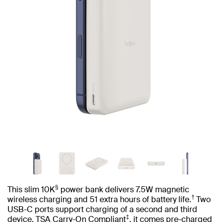
§
This slim 10K
power bank delivers 7.5W magnetic
†
wireless charging and 51 extra hours of battery life.
Two
USB-C ports support charging of a second and third
‡
device. TSA Carry-On Compliant
, it comes pre-charged