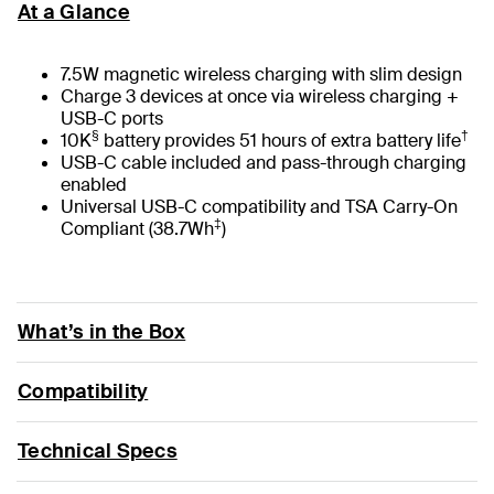
At a Glance
7.5W magnetic wireless charging with slim design
Charge 3 devices at once via wireless charging +
USB-C ports
§
†
10K
battery provides 51 hours of extra battery life
USB-C cable included and pass-through charging
enabled
Universal USB-C compatibility and TSA Carry-On
‡
Compliant (38.7Wh
)
What’s in the Box
Compatibility
Technical Specs