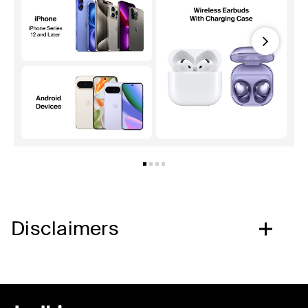
Next
Disclaimers