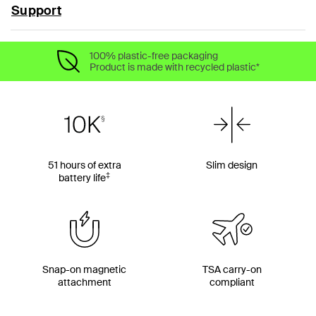
Support
100% plastic-free packaging
Product is made with recycled plastic*
51 hours of extra
Slim design
‡
battery life
Snap-on magnetic
TSA carry-on
attachment
compliant