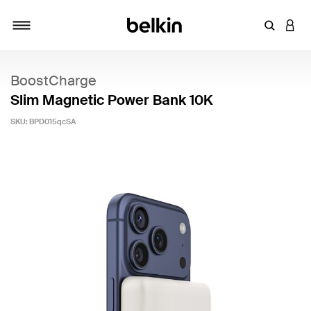
Enter Key
LOGI
Toggle navigation
BoostCharge
Slim Magnetic Power Bank 10K
SKU:
BPD015qcSA
4.5 out of 5 Customer Rating