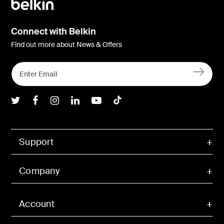
Connect with Belkin
Find out more about News & Offers
Belkin Twitter
Belkin Facebook
Belkin Instagram
Belkin LInkedIn
Belkin Youtube
Belkin TikTok
Support
Company
Account