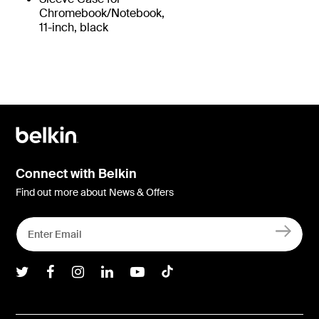
Chromebook/Notebook,
11-inch, black
Connect with Belkin
Find out more about News & Offers
Belkin Twitter
Belkin Facebook
Belkin Instagram
Belkin LInkedIn
Belkin Youtube
Belkin TikTok