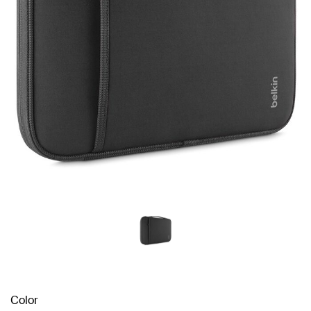
Color