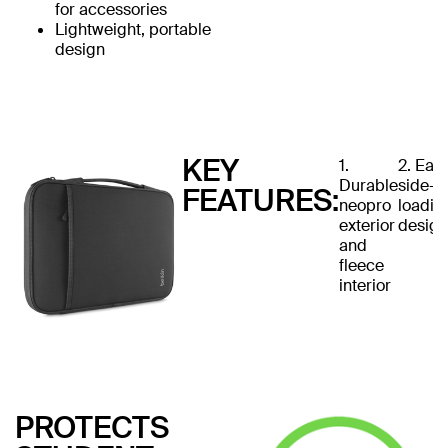
for accessories
Lightweight, portable
design
KEY
1.
2. Eas
Durable
side-
FEATURES:
neopro
loadin
exterior
design
and
fleece
interior
PROTECTS