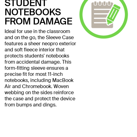
STUDENT
NOTEBOOKS
FROM DAMAGE
Ideal for use in the classroom
and on the go, the Sleeve Case
features a sheer neopro exterior
and soft fleece interior that
protects students' notebooks
from accidental damage. This
form-fitting sleeve ensures a
precise fit for most 11-inch
notebooks, including MacBook
Air and Chromebook. Woven
webbing on the sides reinforce
the case and protect the device
from bumps and dings.