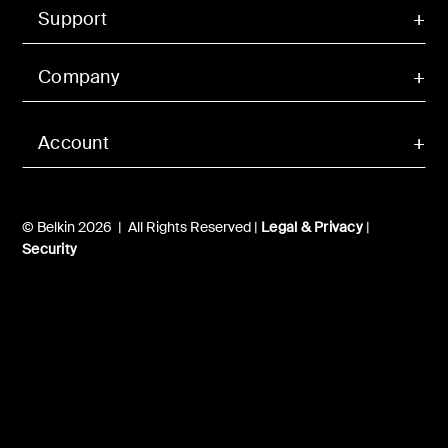
Support
Company
Account
© Belkin 2026 | All Rights Reserved |
Legal & Privacy
|
Security