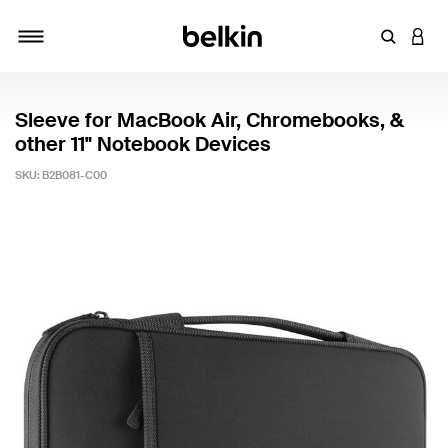
Enter Key
LOGI
Toggle navigation
Sleeve for MacBook Air, Chromebooks, &
other 11" Notebook Devices
SKU:
B2B081-C00
3.4 out of 5 Customer Rating