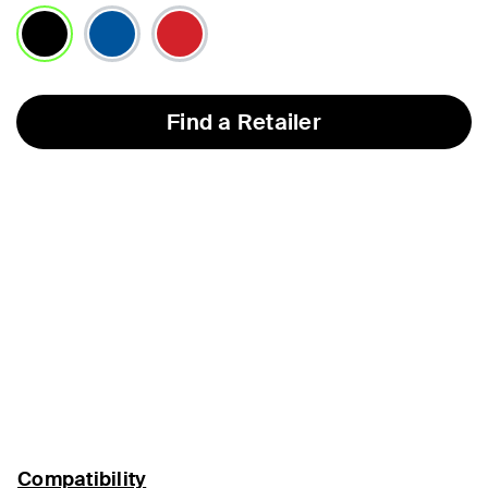
selected
Find a Retailer
Compatibility