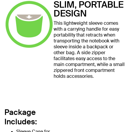
SLIM, PORTABLE
DESIGN
This lightweight sleeve comes
with a carrying handle for easy
portability that retracts when
transporting the notebook with
sleeve inside a backpack or
other bag. A side zipper
facilitates easy access to the
main compartment, while a small
zippered front compartment
holds accessories.
Package
Includes:
Sleeve Case for