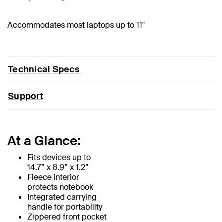
Accommodates most laptops up to 11"
Technical Specs
Support
At a Glance:
Fits devices up to
14.7” x 8.9” x 1.2”
Fleece interior
protects notebook
Integrated carrying
handle for portability
Zippered front pocket