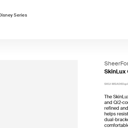
Disney Series
SheerFo
SkinLux 
SKU:
MSA060qc
The SkinLu
and Qi2-com
refined and
helps resis
dual-bracke
comfortable