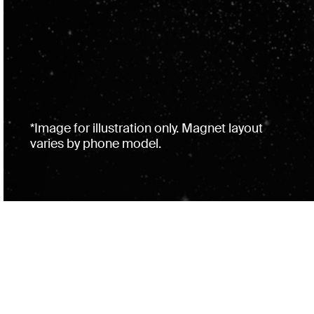
*Image for illustration only. Magnet layout
varies by phone model.