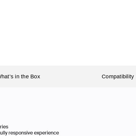
hat’s in the Box
Compatibility
ries
fully responsive experience