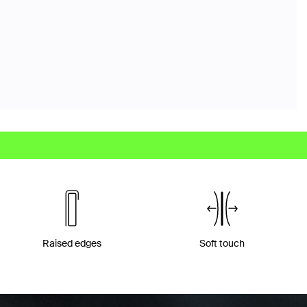
Raised edges
Soft touch