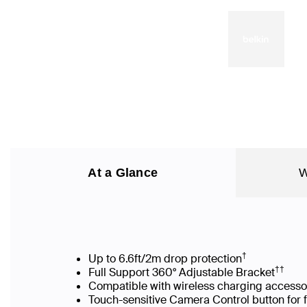
At a Glance
W
†
Up to 6.6ft/2m drop protection
††
Full Support 360° Adjustable Bracket
Compatible with wireless charging accesso
Touch-sensitive Camera Control button for 