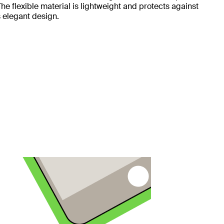
e flexible material is lightweight and protects against
 elegant design.