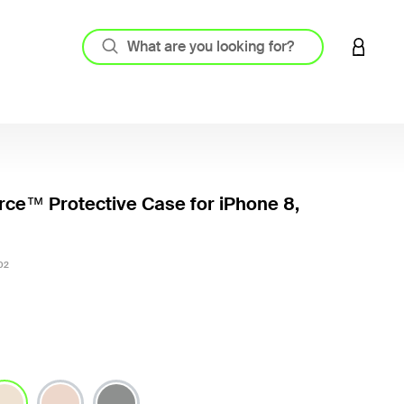
LOGIN 
ce™ Protective Case for iPhone 8,
3.1 out
02