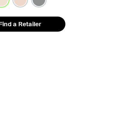
lected
Find a Retailer