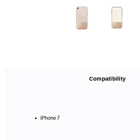
Compatibility
iPhone 7