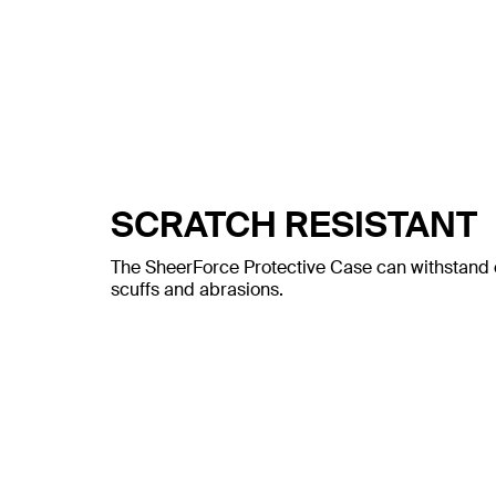
SCRATCH RESISTANT
The SheerForce Protective Case can withstand c
scuffs and abrasions.