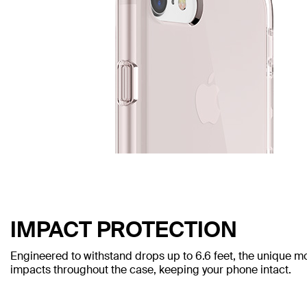
IMPACT PROTECTION
Engineered to withstand drops up to 6.6 feet, the unique mo
impacts throughout the case, keeping your phone intact.