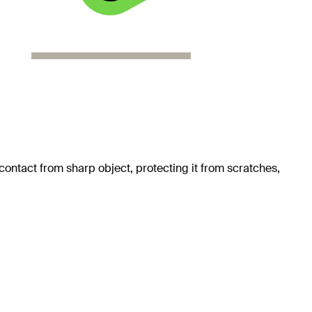
ontact from sharp object, protecting it from scratches,