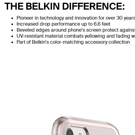
THE BELKIN DIFFERENCE:
Pioneer in technology and innovation for over 30 year
Increased drop performance up to 6.6 feet
Beveled edges around phone's screen protect agains
UV-resistant material combats yellowing and fading 
Part of Belkin's color-matching accessory collection