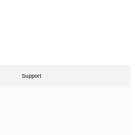
Support