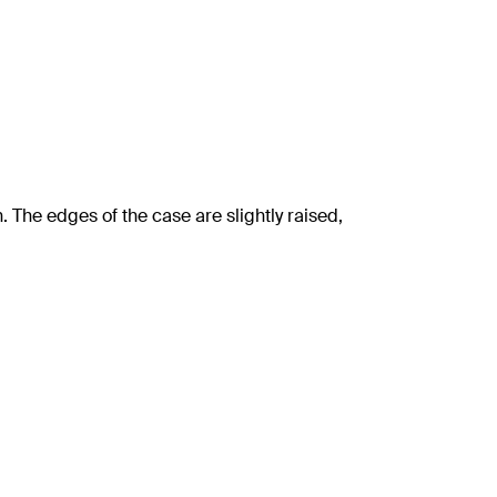
The edges of the case are slightly raised,