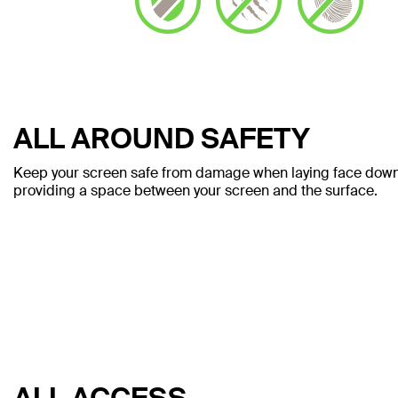
ALL AROUND SAFETY
Keep your screen safe from damage when laying face down. 
providing a space between your screen and the surface.