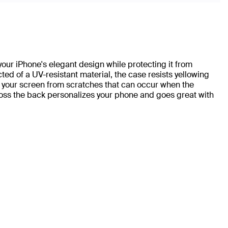
r iPhone's elegant design while protecting it from
ted of a UV-resistant material, the case resists yellowing
 your screen from scratches that can occur when the
oss the back personalizes your phone and goes great with