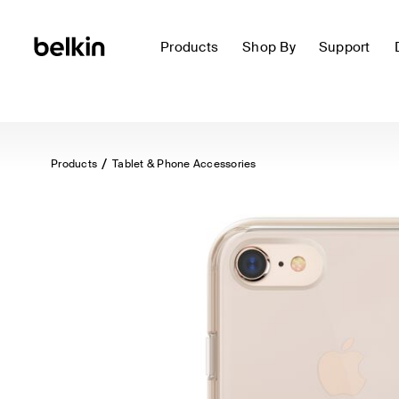
Products
Shop By
Support
Products
Tablet & Phone Accessories