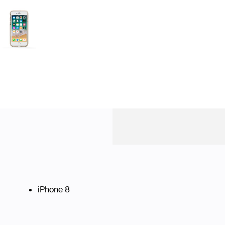
iPhone 8