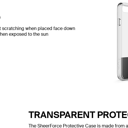
s
t scratching when placed face down
when exposed to the sun
TRANSPARENT PROTE
The SheerForce Protective Case is made from a 