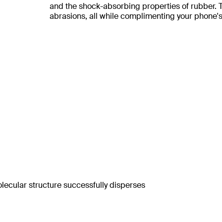
and the shock-absorbing properties of rubber. Th
abrasions, all while complimenting your phone's
lecular structure successfully disperses