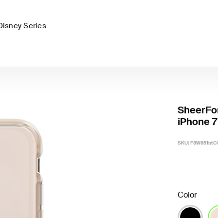
Disney Series
SheerFor
iPhone 7
SKU:
F8W851btC
Color