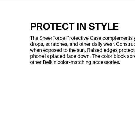
PROTECT IN STYLE
The SheerForce Protective Case complements you
drops, scratches, and other daily wear. Construc
when exposed to the sun. Raised edges protect
phone is placed face down. The color block acr
other Belkin color-matching accessories.