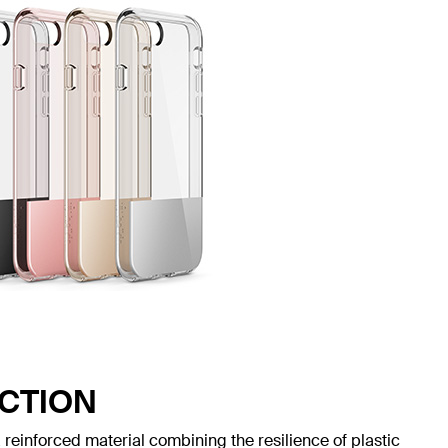
CTION
reinforced material combining the resilience of plastic