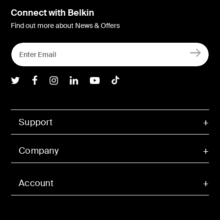
Connect with Belkin
Find out more about News & Offers
Belkin Twitter
Belkin Facebook
Belkin Instagram
Belkin LInkedIn
Belkin Youtube
Belkin TikTok
Support
Company
Account