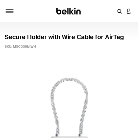
Enter Key
LOGI
Toggle navigation
Secure Holder with Wire Cable for AirTag
SKU:
MSC009btWH
3.4 out of 5 Customer Rating