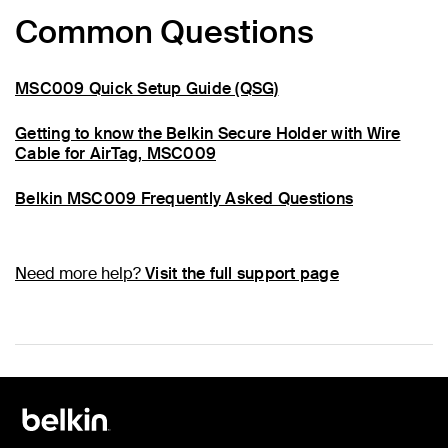
Common Questions
MSC009 Quick Setup Guide (QSG)
Getting to know the Belkin Secure Holder with Wire
Cable for AirTag, MSC009
Belkin MSC009 Frequently Asked Questions
Need more help?
Visit the full support page