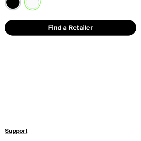
selected
Find a Retailer
Support