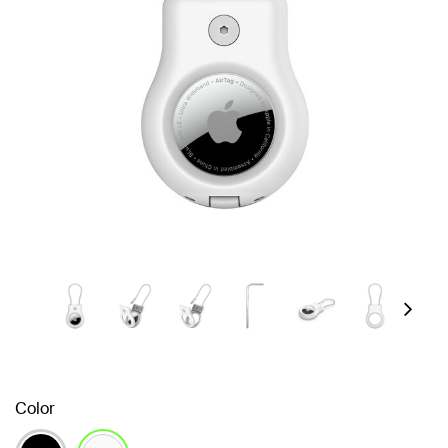
Next
Color