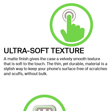
ULTRA-SOFT TEXTURE
A matte finish gives the case a velvety smooth texture
that is soft to the touch. The thin, yet durable, material is a
stylish way to keep your phone's surface free of scratches
and scuffs, without bulk.