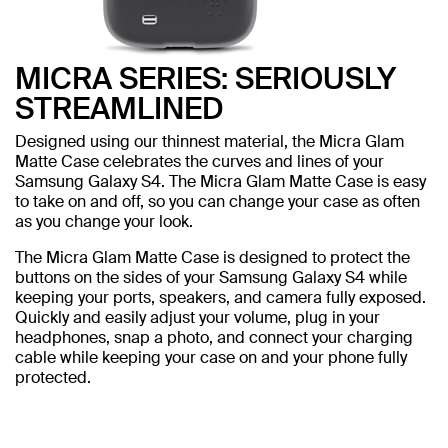
MICRA SERIES: SERIOUSLY
STREAMLINED
Designed using our thinnest material, the Micra Glam
Matte Case celebrates the curves and lines of your
Samsung Galaxy S4. The Micra Glam Matte Case is easy
to take on and off, so you can change your case as often
as you change your look.
The Micra Glam Matte Case is designed to protect the
buttons on the sides of your Samsung Galaxy S4 while
keeping your ports, speakers, and camera fully exposed.
Quickly and easily adjust your volume, plug in your
headphones, snap a photo, and connect your charging
cable while keeping your case on and your phone fully
protected.