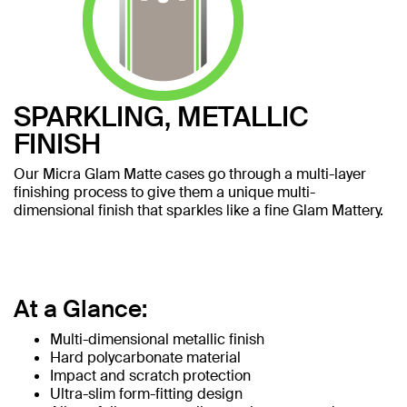
SPARKLING, METALLIC
FINISH
Our Micra Glam Matte cases go through a multi-layer
finishing process to give them a unique multi-
dimensional finish that sparkles like a fine Glam Mattery.
At a Glance:
Multi-dimensional metallic finish
Hard polycarbonate material
Impact and scratch protection
Ultra-slim form-fitting design