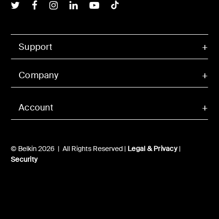
Belkin Twitter
Belkin Facebook
Belkin Instagram
Belkin LInkedIn
Belkin Youtube
Belkin TikTok
Support
Company
Account
© Belkin 2026 | All Rights Reserved |
Legal & Privacy
|
Security