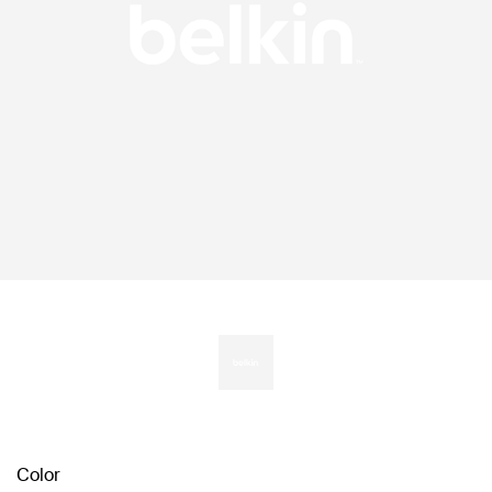
Color