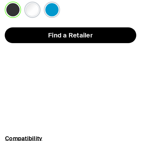
selected
Find a Retailer
Compatibility