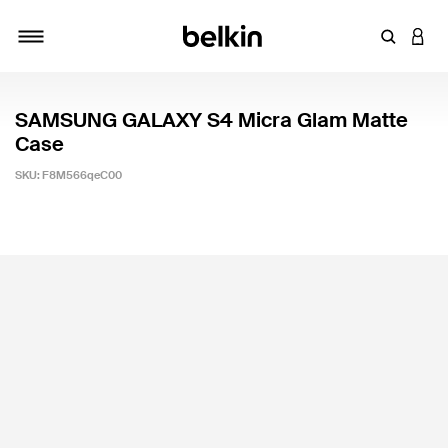
Enter Key
LOGI
Toggle navigation
SAMSUNG GALAXY S4 Micra Glam Matte
Case
SKU:
F8M566qeC00
3.2 out of 5 Customer Rating