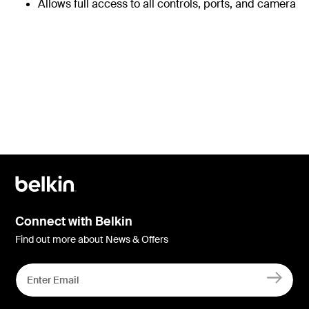
Allows full access to all controls, ports, and camera
Connect with Belkin
Find out more about News & Offers