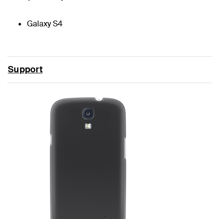
Galaxy S4
Support