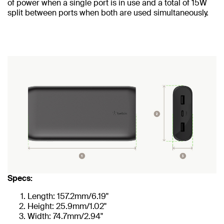
of power when a single port is in use and a total of 15W
split between ports when both are used simultaneously.
Specs:
Length: 157.2mm/6.19"
Height: 25.9mm/1.02"
Width: 74.7mm/2.94"