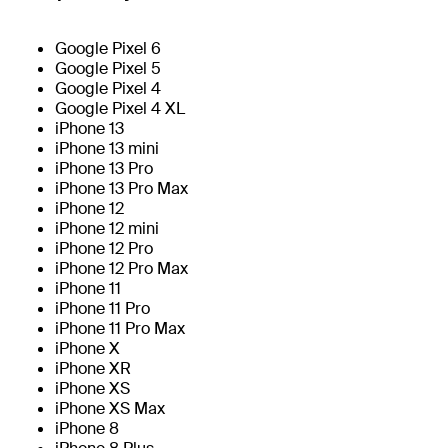
Google Pixel 6
Google Pixel 5
Google Pixel 4
Google Pixel 4 XL
iPhone 13
iPhone 13 mini
iPhone 13 Pro
iPhone 13 Pro Max
iPhone 12
iPhone 12 mini
iPhone 12 Pro
iPhone 12 Pro Max
iPhone 11
iPhone 11 Pro
iPhone 11 Pro Max
iPhone X
iPhone XR
iPhone XS
iPhone XS Max
iPhone 8