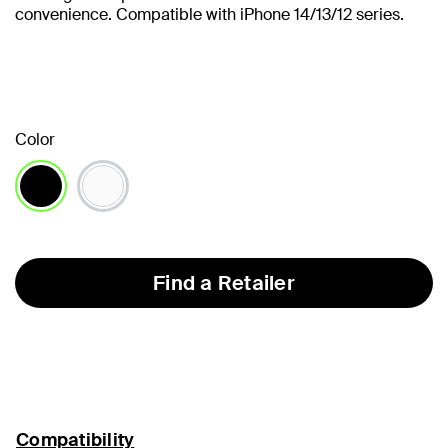
convenience. Compatible with iPhone 14/13/12 series.
Color
selected
Find a Retailer
Compatibility