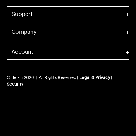
Support
Company
Account
© Belkin 2026 | All Rights Reserved |
Legal & Privacy
|
Security