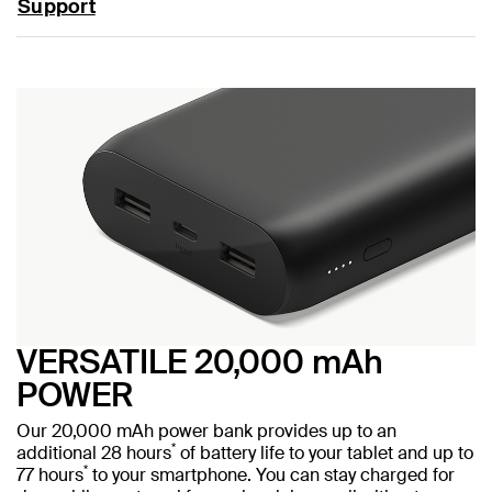
Support
VERSATILE 20,000 mAh
POWER
Our 20,000 mAh power bank provides up to an
*
additional 28 hours
of battery life to your tablet and up to
*
77 hours
to your smartphone. You can stay charged for