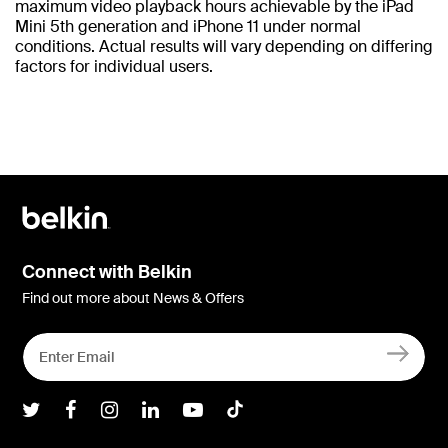
maximum video playback hours achievable by the iPad
Mini 5th generation and iPhone 11 under normal
conditions. Actual results will vary depending on differing
factors for individual users.
Connect with Belkin
Find out more about News & Offers
Belkin Twitter
Belkin Facebook
Belkin Instagram
Belkin LInkedIn
Belkin Youtube
Belkin TikTok