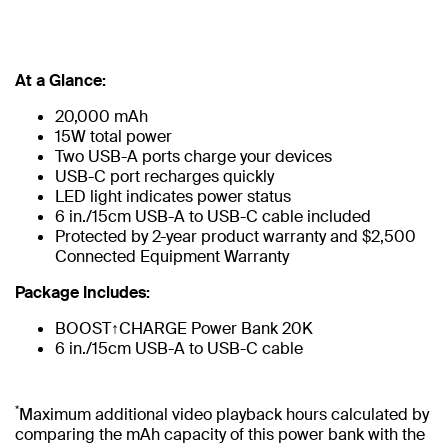
At a Glance:
20,000 mAh
15W total power
Two USB-A ports charge your devices
USB-C port recharges quickly
LED light indicates power status
6 in./15cm USB-A to USB-C cable included
Protected by 2-year product warranty and $2,500
Connected Equipment Warranty
Package Includes:
BOOST↑CHARGE Power Bank 20K
6 in./15cm USB-A to USB-C cable
*
Maximum additional video playback hours calculated by
comparing the mAh capacity of this power bank with the