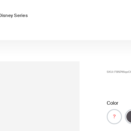
Disney Series
SKU:
F8N746qeC
Color