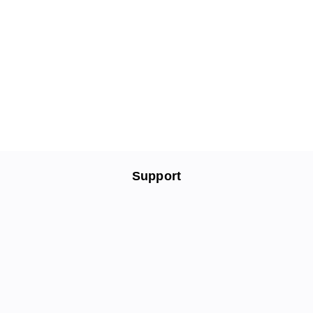
Support