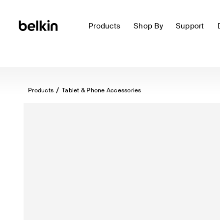
Products
Shop By
Support
Products
Tablet & Phone Accessories