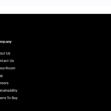
ompany
out Us
ntact Us
ess Room
og
reers
stainability
ere To Buy