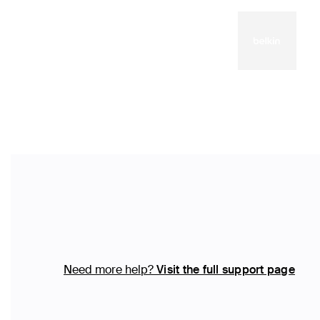
Need more help?
Visit the full support page