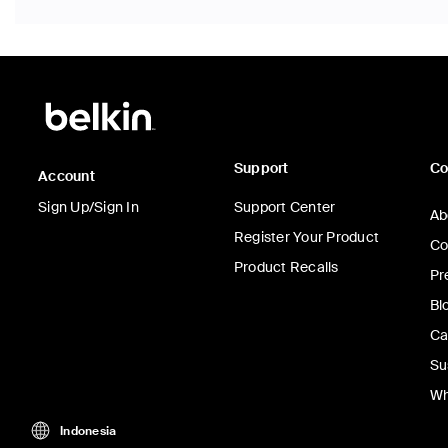
Support
C
Account
Sign Up/Sign In
Support Center
Ab
Register Your Product
Co
Product Recalls
Pr
Bl
Ca
Su
Wh
Indonesia