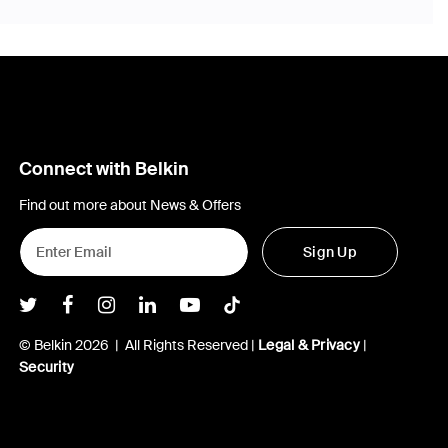
Connect with Belkin
Find out more about News & Offers
Sign Up
Belkin Twitter
Belkin Facebook
Belkin Instagram
Belkin LInkedIn
Belkin Youtube
Belkin TikTok
© Belkin 2026 | All Rights Reserved |
Legal & Privacy
|
Security