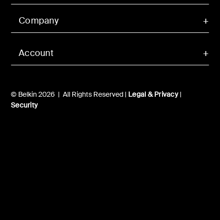
Company
Account
© Belkin 2026 | All Rights Reserved |
Legal & Privacy
|
Security