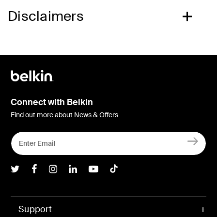
Disclaimers
Connect with Belkin
Find out more about News & Offers
Belkin Twitter
Belkin Facebook
Belkin Instagram
Belkin LInkedIn
Belkin Youtube
Belkin TikTok
Support