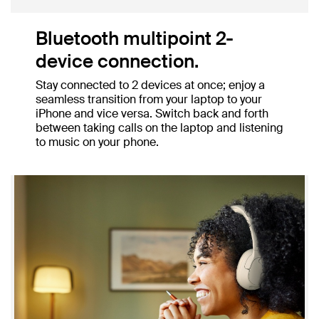
Bluetooth multipoint 2-
device connection.
Stay connected to 2 devices at once; enjoy a
seamless transition from your laptop to your
iPhone and vice versa. Switch back and forth
between taking calls on the laptop and listening
to music on your phone.