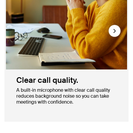
Next
Clear call quality.
A built-in microphone with clear call quality
reduces background noise so you can take
meetings with confidence.