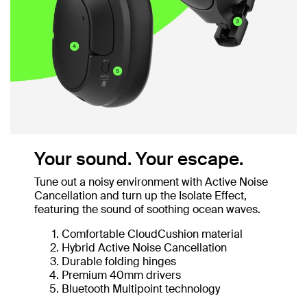
Your sound. Your escape.
Tune out a noisy environment with Active Noise
Cancellation and turn up the Isolate Effect,
featuring the sound of soothing ocean waves.
Comfortable CloudCushion material
Hybrid Active Noise Cancellation
Durable folding hinges
Premium 40mm drivers
Bluetooth Multipoint technology