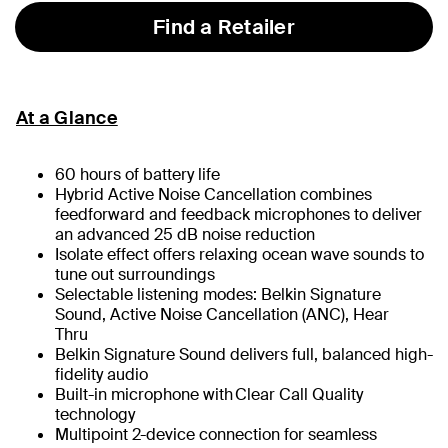
Find a Retailer
At a Glance
60 hours of battery life
Hybrid Active Noise Cancellation combines
feedforward and feedback microphones to deliver
an advanced 25 dB noise reduction
Isolate effect offers relaxing ocean wave sounds to
tune out surroundings
Selectable listening modes: Belkin Signature
Sound, Active Noise Cancellation (ANC), Hear
Thru
Belkin Signature Sound delivers full, balanced high-
fidelity audio
Built-in microphone with Clear Call Quality
technology
Multipoint 2-device connection for seamless