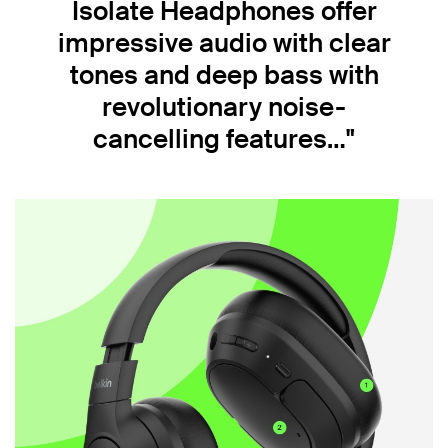
Isolate Headphones offer
impressive audio with clear
tones and deep bass with
revolutionary noise-
cancelling features…"