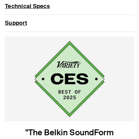
Technical Specs
Support
"The Belkin SoundForm