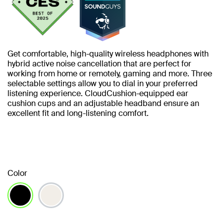
Get comfortable, high-quality wireless headphones with
hybrid active noise cancellation that are perfect for
working from home or remotely, gaming and more. Three
selectable settings allow you to dial in your preferred
listening experience. CloudCushion-equipped ear
cushion cups and an adjustable headband ensure an
excellent fit and long-listening comfort.
Color
selected