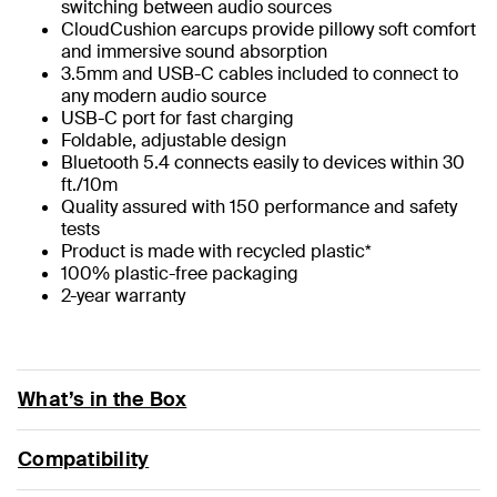
switching between audio sources
CloudCushion earcups provide pillowy soft comfort
and immersive sound absorption
3.5mm and USB-C cables included to connect to
any modern audio source
USB-C port for fast charging
Foldable, adjustable design
Bluetooth 5.4 connects easily to devices within 30
ft./10m
Quality assured with 150 performance and safety
tests
Product is made with recycled plastic*
100% plastic-free packaging
2-year warranty
What’s in the Box
Compatibility