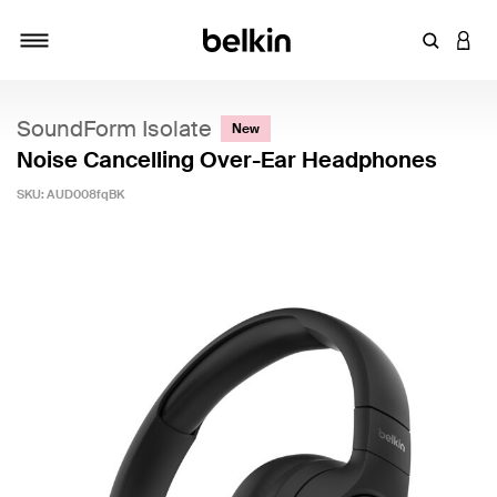
Enter Key
LOGI
Toggle navigation
SoundForm Isolate
New
Noise Cancelling Over-Ear Headphones
SKU:
AUD008fqBK
3.7 out of 5 Customer Rating