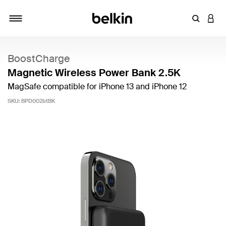
Enter Key
LOGI
Toggle navigation
BoostCharge
Magnetic Wireless Power Bank 2.5K
MagSafe compatible for iPhone 13 and iPhone 12
SKU:
BPD002btBK
4.6 out of 5 Customer Rating