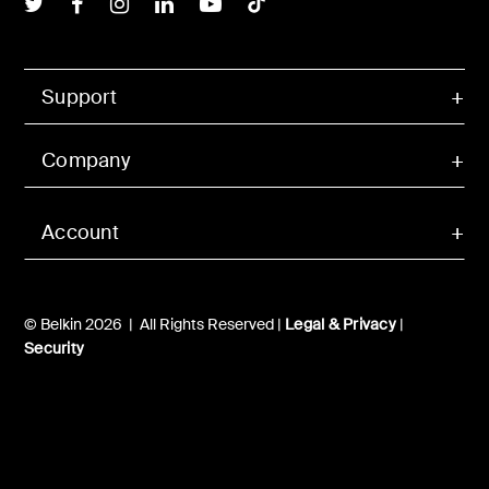
Belkin Twitter
Belkin Facebook
Belkin Instagram
Belkin LInkedIn
Belkin Youtube
Belkin TikTok
Support
Company
Account
© Belkin 2026 | All Rights Reserved |
Legal & Privacy
|
Security