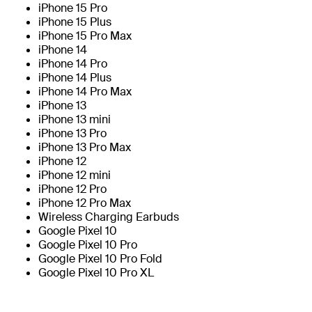
iPhone 15 Pro
iPhone 15 Plus
iPhone 15 Pro Max
iPhone 14
iPhone 14 Pro
iPhone 14 Plus
iPhone 14 Pro Max
iPhone 13
iPhone 13 mini
iPhone 13 Pro
iPhone 13 Pro Max
iPhone 12
iPhone 12 mini
iPhone 12 Pro
iPhone 12 Pro Max
Wireless Charging Earbuds
Google Pixel 10
Google Pixel 10 Pro
Google Pixel 10 Pro Fold
Google Pixel 10 Pro XL