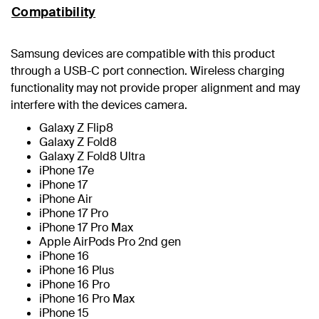
Compatibility
Samsung devices are compatible with this product
through a USB-C port connection. Wireless charging
functionality may not provide proper alignment and may
interfere with the devices camera.
Galaxy Z Flip8
Galaxy Z Fold8
Galaxy Z Fold8 Ultra
iPhone 17e
iPhone 17
iPhone Air
iPhone 17 Pro
iPhone 17 Pro Max
Apple AirPods Pro 2nd gen
iPhone 16
iPhone 16 Plus
iPhone 16 Pro
iPhone 16 Pro Max
iPhone 15