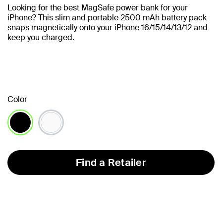
Looking for the best MagSafe power bank for your
iPhone? This slim and portable 2500 mAh battery pack
snaps magnetically onto your iPhone 16/15/14/13/12 and
keep you charged.
Color
selected
Find a Retailer