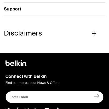
Support
Disclaimers
Connect with Belkin
Find out more about News & Offers