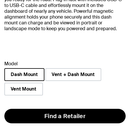
to USB-C cable and effortlessly mount it on the
dashboard of nearly any vehicle. Powerful magnetic
alignment holds your phone securely and this dash
mount can charge and be viewed in portrait or
landscape mode to keep you powered and prepared.
Model
Dash Mount
Vent + Dash Mount
selected
Vent Mount
Find a Retailer