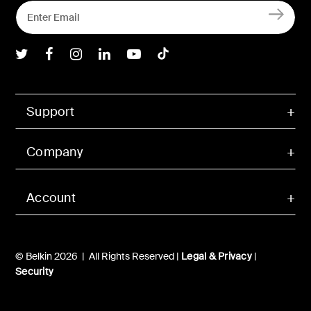
Belkin Twitter
Belkin Facebook
Belkin Instagram
Belkin LInkedIn
Belkin Youtube
Belkin TikTok
Support
Company
Account
© Belkin 2026 | All Rights Reserved |
Legal & Privacy
|
Security