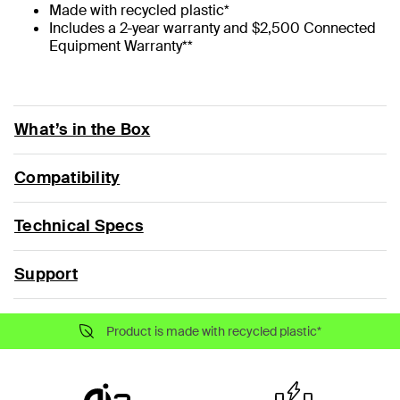
Made with recycled plastic*
Includes a 2-year warranty and $2,500 Connected
Equipment Warranty**
What’s in the Box
Compatibility
Technical Specs
Support
Product is made with recycled plastic*