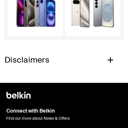
Disclaimers
Connect with Belkin
Find out more about News & Offers