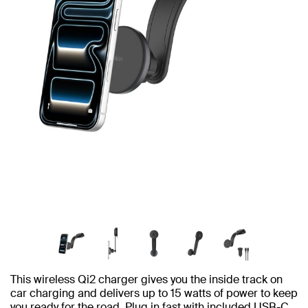
This wireless Qi2 charger gives you the inside track on
car charging and delivers up to 15 watts of power to keep
you ready for the road. Plug in fast with included USB-C