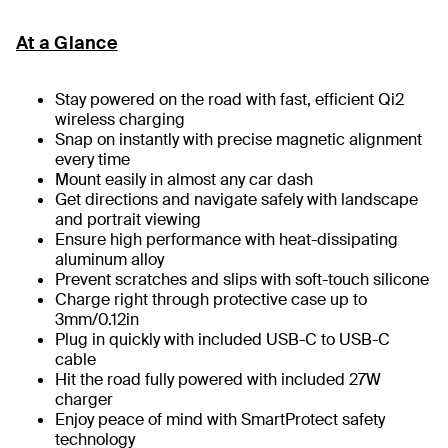
At a Glance
Stay powered on the road with fast, efficient Qi2
wireless charging
Snap on instantly with precise magnetic alignment
every time
Mount easily in almost any car dash
Get directions and navigate safely with landscape
and portrait viewing
Ensure high performance with heat-dissipating
aluminum alloy
Prevent scratches and slips with soft-touch silicone
Charge right through protective case up to
3mm/0.12in
Plug in quickly with included USB-C to USB-C
cable
Hit the road fully powered with included 27W
charger
Enjoy peace of mind with SmartProtect safety
technology