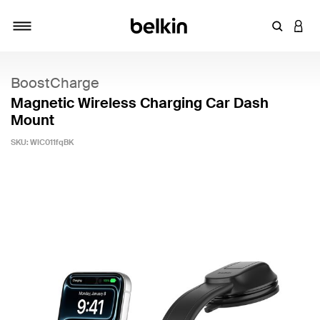
Enter Key
LOGI
Toggle navigation
BoostCharge
Magnetic Wireless Charging Car Dash
Mount
SKU:
WIC011fqBK
4 out of 5 Customer Rating