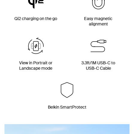
Qi2 charging on the go
Easy magnetic
alignment
View in Portrait or
3.3ft/1M USB-C to
Landscape mode
USB-C Cable
Belkin SmartProtect