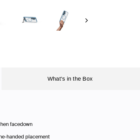
Next
What’s in the Box
 when facedown
 one-handed placement