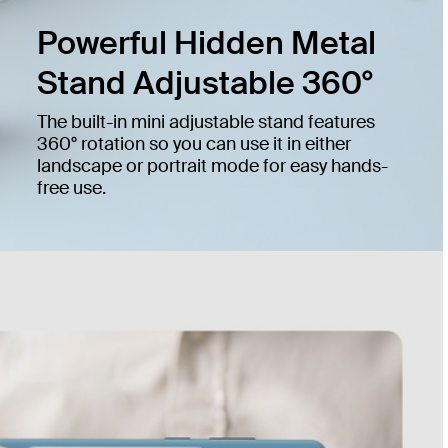
Powerful Hidden Metal
Stand Adjustable 360°
The built-in mini adjustable stand features
360° rotation so you can use it in either
landscape or portrait mode for easy hands-
free use.