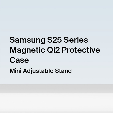
Samsung S25 Series
Magnetic Qi2 Protective
Case
Mini Adjustable Stand