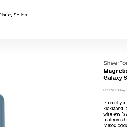
Disney Series
SheerFo
Magnetic
Galaxy S
SKU:
MSB005qc
Protect yo
kickstand, 
wireless fa
materials h
raised edg