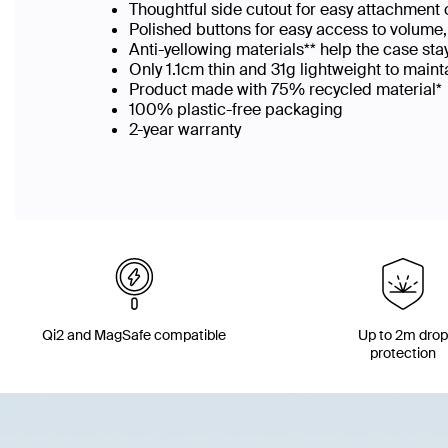
Thoughtful side cutout for easy attachment o
Polished buttons for easy access to volume
Anti-yellowing materials** help the case sta
Only 1.1cm thin and 31g lightweight to maint
Product made with 75% recycled material*
100% plastic-free packaging​
2-year warranty
Qi2 and MagSafe compatible
Up to 2m dro
protection