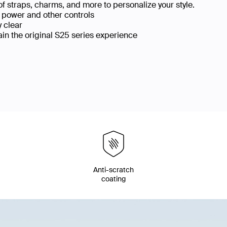
f straps, charms, and more to personalize your style.
, power and other controls
y clear
ain the original S25 series experience
p
Anti-scratch
coating