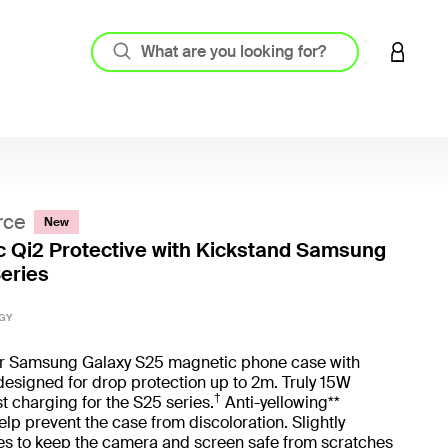
LOGIN 
rce
New
 Qi2 Protective with Kickstand Samsung
eries
3.8 out
GY
ur Samsung Galaxy S25 magnetic phone case with
designed for drop protection up to 2m. Truly 15W
†
st charging for the S25 series.
Anti-yellowing**
elp prevent the case from discoloration. Slightly
es to keep the camera and screen safe from scratches