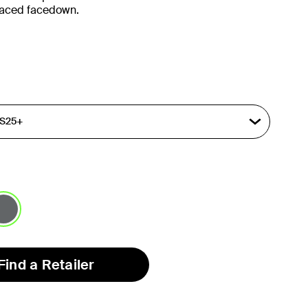
placed facedown.
lected
Find a Retailer