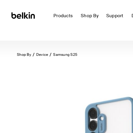
Products
Shop By
Support
Shop By
Device
Samsung S25