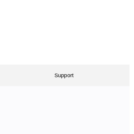
Support