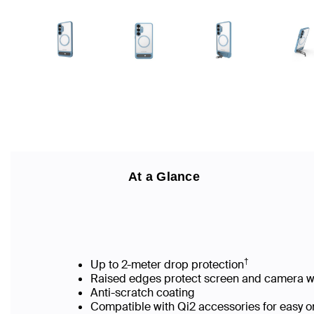
At a Glance
†
Up to 2-meter drop protection
Raised edges protect screen and camera
Anti-scratch coating
Compatible with Qi2 accessories for easy