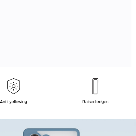
Anti-yellowing
Raised edges