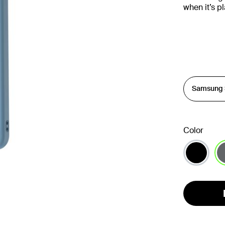
when it’s 
Color
se