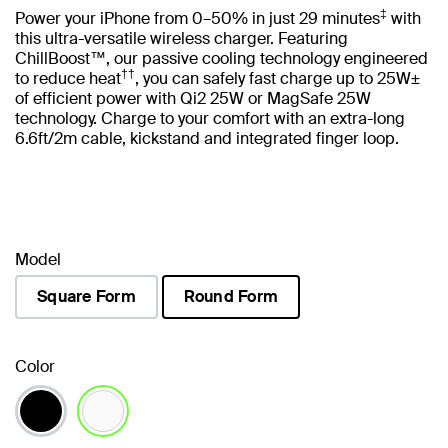
‡
Power your iPhone from 0–50% in just 29 minutes
with
this ultra-versatile wireless charger. Featuring
ChillBoost™, our passive cooling technology engineered
††
to reduce heat
, you can safely fast charge up to 25W±
of efficient power with Qi2 25W or MagSafe 25W
technology. Charge to your comfort with an extra-long
6.6ft/2m cable, kickstand and integrated finger loop.
Model
Square Form
Round Form
selected
Color
selected