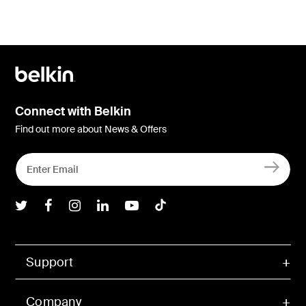
Connect with Belkin
Find out more about News & Offers
Belkin Twitter
Belkin Facebook
Belkin Instagram
Belkin LInkedIn
Belkin Youtube
Belkin TikTok
Support
Company