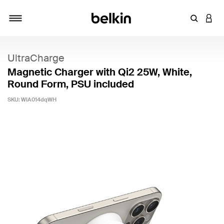
Enter Key
LOGI
Toggle navigation
UltraCharge
Magnetic Charger with Qi2 25W, White,
Round Form, PSU included
SKU:
WIA014dqWH
5 out of 5 Customer Rating