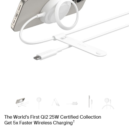
The World’s First Qi2 25W Certified Collection
†
Get 5x Faster Wireless Charging