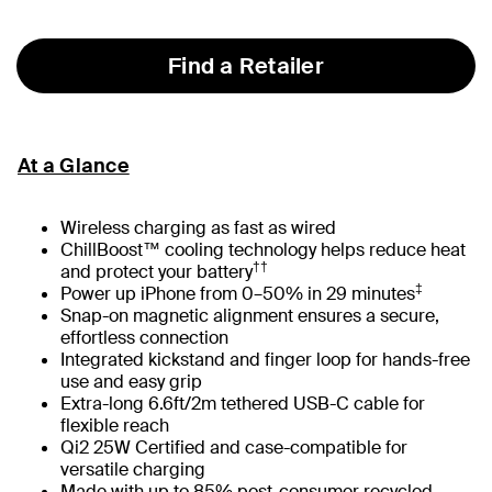
Find a Retailer
At a Glance
Wireless charging as fast as wired
ChillBoost™ cooling technology helps reduce heat
††
and protect your battery
‡
Power up iPhone from 0–50% in 29 minutes
Snap-on magnetic alignment ensures a secure,
effortless connection
Integrated kickstand and finger loop for hands-free
use and easy grip
Extra-long 6.6ft/2m tethered USB-C cable for
flexible reach
Qi2 25W Certified and case-compatible for
versatile charging
Made with up to 85% post-consumer recycled