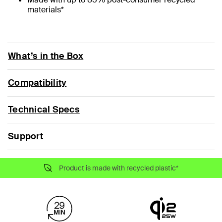
materials*
What’s in the Box
Compatibility
Technical Specs
Support
Product is made with recycled plastic*