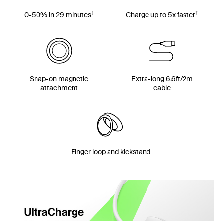
‡
†
0-50% in 29 minutes
Charge up to 5x faster
Snap-on magnetic
Extra-long 6.6ft/2m
attachment
cable
Finger loop and kickstand