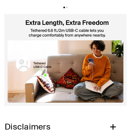
Disclaimers