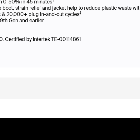
†
rom 0-50% in 45 minutes
oot, strain relief and jacket help to reduce plastic waste 
‡
s & 20,000+ plug in-and-out cycles
 9th Gen and earlier
. Certified by Intertek TE-00114861