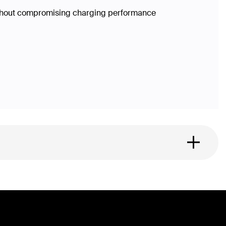
without compromising charging performance