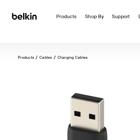
Products
Shop By
Support
Products
Cables
Charging Cables