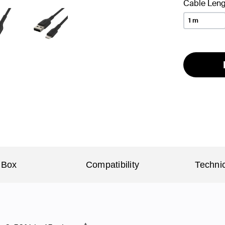
Cable Leng
1 m
 Box
Compatibility
Technic