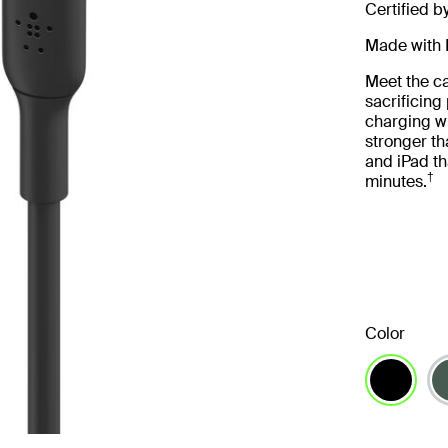
Certified b
Made with 
Meet the ca
sacrificin
charging wi
stronger th
and iPad th
†
minutes.
Color
selected