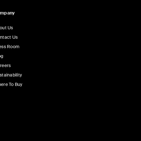
ompany
out Us
ntact Us
ess Room
og
reers
stainability
ere To Buy