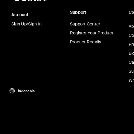
Support
C
Account
Sign Up/Sign In
Support Center
Ab
Register Your Product
Co
Product Recalls
Pr
Bl
Ca
Su
Wh
Indonesia