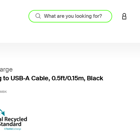
LOGIN 
arge
g to USB-A Cable, 0.5ft/0.15m, Black
3.3 out
0MBK