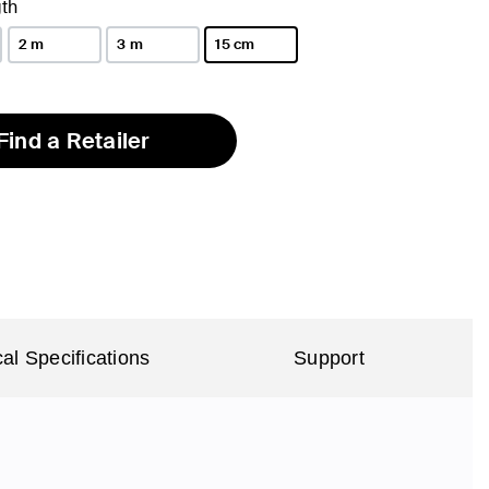
th
2 m
3 m
15 cm
selected
Find a Retailer
al Specifications
Support