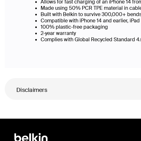
Allows for fast charging of an iPhone 14 f
Made using 50% PCR TPE material in cable b
Built with Belkin to survive 300,000+ bend
Compatible with iPhone 14 and earlier, iPad
100% plastic-free packaging
2-year warranty
Complies with Global Recycled Standard 4.0
Disclaimers