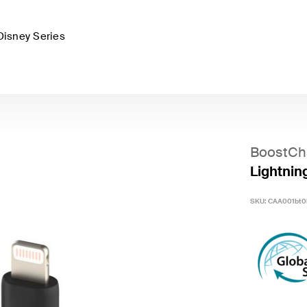
Disney Series
BoostCh
Lightnin
SKU:
CAA001bt