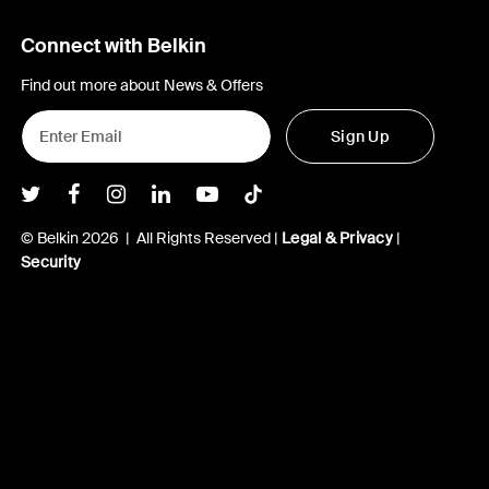
Connect with Belkin
Find out more about News & Offers
Sign Up
Belkin Twitter
Belkin Facebook
Belkin Instagram
Belkin LInkedIn
Belkin Youtube
Belkin TikTok
© Belkin 2026 | All Rights Reserved |
Legal & Privacy
|
Security