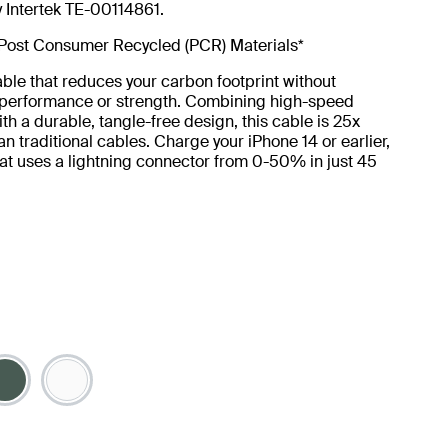
y Intertek TE-00114861.
Post Consumer Recycled (PCR) Materials*
ble that reduces your carbon footprint without
g performance or strength. Combining high-speed
th a durable, tangle-free design, this cable is 25x
an traditional cables. Charge your iPhone 14 or earlier,
at uses a lightning connector from 0-50% in just 45