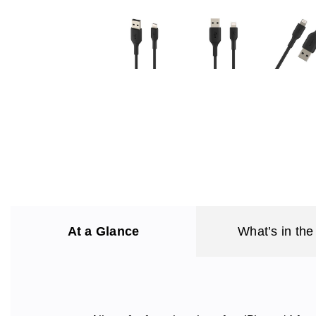
At a Glance
What’s in the