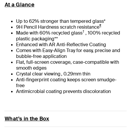
At a Glance
Up to 62% stronger than tempered glass*
¶
9H Pencil Hardness scratch resistance
†
Made with 60% recycled glass
, 100% recycled
plastic packaging**
Enhanced with AR Anti-Reflective Coating
Comes with Easy-Align Tray for easy, precise and
bubble-free application
Flat, full-screen coverage, case-compatible with
smooth edges
Crystal clear viewing , 0.29mm thin
Anti-fingerprint coating keeps screen smudge-
free
Antimicrobial coating prevents discoloration
What’s in the Box