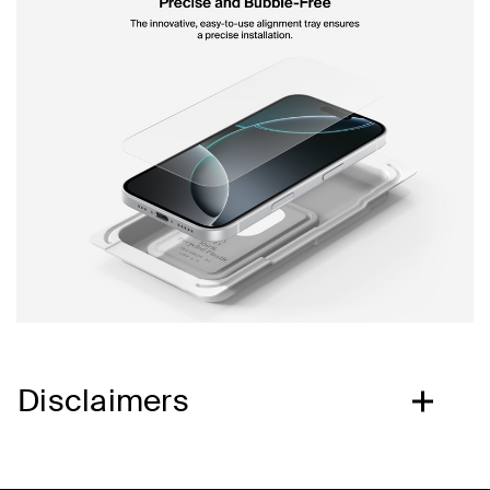
Disclaimers