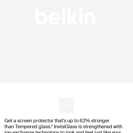
Get a screen protector that’s up to 62% stronger
than Tempered glass.* InvisiGlass is strengthened with
ion-exchange technology to look and feel just like your