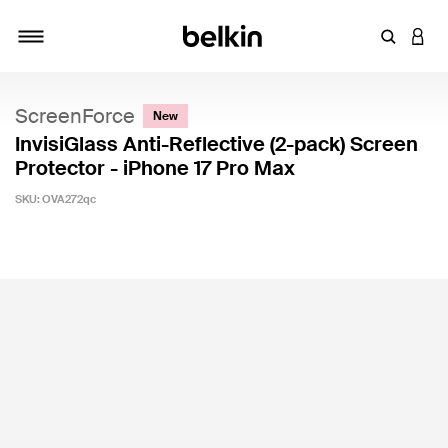
Enter Key
LOGI
Toggle navigation
ScreenForce
New
InvisiGlass Anti-Reflective (2-pack) Screen
Protector - iPhone 17 Pro Max
SKU:
OVA272qc
3.8 out of 5 Customer Rating