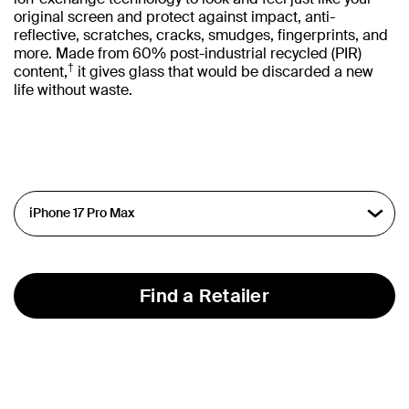
original screen and protect against impact, anti-
reflective, scratches, cracks, smudges, fingerprints, and
more. Made from 60% post-industrial recycled (PIR)
†
content,
it gives glass that would be discarded a new
life without waste.
Find a Retailer