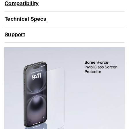
Compatibility
Technical Specs
Support