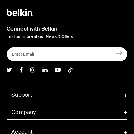
Connect with Belkin
Find out more about News & Offers
Belkin Twitter
Belkin Facebook
Belkin Instagram
Belkin LInkedIn
Belkin Youtube
Belkin TikTok
Support
Company
Account