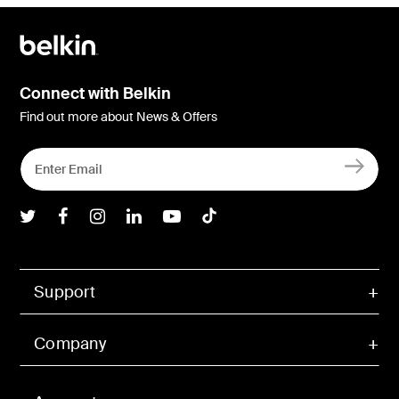
Connect with Belkin
Find out more about News & Offers
Belkin Twitter
Belkin Facebook
Belkin Instagram
Belkin LInkedIn
Belkin Youtube
Belkin TikTok
Support
Company