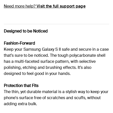
Need more help?
Visit the full support page
Designed to be Noticed
Fashion-Forward
Keep your Samsung Galaxy S II safe and secure in a case
that’s sure to be noticed. The tough polycarbonate shell
has a multi-faceted surface pattern, with selective
polishing, etching and brushing effects. It’s also
designed to feel good in your hands.
Protection that Fits
The thin, yet durable material is a stylish way to keep your
phone's surface free of scratches and scuffs, without
adding extra bulk.