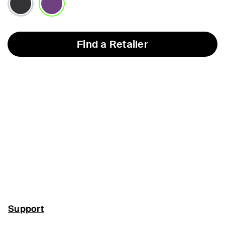
selected
Find a Retailer
Support