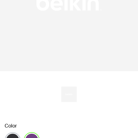
Color