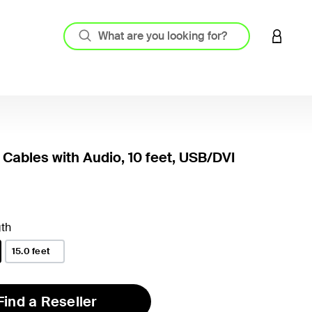
LOGIN 
Cables with Audio, 10 feet, USB/DVI
th
15.0 feet
Find a Reseller