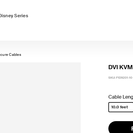
Disney Series
cure Cables
DVI KVM 
SKU:
F1D9201-10
Cable Leng
10.0 feet
selected