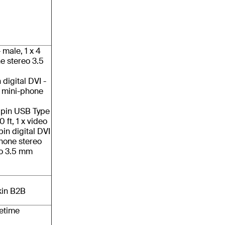
- male, 1 x 4
e stereo 3.5
 digital DVI -
x mini-phone
4 pin USB Type
 ft, 1 x video
pin digital DVI
-phone stereo
eo 3.5 mm
kin B2B
fetime