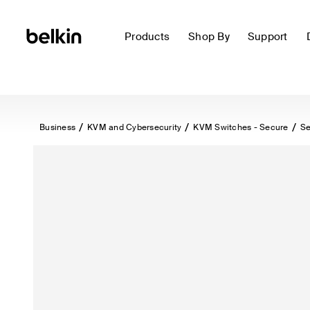
Products
Shop By
Support
Business
KVM and Cybersecurity
KVM Switches - Secure
Se