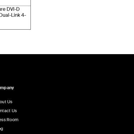
ure DVI-D
Dual-Link 4-
ompany
out Us
ntact Us
ess Room
og