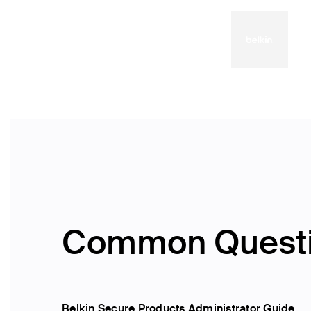
Common Quest
Belkin Secure Products Administrator Guide