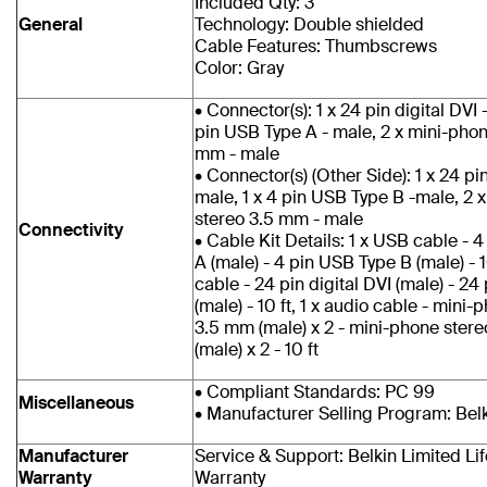
Included Qty: 3
General
Technology: Double shielded
Cable Features: Thumbscrews
Color: Gray
• Connector(s): 1 x 24 pin digital DVI 
pin USB Type A - male, 2 x mini-phon
mm - male
• Connector(s) (Other Side): 1 x 24 pin
male, 1 x 4 pin USB Type B -male, 2 
stereo 3.5 mm - male
Connectivity
• Cable Kit Details: 1 x USB cable - 
A (male) - 4 pin USB Type B (male) - 10
cable - 24 pin digital DVI (male) - 24 
(male) - 10 ft, 1 x audio cable - mini
3.5 mm (male) x 2 - mini-phone ster
(male) x 2 - 10 ft
• Compliant Standards: PC 99
Miscellaneous
• Manufacturer Selling Program: Bel
Manufacturer
Service & Support: Belkin Limited Li
Warranty
Warranty