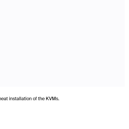
t installation of the KVMs.