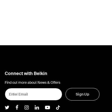
Connect with Belkin
Find out more about News & Offers
Sign Up
Belkin Twitter
Belkin Facebook
Belkin Instagram
Belkin LInkedIn
Belkin Youtube
Belkin TikTok