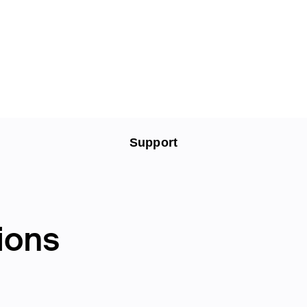
Support
ions