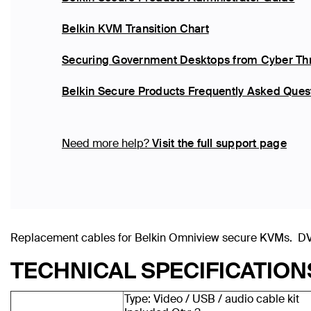
Belkin KVM Transition Chart
Securing Government Desktops from Cyber Thr
Belkin Secure Products Frequently Asked Ques
Need more help?
Visit the full support page
Replacement cables for Belkin Omniview secure KVMs. DVI
TECHNICAL SPECIFICATION
Type: Video / USB / audio cable kit