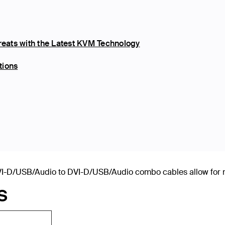
eats with the Latest KVM Technology
tions
-D/USB/Audio to DVI-D/USB/Audio combo cables allow for nea
S