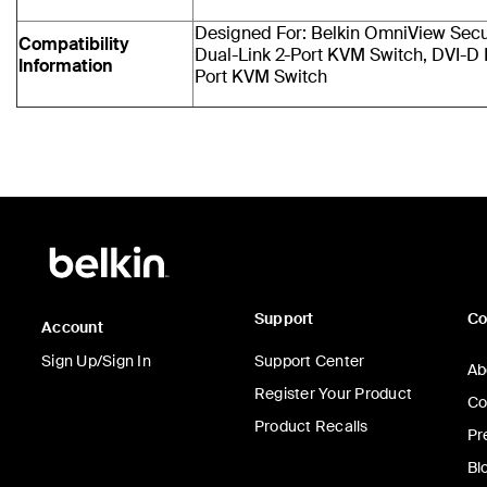
Designed For: Belkin OmniView Sec
Compatibility
Dual-Link 2-Port KVM Switch, DVI-D 
Information
Port KVM Switch
Support
C
Account
Sign Up/Sign In
Support Center
Ab
Register Your Product
Co
Product Recalls
Pr
Bl