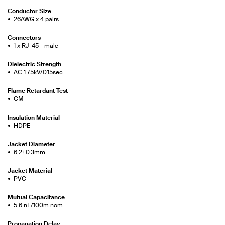
Conductor Size
26AWG x 4 pairs
Connectors
1 x RJ-45 - male
Dielectric Strength
AC 1.75kV/0.15sec
Flame Retardant Test
CM
Insulation Material
HDPE
Jacket Diameter
6.2±0.3mm
Jacket Material
PVC
Mutual Capacitance
5.6 nF/100m nom.
Propagation Delay