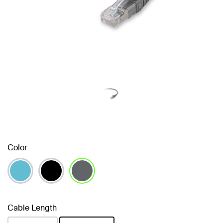
Color
selected
Cable Length