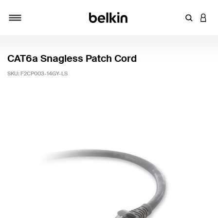
Enter Key
LOGI
Toggle navigation
CAT6a Snagless Patch Cord
SKU:
F2CP003-14GY-LS
3.5 out of 5 Customer Rating