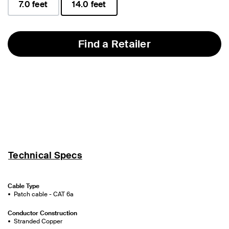
7.0 feet
14.0 feet
selected
Find a Retailer
Technical Specs
Cable Type
Patch cable - CAT 6a
Conductor Construction
Stranded Copper