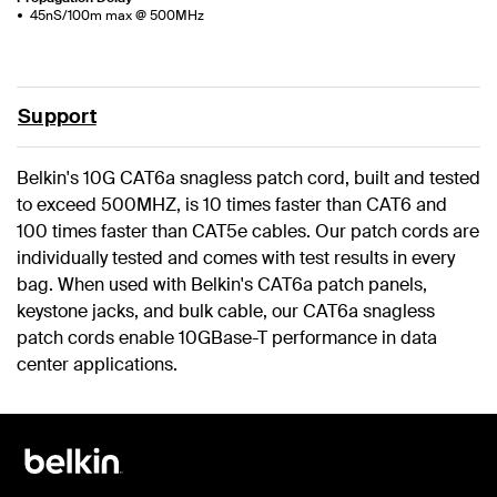
45nS/100m max @ 500MHz
Support
Belkin's 10G CAT6a snagless patch cord, built and tested
to exceed 500MHZ, is 10 times faster than CAT6 and
100 times faster than CAT5e cables. Our patch cords are
individually tested and comes with test results in every
bag. When used with Belkin's CAT6a patch panels,
keystone jacks, and bulk cable, our CAT6a snagless
patch cords enable 10GBase-T performance in data
center applications.