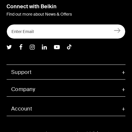
Connect with Belkin
Find out more about News & Offers
Belkin Twitter
Belkin Facebook
Belkin Instagram
Belkin LInkedIn
Belkin Youtube
Belkin TikTok
Support
Company
Account