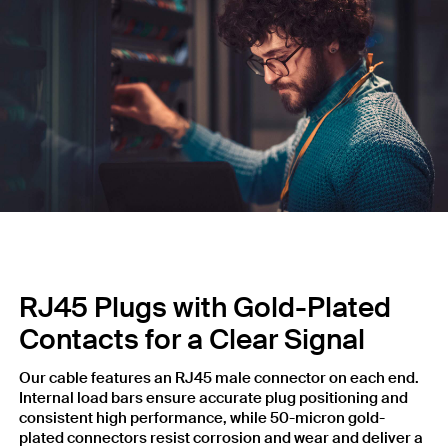
RJ45 Plugs with Gold-Plated
Contacts for a Clear Signal
Our cable features an RJ45 male connector on each end.
Internal load bars ensure accurate plug positioning and
consistent high performance, while 50-micron gold-
plated connectors resist corrosion and wear and deliver a