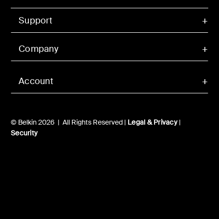
Support
Company
Account
© Belkin 2026 | All Rights Reserved |
Legal & Privacy
|
Security