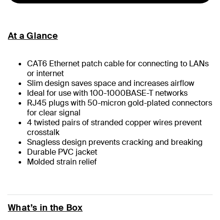
At a Glance
CAT6 Ethernet patch cable for connecting to LANs
or internet
Slim design saves space and increases airflow
Ideal for use with 100-1000BASE-T networks
RJ45 plugs with 50-micron gold-plated connectors
for clear signal
4 twisted pairs of stranded copper wires prevent
crosstalk
Snagless design prevents cracking and breaking
Durable PVC jacket
Molded strain relief
What’s in the Box