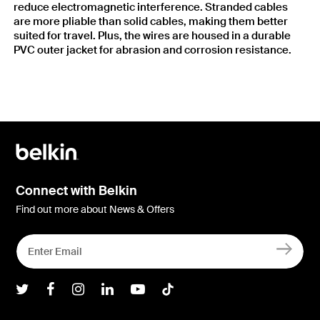
reduce electromagnetic interference. Stranded cables
are more pliable than solid cables, making them better
suited for travel. Plus, the wires are housed in a durable
PVC outer jacket for abrasion and corrosion resistance.
Connect with Belkin
Find out more about News & Offers
Belkin Twitter
Belkin Facebook
Belkin Instagram
Belkin LInkedIn
Belkin Youtube
Belkin TikTok