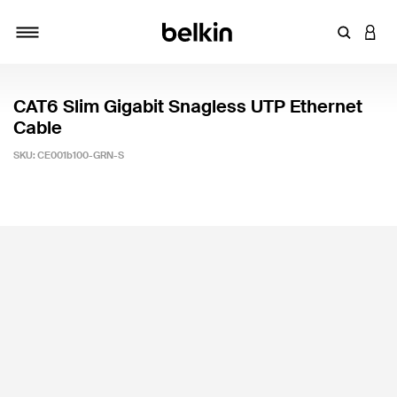
Enter Key
LOGI
Toggle navigation
CAT6 Slim Gigabit Snagless UTP Ethernet
Cable
SKU:
CE001b100-GRN-S
4.9 out of 5 Customer Rating