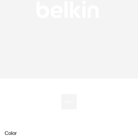
Color