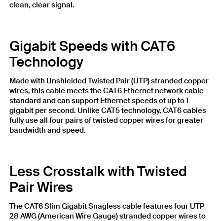
clean, clear signal.
Gigabit Speeds with CAT6
Technology
Made with Unshielded Twisted Pair (UTP) stranded copper
wires, this cable meets the CAT6 Ethernet network cable
standard and can support Ethernet speeds of up to 1
gigabit per second. Unlike CAT5 technology, CAT6 cables
fully use all four pairs of twisted copper wires for greater
bandwidth and speed.
Less Crosstalk with Twisted
Pair Wires
The CAT6 Slim Gigabit Snagless cable features four UTP
28 AWG (American Wire Gauge) stranded copper wires to