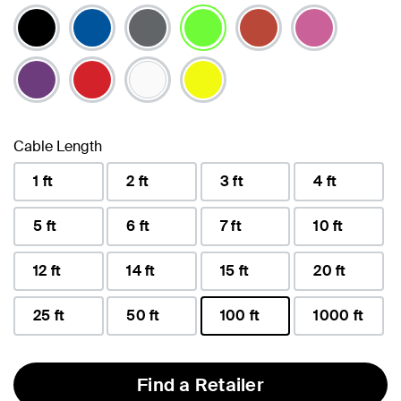
selected
Cable Length
1 ft
2 ft
3 ft
4 ft
5 ft
6 ft
7 ft
10 ft
12 ft
14 ft
15 ft
20 ft
25 ft
50 ft
100 ft
1000 ft
selected
Find a Retailer