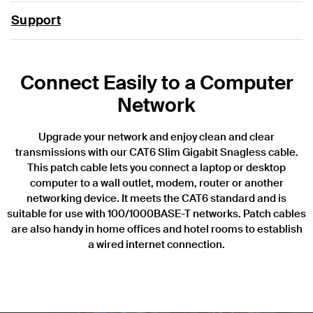
Support
Connect Easily to a Computer
Network
Upgrade your network and enjoy clean and clear
transmissions with our CAT6 Slim Gigabit Snagless cable.
This patch cable lets you connect a laptop or desktop
computer to a wall outlet, modem, router or another
networking device. It meets the CAT6 standard and is
suitable for use with 100/1000BASE-T networks. Patch cables
are also handy in home offices and hotel rooms to establish
a wired internet connection.