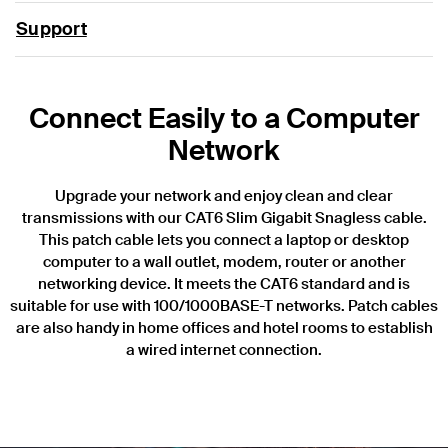
Support
Connect Easily to a Computer
Network
Upgrade your network and enjoy clean and clear
transmissions with our CAT6 Slim Gigabit Snagless cable.
This patch cable lets you connect a laptop or desktop
computer to a wall outlet, modem, router or another
networking device. It meets the CAT6 standard and is
suitable for use with 100/1000BASE-T networks. Patch cables
are also handy in home offices and hotel rooms to establish
a wired internet connection.