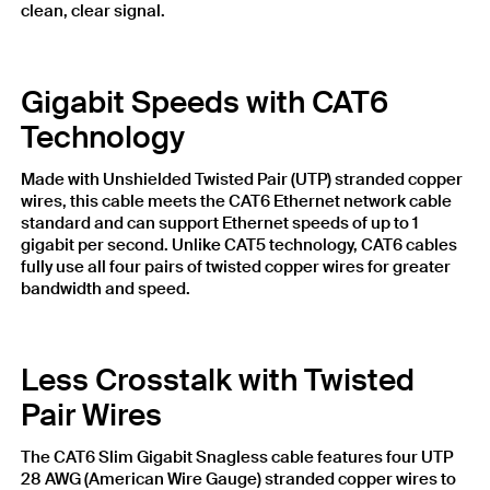
clean, clear signal.
Gigabit Speeds with CAT6
Technology
Made with Unshielded Twisted Pair (UTP) stranded copper
wires, this cable meets the CAT6 Ethernet network cable
standard and can support Ethernet speeds of up to 1
gigabit per second. Unlike CAT5 technology, CAT6 cables
fully use all four pairs of twisted copper wires for greater
bandwidth and speed.
Less Crosstalk with Twisted
Pair Wires
The CAT6 Slim Gigabit Snagless cable features four UTP
28 AWG (American Wire Gauge) stranded copper wires to