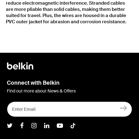
reduce electromagnetic interference. Stranded cables
are more pliable than solid cables, making them better
suited for travel. Plus, the wires are housed in a durable
PVC outer jacket for abrasion and corrosion resistance.
Connect with Belkin
Find out more about News & Offers
Belkin Twitter
Belkin Facebook
Belkin Instagram
Belkin LInkedIn
Belkin Youtube
Belkin TikTok