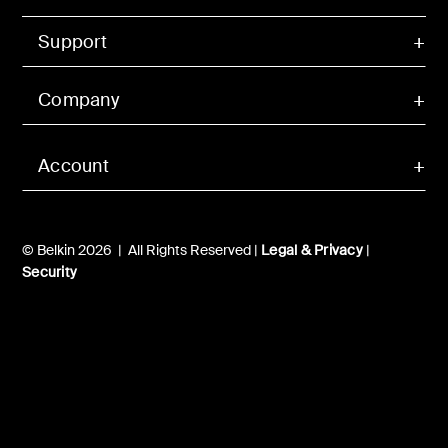
Support
Company
Account
© Belkin 2026 | All Rights Reserved |
Legal & Privacy
|
Security