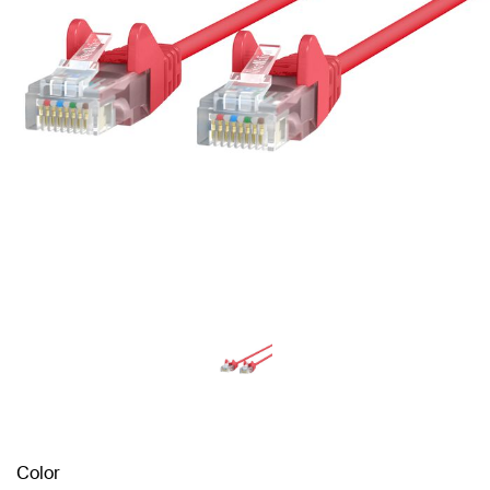
Color