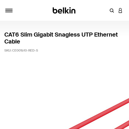
Enter Key
LOGI
Toggle navigation
CAT6 Slim Gigabit Snagless UTP Ethernet
Cable
SKU:
CE001b10-RED-S
4.9 out of 5 Customer Rating