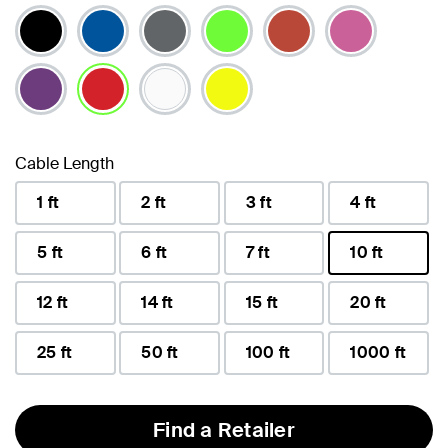
selected
Cable Length
1 ft
2 ft
3 ft
4 ft
5 ft
6 ft
7 ft
10 ft
selected
12 ft
14 ft
15 ft
20 ft
25 ft
50 ft
100 ft
1000 ft
Find a Retailer