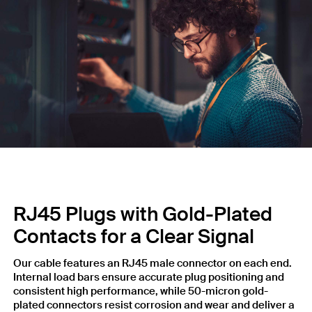
RJ45 Plugs with Gold-Plated
Contacts for a Clear Signal
Our cable features an RJ45 male connector on each end.
Internal load bars ensure accurate plug positioning and
consistent high performance, while 50-micron gold-
plated connectors resist corrosion and wear and deliver a