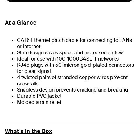
At a Glance
CAT6 Ethernet patch cable for connecting to LANs
or internet
Slim design saves space and increases airflow
Ideal for use with 100-1000BASE-T networks
RJ45 plugs with 50-micron gold-plated connectors
for clear signal
4 twisted pairs of stranded copper wires prevent
crosstalk
Snagless design prevents cracking and breaking
Durable PVC jacket
Molded strain relief
What’s in the Box