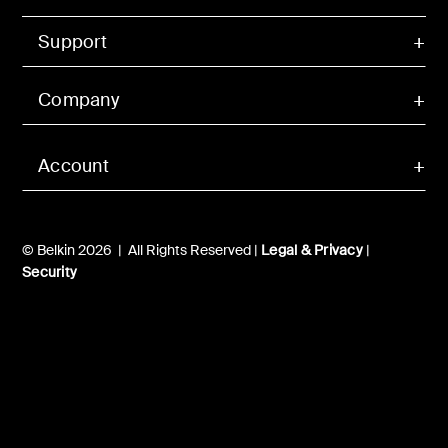
Support
Company
Account
© Belkin 2026 | All Rights Reserved |
Legal & Privacy
|
Security