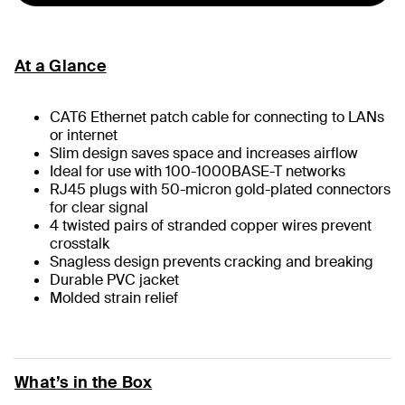
At a Glance
CAT6 Ethernet patch cable for connecting to LANs
or internet
Slim design saves space and increases airflow
Ideal for use with 100-1000BASE-T networks
RJ45 plugs with 50-micron gold-plated connectors
for clear signal
4 twisted pairs of stranded copper wires prevent
crosstalk
Snagless design prevents cracking and breaking
Durable PVC jacket
Molded strain relief
What’s in the Box