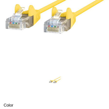
Color