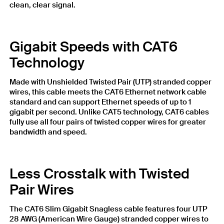
clean, clear signal.
Gigabit Speeds with CAT6
Technology
Made with Unshielded Twisted Pair (UTP) stranded copper
wires, this cable meets the CAT6 Ethernet network cable
standard and can support Ethernet speeds of up to 1
gigabit per second. Unlike CAT5 technology, CAT6 cables
fully use all four pairs of twisted copper wires for greater
bandwidth and speed.
Less Crosstalk with Twisted
Pair Wires
The CAT6 Slim Gigabit Snagless cable features four UTP
28 AWG (American Wire Gauge) stranded copper wires to