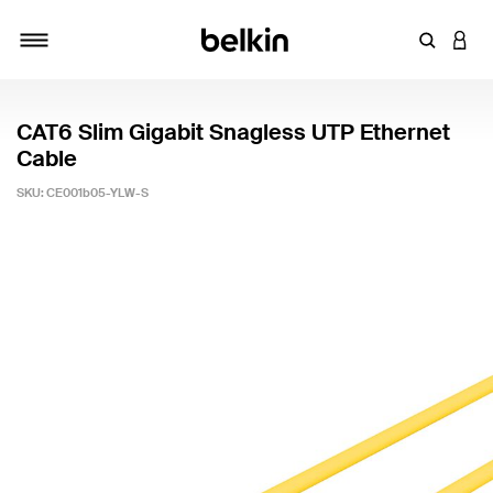
Enter Key
LOGI
Toggle navigation
CAT6 Slim Gigabit Snagless UTP Ethernet
Cable
SKU:
CE001b05-YLW-S
5 out of 5 Customer Rating