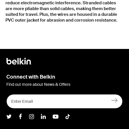
reduce electromagnetic interference. Stranded cables
are more pliable than solid cables, making them better
suited for travel. Plus, the wires are housed in a durable
PVC outer jacket for abrasion and corrosion resistance.
Connect with Belkin
Find out more about News & Offers
Belkin Twitter
Belkin Facebook
Belkin Instagram
Belkin LInkedIn
Belkin Youtube
Belkin TikTok