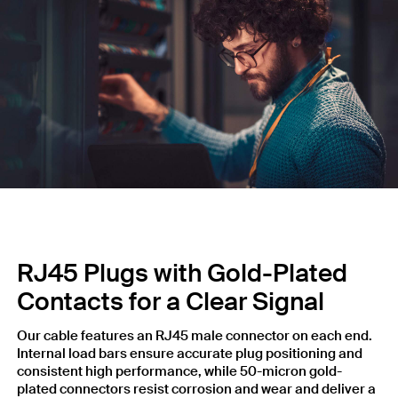
RJ45 Plugs with Gold-Plated
Contacts for a Clear Signal
Our cable features an RJ45 male connector on each end.
Internal load bars ensure accurate plug positioning and
consistent high performance, while 50-micron gold-
plated connectors resist corrosion and wear and deliver a