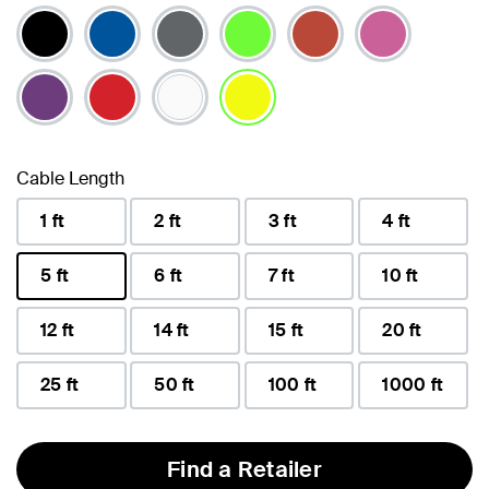
selected
Cable Length
1 ft
2 ft
3 ft
4 ft
5 ft
6 ft
7 ft
10 ft
selected
12 ft
14 ft
15 ft
20 ft
25 ft
50 ft
100 ft
1000 ft
Find a Retailer