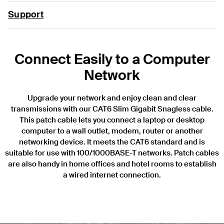
Support
Connect Easily to a Computer
Network
Upgrade your network and enjoy clean and clear
transmissions with our CAT6 Slim Gigabit Snagless cable.
This patch cable lets you connect a laptop or desktop
computer to a wall outlet, modem, router or another
networking device. It meets the CAT6 standard and is
suitable for use with 100/1000BASE-T networks. Patch cables
are also handy in home offices and hotel rooms to establish
a wired internet connection.